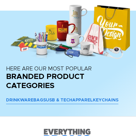
HERE ARE OUR MOST POPULAR
BRANDED PRODUCT
CATEGORIES
DRINKWARE
BAGS
USB & TECH
APPAREL
KEYCHAINS