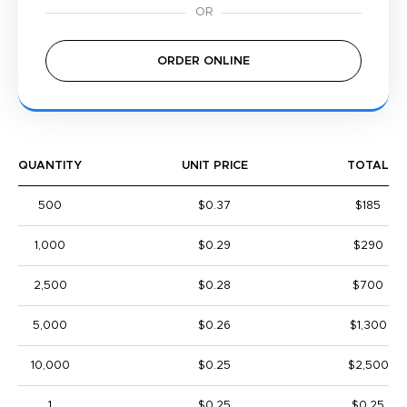
ORDER ONLINE
QUANTITY
UNIT PRICE
TOTAL
500
$0.37
$185
1,000
$0.29
$290
2,500
$0.28
$700
5,000
$0.26
$1,300
10,000
$0.25
$2,500
1
$0.25
$0.25