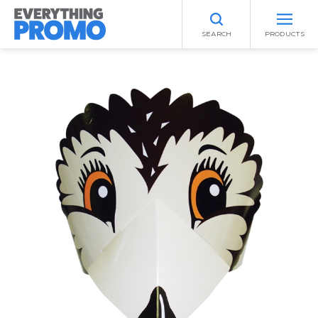
SEARCH
PRODUCTS