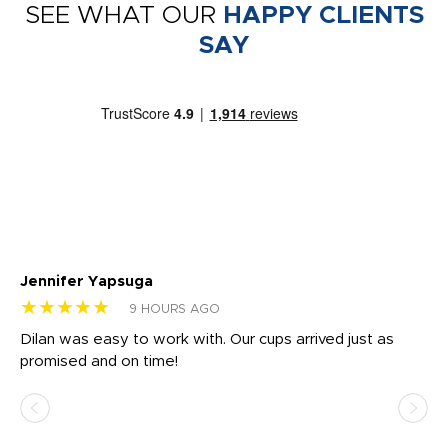
SEE WHAT OUR
HAPPY CLIENTS
SAY
Jennifer Yapsuga
Ch
★★★★★
★
9 HOURS AGO
Dilan was easy to work with. Our cups arrived just as
Os
promised and on time!
He
as
d a
pr
re