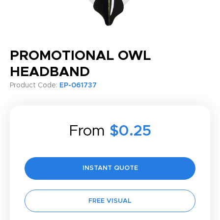
PROMOTIONAL OWL
HEADBAND
Product Code:
EP-061737
From
$0.25
INSTANT QUOTE
FREE VISUAL