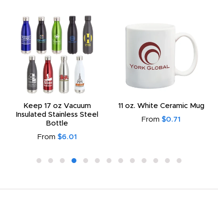
Keep 17 oz Vacuum
11 oz. White Ceramic Mug
Insulated Stainless Steel
From
$0.71
Bottle
From
$6.01