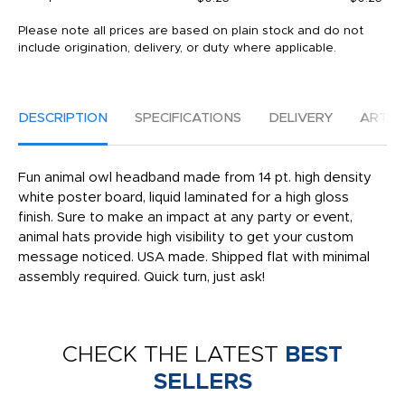
Please note all prices are based on plain stock and do not
include origination, delivery, or duty where applicable.
DESCRIPTION
SPECIFICATIONS
DELIVERY
ARTW
Fun animal owl headband made from 14 pt. high density
white poster board, liquid laminated for a high gloss
finish. Sure to make an impact at any party or event,
animal hats provide high visibility to get your custom
message noticed. USA made. Shipped flat with minimal
assembly required. Quick turn, just ask!
CHECK THE LATEST
BEST
SELLERS