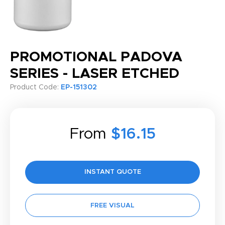
PROMOTIONAL PADOVA
SERIES - LASER ETCHED
Product Code:
EP-151302
From
$16.15
INSTANT QUOTE
FREE VISUAL