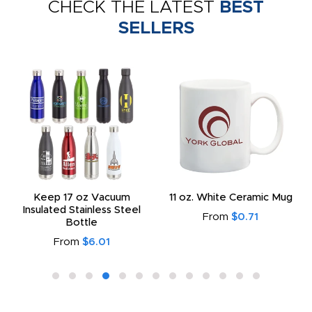
CHECK THE LATEST
BEST
SELLERS
Keep 17 oz Vacuum
11 oz. White Ceramic Mug
Insulated Stainless Steel
From
$0.71
Bottle
From
$6.01