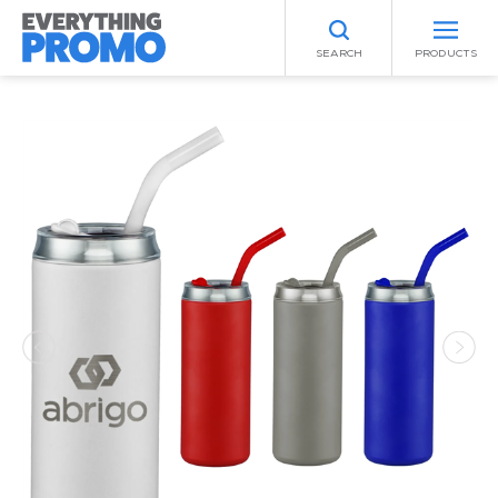
SEARCH
PRODUCTS