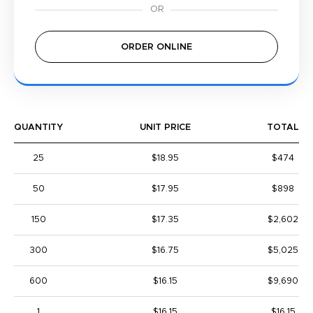
ORDER ONLINE
QUANTITY
UNIT PRICE
TOTAL
25
$18.95
$474
50
$17.95
$898
150
$17.35
$2,602
300
$16.75
$5,025
600
$16.15
$9,690
1
$16.15
$16.15