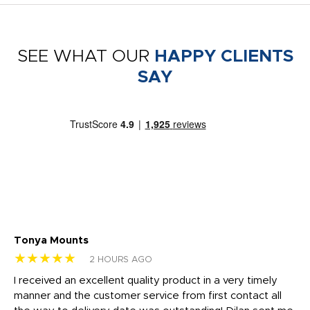
SEE WHAT OUR
HAPPY CLIENTS
SAY
Tonya Mounts
Ki
★★★★★
★
2 HOURS AGO
t
I received an excellent quality product in a very timely
Ha
o
manner and the customer service from first contact all
pr