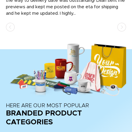
igh
the way to delivery date was outstanding! Dilan sent me
Th
previews and kept me posted on the eta for shipping
Th
and he kept me updated. I highly...
HERE ARE OUR MOST POPULAR
BRANDED PRODUCT
CATEGORIES