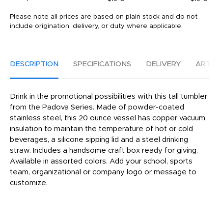
Please note all prices are based on plain stock and do not
include origination, delivery, or duty where applicable.
DESCRIPTION
SPECIFICATIONS
DELIVERY
ARTW
Drink in the promotional possibilities with this tall tumbler
from the Padova Series. Made of powder-coated
stainless steel, this 20 ounce vessel has copper vacuum
insulation to maintain the temperature of hot or cold
beverages, a silicone sipping lid and a steel drinking
straw. Includes a handsome craft box ready for giving.
Available in assorted colors. Add your school, sports
team, organizational or company logo or message to
customize.