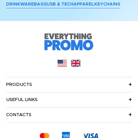
DRINKWARE
BAGS
USB & TECH
APPAREL
KEYCHAINS
PRODUCTS
USEFUL LINKS
CONTACTS