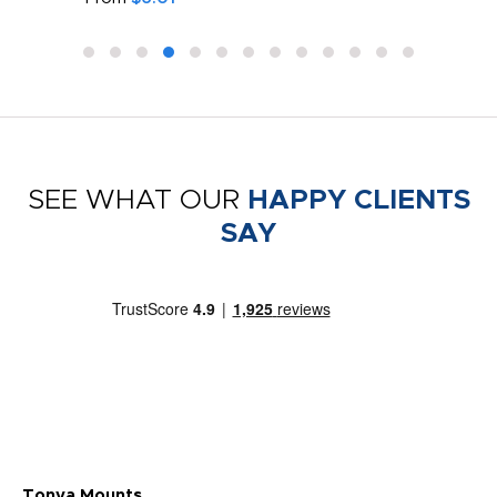
SEE WHAT OUR
HAPPY CLIENTS
SAY
Tonya Mounts
Ki