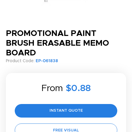
PROMOTIONAL PAINT
BRUSH ERASABLE MEMO
BOARD
Product Code:
EP-061838
From
$0.88
INSTANT QUOTE
FREE VISUAL