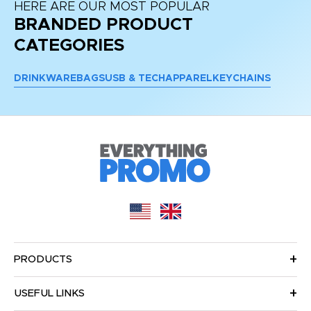
HERE ARE OUR MOST POPULAR
BRANDED PRODUCT
CATEGORIES
DRINKWARE
BAGS
USB & TECH
APPAREL
KEYCHAINS
PRODUCTS
USEFUL LINKS