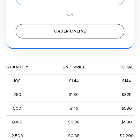
ORDER ONLINE
QUANTITY
UNIT PRICE
TOTAL
100
$1.44
$144
250
$1.30
$325
500
$1.16
$580
1,000
$0.98
$980
2,500
$0.88
$2,200