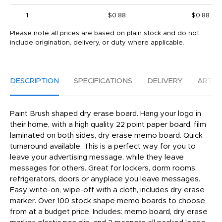
1
$0.88
$0.88
Please note all prices are based on plain stock and do not
include origination, delivery, or duty where applicable.
DESCRIPTION
SPECIFICATIONS
DELIVERY
ARTW
Paint Brush shaped dry erase board. Hang your logo in
their home, with a high quality 22 point paper board, film
laminated on both sides, dry erase memo board. Quick
turnaround available. This is a perfect way for you to
leave your advertising message, while they leave
messages for others. Great for lockers, dorm rooms,
refrigerators, doors or anyplace you leave messages.
Easy write-on, wipe-off with a cloth, includes dry erase
marker. Over 100 stock shape memo boards to choose
from at a budget price. Includes: memo board, dry erase