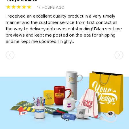
★★★★★
★
17 HOURS AGO
t
I received an excellent quality product in a very timely
Ha
o
manner and the customer service from first contact all
pr
igh
the way to delivery date was outstanding! Dilan sent me
Th
previews and kept me posted on the eta for shipping
Th
and he kept me updated. I highly...