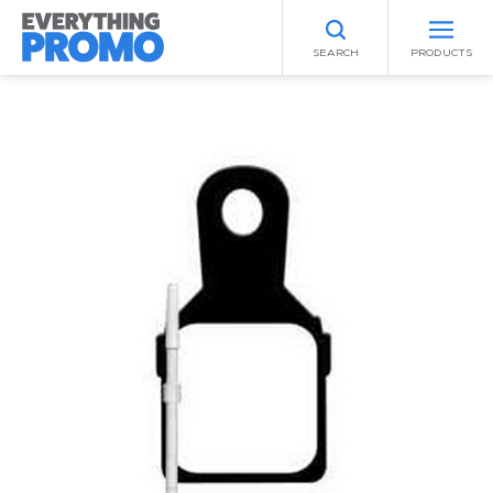
SEARCH
PRODUCTS