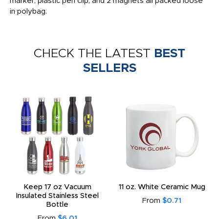
marker, plastic pen clip, and 2 magnets all packed loose
in polybag.
CHECK THE LATEST
BEST
SELLERS
Keep 17 oz Vacuum
11 oz. White Ceramic Mug
Insulated Stainless Steel
From
$0.71
Bottle
From
$6.01