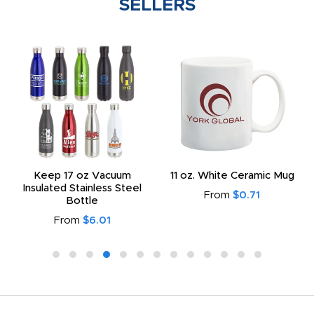
SELLERS
Keep 17 oz Vacuum
11 oz. White Ceramic Mug
Insulated Stainless Steel
From
$0.71
Bottle
From
$6.01