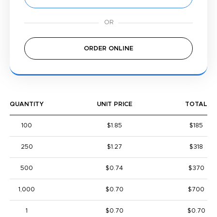
ORDER ONLINE
QUANTITY
UNIT PRICE
TOTAL
100
$1.85
$185
250
$1.27
$318
500
$0.74
$370
1,000
$0.70
$700
1
$0.70
$0.70