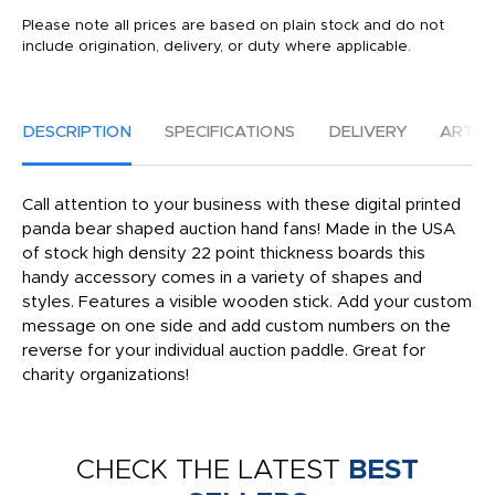
Please note all prices are based on plain stock and do not
include origination, delivery, or duty where applicable.
DESCRIPTION
SPECIFICATIONS
DELIVERY
ARTW
Call attention to your business with these digital printed
panda bear shaped auction hand fans! Made in the USA
of stock high density 22 point thickness boards this
handy accessory comes in a variety of shapes and
styles. Features a visible wooden stick. Add your custom
message on one side and add custom numbers on the
reverse for your individual auction paddle. Great for
charity organizations!
CHECK THE LATEST
BEST