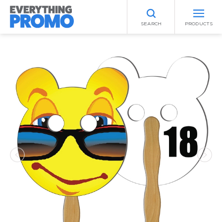
SEARCH
PRODUCTS