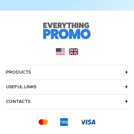
PRODUCTS
USEFUL LINKS
CONTACTS