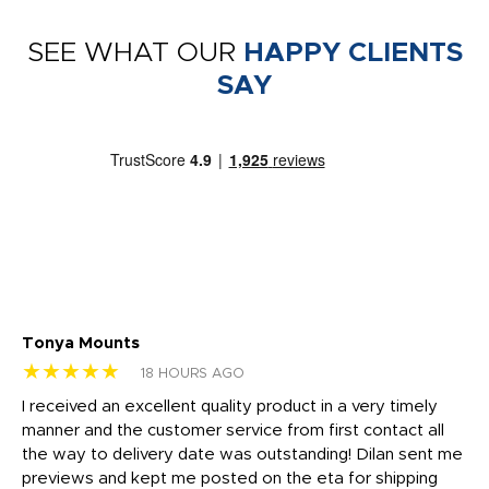
SEE WHAT OUR
HAPPY CLIENTS
SAY
Tonya Mounts
Ki
★★★★★
★
18 HOURS AGO
t
I received an excellent quality product in a very timely
Ha
o
manner and the customer service from first contact all
pr
igh
the way to delivery date was outstanding! Dilan sent me
Th
previews and kept me posted on the eta for shipping
Th