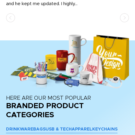
and he kept me updated. I highly...
HERE ARE OUR MOST POPULAR
BRANDED PRODUCT
CATEGORIES
DRINKWARE
BAGS
USB & TECH
APPAREL
KEYCHAINS