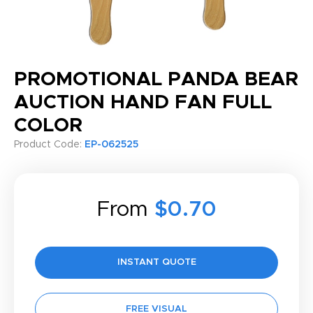
PROMOTIONAL PANDA BEAR
AUCTION HAND FAN FULL
COLOR
Product Code:
EP-062525
From
$0.70
INSTANT QUOTE
FREE VISUAL