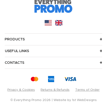
PRODUCTS
USEFUL LINKS
CONTACTS
Privacy & Cookies
Returns & Refunds
Terms of Order
© Everything Promo 2026
Website by
1st WebDesigns