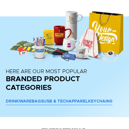
HERE ARE OUR MOST POPULAR
BRANDED PRODUCT
CATEGORIES
DRINKWARE
BAGS
USB & TECH
APPAREL
KEYCHAINS