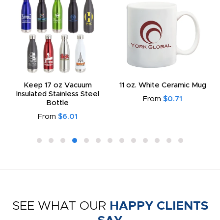
Keep 17 oz Vacuum
11 oz. White Ceramic Mug
Insulated Stainless Steel
From
$0.71
Bottle
From
$6.01
SEE WHAT OUR
HAPPY CLIENTS