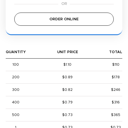
ORDER ONLINE
QUANTITY
UNIT PRICE
TOTAL
100
$1.10
$110
200
$0.89
$178
300
$0.82
$246
400
$0.79
$316
500
$0.73
$365
1
$0.73
$0.73