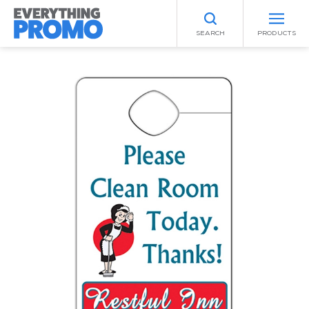
SEARCH
PRODUCTS