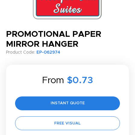
PROMOTIONAL PAPER
MIRROR HANGER
Product Code:
EP-062974
From
$0.73
INSTANT QUOTE
FREE VISUAL