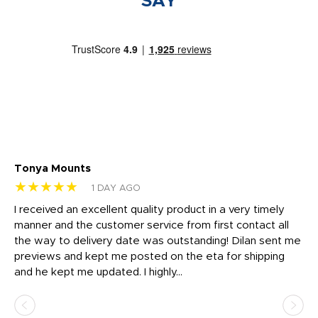
SAY
Tonya Mounts
Ki
★★★★★
★
1 DAY AGO
t
I received an excellent quality product in a very timely
Ha
o
manner and the customer service from first contact all
pr
igh
the way to delivery date was outstanding! Dilan sent me
Th
previews and kept me posted on the eta for shipping
Th
and he kept me updated. I highly...