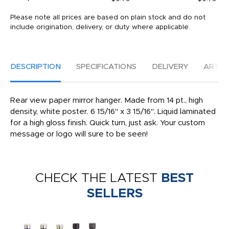
Please note all prices are based on plain stock and do not
include origination, delivery, or duty where applicable.
DESCRIPTION
SPECIFICATIONS
DELIVERY
ARTW
Rear view paper mirror hanger. Made from 14 pt., high
density, white poster. 6 15/16" x 3 15/16". Liquid laminated
for a high gloss finish. Quick turn, just ask. Your custom
message or logo will sure to be seen!
CHECK THE LATEST
BEST
SELLERS