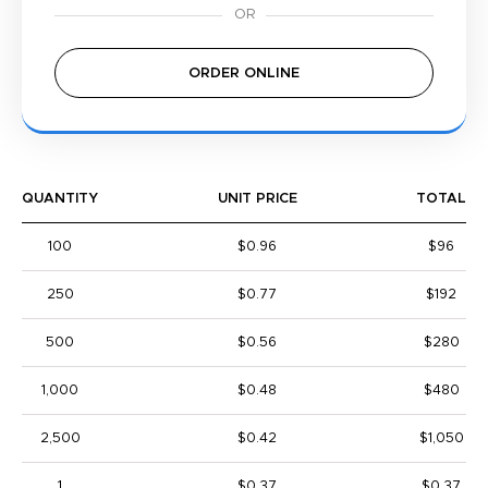
ORDER ONLINE
QUANTITY
UNIT PRICE
TOTAL
100
$0.96
$96
250
$0.77
$192
500
$0.56
$280
1,000
$0.48
$480
2,500
$0.42
$1,050
1
$0.37
$0.37