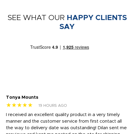
SEE WHAT OUR
HAPPY CLIENTS
SAY
Tonya Mounts
Ki
★★★★★
★
19 HOURS AGO
t
I received an excellent quality product in a very timely
Ha
o
manner and the customer service from first contact all
pr
igh
the way to delivery date was outstanding! Dilan sent me
Th