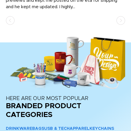
previews and kept me posted on the eta for shipping
Th
and he kept me updated. I highly...
HERE ARE OUR MOST POPULAR
BRANDED PRODUCT
CATEGORIES
DRINKWARE
BAGS
USB & TECH
APPAREL
KEYCHAINS