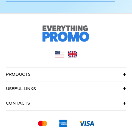
PRODUCTS
USEFUL LINKS
CONTACTS