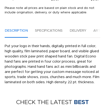
Please note all prices are based on plain stock and do not
include origination, delivery, or duty where applicable.
DESCRIPTION
SPECIFICATIONS
DELIVERY
ARTW
Put your logo in their hands, digitally printed in full color,
high quality, film laminated, paper board, and visible glued
wooden stick paw print shaped hand fan. Digital Econo
hand fans are printed in four color process, great for
photographs. Hand hand fans act as mini billboards and
are perfect for getting your custom message noticed at
sports, trade shows, zoos, churches and much more. Film
laminated on both sides. High density 22 pt. thickness.
CHECK THE LATEST
BEST