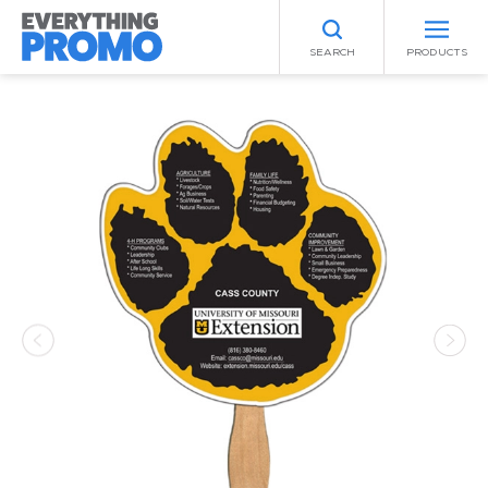
SEARCH
PRODUCTS