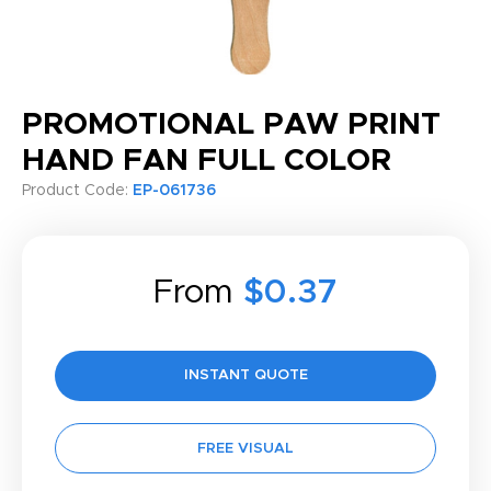
PROMOTIONAL PAW PRINT
HAND FAN FULL COLOR
Product Code:
EP-061736
From
$0.37
INSTANT QUOTE
FREE VISUAL