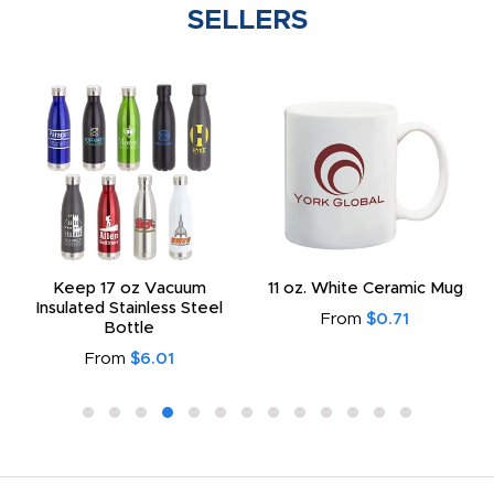
SELLERS
Keep 17 oz Vacuum
11 oz. White Ceramic Mug
Insulated Stainless Steel
From
$0.71
Bottle
From
$6.01