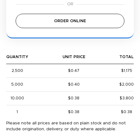
ORDER ONLINE
QUANTITY
UNIT PRICE
TOTAL
2,500
$0.47
$1,175
5,000
$0.40
$2,000
10,000
$0.38
$3,800
1
$0.38
$0.38
Please note all prices are based on plain stock and do not
include origination, delivery, or duty where applicable.