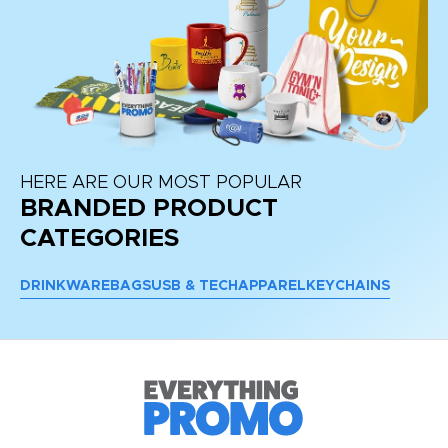
HERE ARE OUR MOST POPULAR
BRANDED PRODUCT
CATEGORIES
DRINKWARE
BAGS
USB & TECH
APPAREL
KEYCHAINS