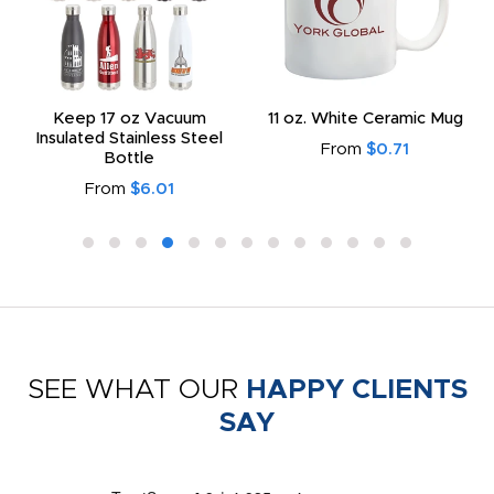
Keep 17 oz Vacuum
11 oz. White Ceramic Mug
Insulated Stainless Steel
From
$0.71
Bottle
From
$6.01
SEE WHAT OUR
HAPPY CLIENTS
SAY