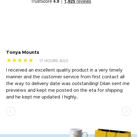
Tonya Mounts
Ki
★★★★★
★
17 HOURS AGO
t
I received an excellent quality product in a very timely
Ha
o
manner and the customer service from first contact all
pr
igh
the way to delivery date was outstanding! Dilan sent me
Th
previews and kept me posted on the eta for shipping
Th
and he kept me updated. I highly...