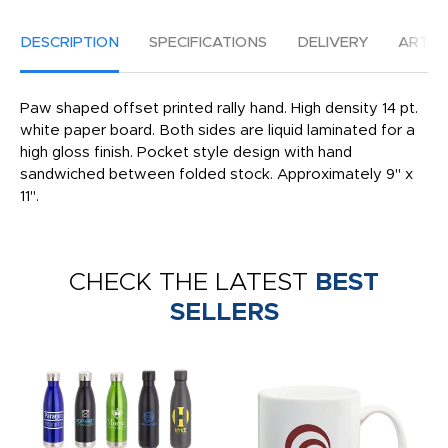
DESCRIPTION
SPECIFICATIONS
DELIVERY
ARTW
Paw shaped offset printed rally hand. High density 14 pt.
white paper board. Both sides are liquid laminated for a
high gloss finish. Pocket style design with hand
sandwiched between folded stock. Approximately 9" x
11".
CHECK THE LATEST
BEST
SELLERS