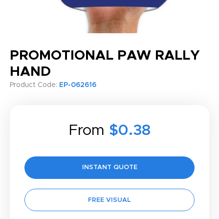
PROMOTIONAL PAW RALLY
HAND
Product Code:
EP-062616
From
$0.38
INSTANT QUOTE
FREE VISUAL