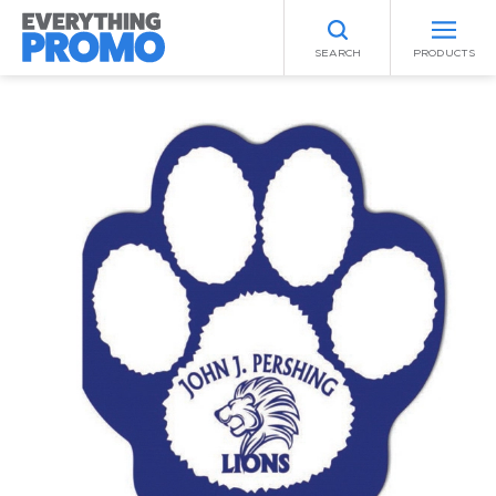
SEARCH
PRODUCTS