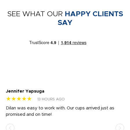
SEE WHAT OUR
HAPPY CLIENTS
SAY
Jennifer Yapsuga
Ch
★★★★★
★
13 HOURS AGO
Dilan was easy to work with. Our cups arrived just as
Os
promised and on time!
He
as
d a
pr