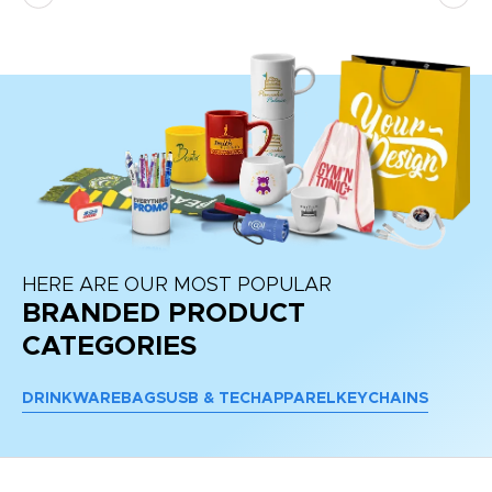
re
HERE ARE OUR MOST POPULAR
BRANDED PRODUCT
CATEGORIES
DRINKWARE
BAGS
USB & TECH
APPAREL
KEYCHAINS