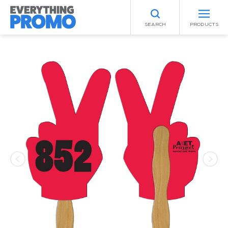
SEARCH
PRODUCTS