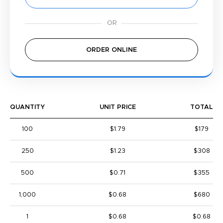
ORDER ONLINE
QUANTITY
UNIT PRICE
TOTAL
100
$1.79
$179
250
$1.23
$308
500
$0.71
$355
1,000
$0.68
$680
1
$0.68
$0.68