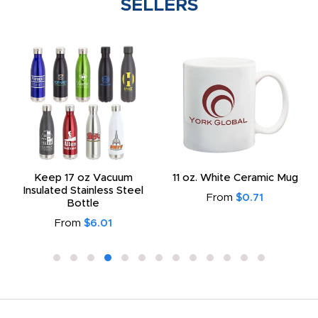
SELLERS
Keep 17 oz Vacuum
11 oz. White Ceramic Mug
Insulated Stainless Steel
From
$0.71
Bottle
From
$6.01