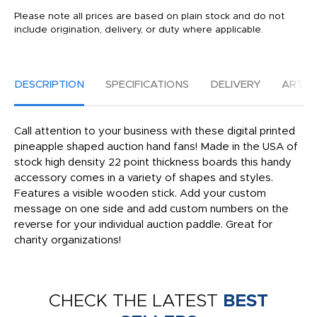
Please note all prices are based on plain stock and do not
include origination, delivery, or duty where applicable.
DESCRIPTION
SPECIFICATIONS
DELIVERY
ARTW
Call attention to your business with these digital printed
pineapple shaped auction hand fans! Made in the USA of
stock high density 22 point thickness boards this handy
accessory comes in a variety of shapes and styles.
Features a visible wooden stick. Add your custom
message on one side and add custom numbers on the
reverse for your individual auction paddle. Great for
charity organizations!
CHECK THE LATEST
BEST