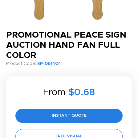
PROMOTIONAL PEACE SIGN
AUCTION HAND FAN FULL
COLOR
Product Code:
EP-061404
From
$0.68
INSTANT QUOTE
FREE VISUAL