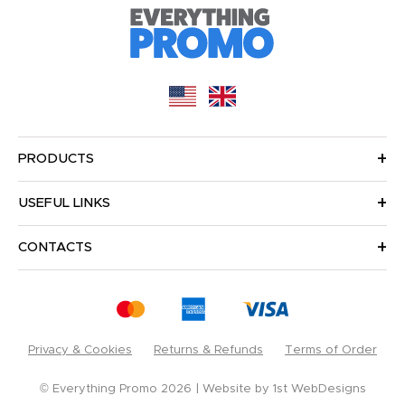
PRODUCTS
USEFUL LINKS
CONTACTS
Privacy & Cookies
Returns & Refunds
Terms of Order
© Everything Promo 2026
Website by
1st WebDesigns