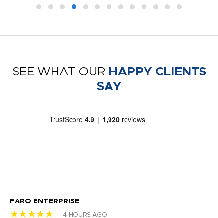
SEE WHAT OUR
HAPPY CLIENTS
SAY
FARO ENTERPRISE
Ga
★★★★★
★
4 HOURS AGO