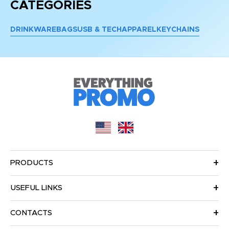
CATEGORIES
DRINKWARE
BAGS
USB & TECH
APPAREL
KEYCHAINS
PRODUCTS
USEFUL LINKS
CONTACTS