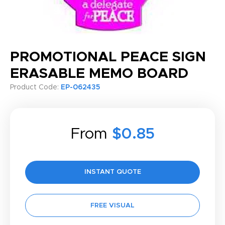
PROMOTIONAL PEACE SIGN
ERASABLE MEMO BOARD
Product Code:
EP-062435
From
$0.85
INSTANT QUOTE
FREE VISUAL