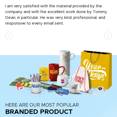
I am very satisfied with the material provided by the
Di
c
company and with the excellent work done by Tommy
wh
Dean, in particular. He was very kind, professional, and
fo
responsive to every email sent.
HERE ARE OUR MOST POPULAR
BRANDED PRODUCT