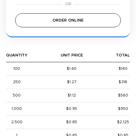
ORDER ONLINE
QUANTITY
UNIT PRICE
TOTAL
100
$1.40
$140
250
$1.27
$318
500
$1.12
$560
1,000
$0.95
$950
2,500
$0.85
$2,125
1
$0.85
$0.85