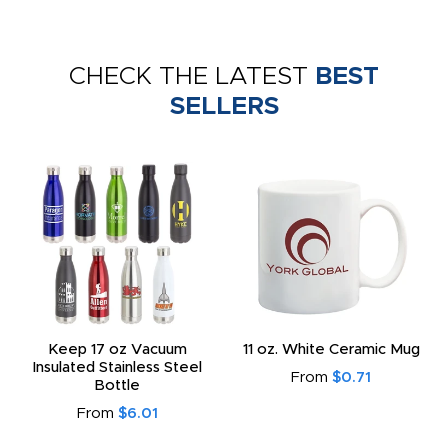
CHECK THE LATEST
BEST
SELLERS
Keep 17 oz Vacuum
11 oz. White Ceramic Mug
Insulated Stainless Steel
From
$0.71
Bottle
From
$6.01