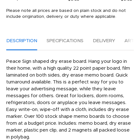
Please note all prices are based on plain stock and do not
include origination, delivery, or duty where applicable.
DESCRIPTION
SPECIFICATIONS
DELIVERY
ARTW
Peace Sign shaped dry erase board. Hang your logo in
their home, with a high quality 22 point paper board, film
laminated on both sides, dry erase memo board. Quick
turnaround available. This is a perfect way for you to
leave your advertising message, while they leave
messages for others. Great for lockers, dorm rooms,
refrigerators, doors or anyplace you leave messages.
Easy write-on, wipe-off with a cloth, includes dry erase
marker. Over 100 stock shape memo boards to choose
from at a budget price. Includes: memo board, dry erase
marker, plastic pen clip, and 2 magnets all packed loose
in polybag.