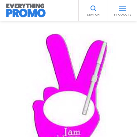
SEARCH
PRODUCTS