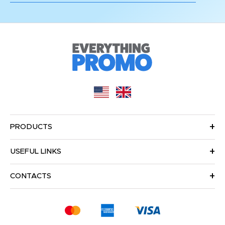
PRODUCTS
USEFUL LINKS
CONTACTS