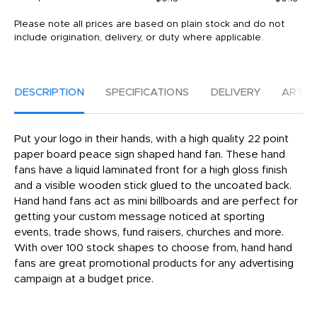
Please note all prices are based on plain stock and do not
include origination, delivery, or duty where applicable.
DESCRIPTION
SPECIFICATIONS
DELIVERY
ARTW
Put your logo in their hands, with a high quality 22 point
paper board peace sign shaped hand fan. These hand
fans have a liquid laminated front for a high gloss finish
and a visible wooden stick glued to the uncoated back.
Hand hand fans act as mini billboards and are perfect for
getting your custom message noticed at sporting
events, trade shows, fund raisers, churches and more.
With over 100 stock shapes to choose from, hand hand
fans are great promotional products for any advertising
campaign at a budget price.