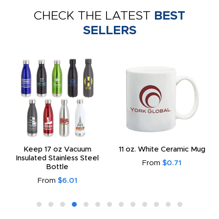
CHECK THE LATEST
BEST
SELLERS
Keep 17 oz Vacuum
11 oz. White Ceramic Mug
Insulated Stainless Steel
From
$0.71
Bottle
From
$6.01