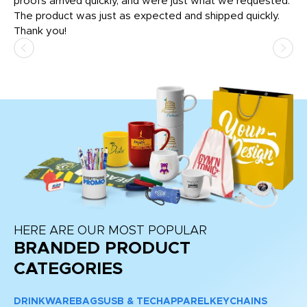
tly
proofs arrived quickly, and were just what we requested.
em
The product was just as expected and shipped quickly.
hi
Thank you!
HERE ARE OUR MOST POPULAR
BRANDED PRODUCT
CATEGORIES
DRINKWARE
BAGS
USB & TECH
APPAREL
KEYCHAINS