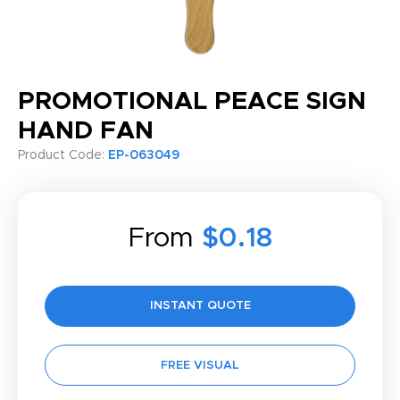
PROMOTIONAL PEACE SIGN
HAND FAN
Product Code:
EP-063049
From
$0.18
INSTANT QUOTE
FREE VISUAL