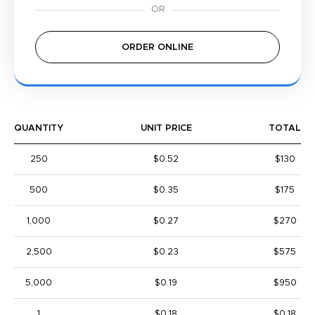
ORDER ONLINE
QUANTITY
UNIT PRICE
TOTAL
250
$0.52
$130
500
$0.35
$175
1,000
$0.27
$270
2,500
$0.23
$575
5,000
$0.19
$950
1
$0.18
$0.18