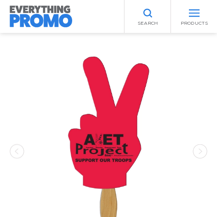
SEARCH
PRODUCTS