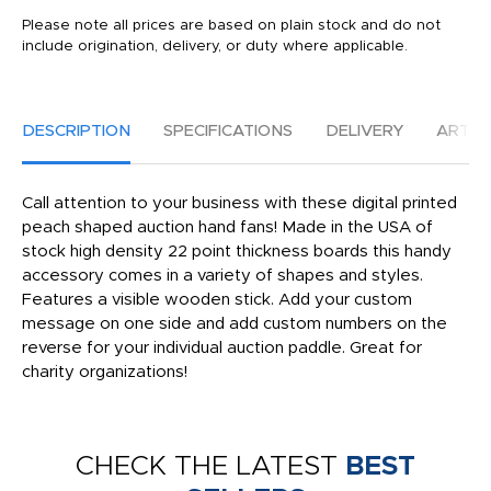
Please note all prices are based on plain stock and do not
include origination, delivery, or duty where applicable.
DESCRIPTION
SPECIFICATIONS
DELIVERY
ARTW
Call attention to your business with these digital printed
peach shaped auction hand fans! Made in the USA of
stock high density 22 point thickness boards this handy
accessory comes in a variety of shapes and styles.
Features a visible wooden stick. Add your custom
message on one side and add custom numbers on the
reverse for your individual auction paddle. Great for
charity organizations!
CHECK THE LATEST
BEST