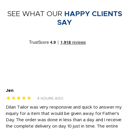
SEE WHAT OUR
HAPPY CLIENTS
SAY
Jen
dr
★★★★★
★
4 HOURS AGO
Dilan Tailor was very responsive and quick to answer my
I 
inquiry for a item that would be given away for Father's
Th
nt!
Day. The order was done in less than a day and I receive
en
the complete delivery on day 10 just in time. The entire
ex