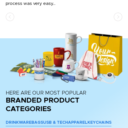
process was very easy...
pa
HERE ARE OUR MOST POPULAR
BRANDED PRODUCT
CATEGORIES
DRINKWARE
BAGS
USB & TECH
APPAREL
KEYCHAINS