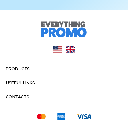
PRODUCTS
USEFUL LINKS
CONTACTS