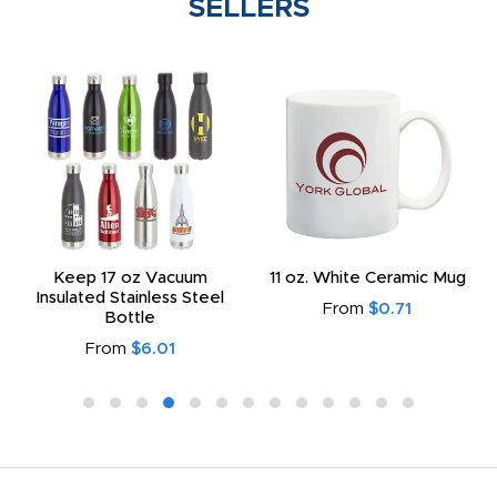
SELLERS
Keep 17 oz Vacuum
11 oz. White Ceramic Mug
Insulated Stainless Steel
From
$0.71
Bottle
From
$6.01