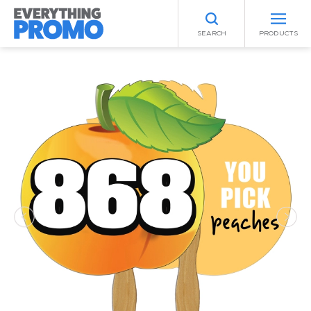
SEARCH
PRODUCTS