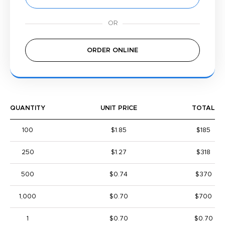
ORDER ONLINE
QUANTITY
UNIT PRICE
TOTAL
100
$1.85
$185
250
$1.27
$318
500
$0.74
$370
1,000
$0.70
$700
1
$0.70
$0.70