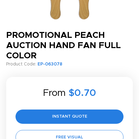
PROMOTIONAL PEACH
AUCTION HAND FAN FULL
COLOR
Product Code:
EP-063078
From
$0.70
INSTANT QUOTE
FREE VISUAL