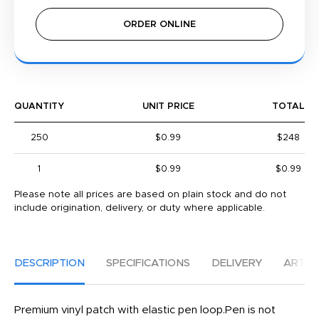
ORDER ONLINE
QUANTITY
UNIT PRICE
TOTAL
250
$0.99
$248
1
$0.99
$0.99
Please note all prices are based on plain stock and do not
include origination, delivery, or duty where applicable.
DESCRIPTION
SPECIFICATIONS
DELIVERY
ARTW
Premium vinyl patch with elastic pen loop.Pen is not