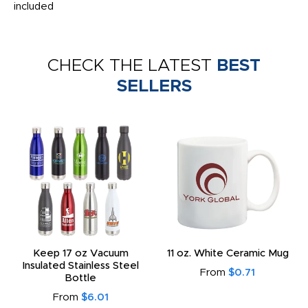
included
CHECK THE LATEST
BEST
SELLERS
Keep 17 oz Vacuum
11 oz. White Ceramic Mug
Insulated Stainless Steel
From
$0.71
Bottle
From
$6.01