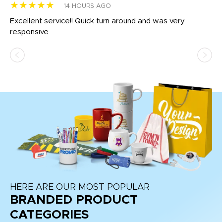
★★★★★
★
14 HOURS AGO
us
Excellent service!! Quick turn around and was very
Di
e
responsive
bl
ss,
or
at
HERE ARE OUR MOST POPULAR
BRANDED PRODUCT
CATEGORIES