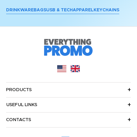
DRINKWARE
BAGS
USB & TECH
APPAREL
KEYCHAINS
PRODUCTS
USEFUL LINKS
CONTACTS