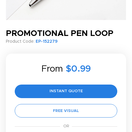
PROMOTIONAL PEN LOOP
Product Code:
EP-152279
From
$0.99
INSTANT QUOTE
FREE VISUAL