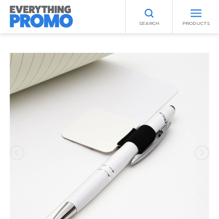
SEARCH
PRODUCTS