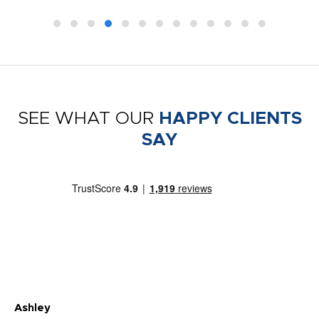
SEE WHAT OUR
HAPPY CLIENTS
SAY
Ashley
Tr