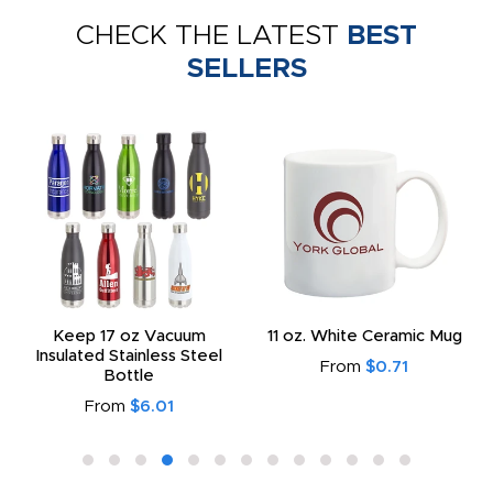
CHECK THE LATEST
BEST
SELLERS
Keep 17 oz Vacuum
11 oz. White Ceramic Mug
Insulated Stainless Steel
From
$0.71
Bottle
From
$6.01