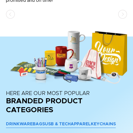
promised and on time!
He
as
d a
pr
re
HERE ARE OUR MOST POPULAR
BRANDED PRODUCT
CATEGORIES
DRINKWARE
BAGS
USB & TECH
APPAREL
KEYCHAINS