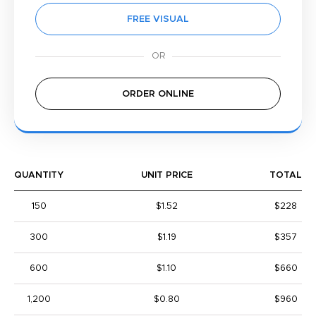
FREE VISUAL
ORDER ONLINE
QUANTITY
UNIT PRICE
TOTAL
150
$1.52
$228
300
$1.19
$357
600
$1.10
$660
1,200
$0.80
$960