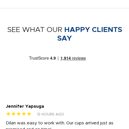
SEE WHAT OUR
HAPPY CLIENTS
SAY
Jennifer Yapsuga
Ch
★★★★★
★
13 HOURS AGO
Dilan was easy to work with. Our cups arrived just as
Os