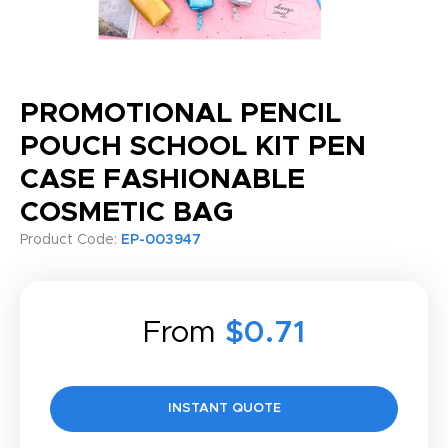
PROMOTIONAL PENCIL
POUCH SCHOOL KIT PEN
CASE FASHIONABLE
COSMETIC BAG
Product Code:
EP-003947
From
$0.71
INSTANT QUOTE