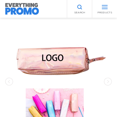
SEARCH
PRODUCTS