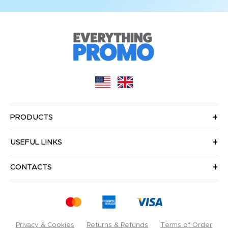
PRODUCTS
USEFUL LINKS
CONTACTS
Privacy & Cookies
Returns & Refunds
Terms of Order