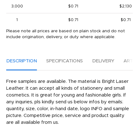
3,000
$0.71
$2,130
1
$0.71
$0.71
Please note all prices are based on plain stock and do not
include origination, delivery, or duty where applicable.
DESCRIPTION
SPECIFICATIONS
DELIVERY
ARTW
Free samples are available. The material is Bright Laser
Leather. It can accept all kinds of stationery and small
cosmetics. It is great for young and fashionable girls. If
any inquries, pls kindly send us below infos by emails:
quantity, size, color, in-hand date, logo INFO and sample
picture. Competitive price, service and product quality
are all available from us.