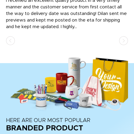
t
I received an excellent quality product in a very timely
Ha
o
manner and the customer service from first contact all
pr
igh
the way to delivery date was outstanding! Dilan sent me
Th
previews and kept me posted on the eta for shipping
Th
and he kept me updated. I highly...
HERE ARE OUR MOST POPULAR
BRANDED PRODUCT