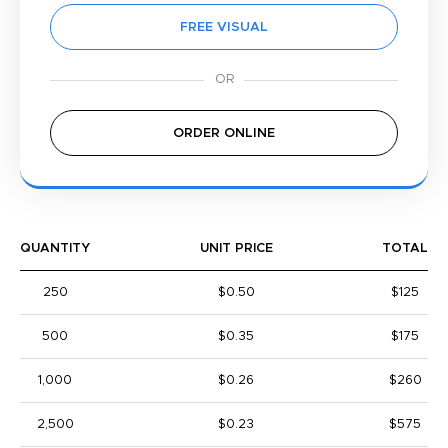
FREE VISUAL
ORDER ONLINE
QUANTITY
UNIT PRICE
TOTAL
250
$0.50
$125
500
$0.35
$175
1,000
$0.26
$260
2,500
$0.23
$575