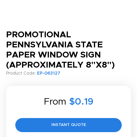
PROMOTIONAL
PENNSYLVANIA STATE
PAPER WINDOW SIGN
(APPROXIMATELY 8"X8")
Product Code:
EP-063127
From
$0.19
INSTANT QUOTE