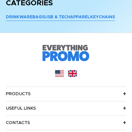
CATEGORIES
DRINKWARE
BAGS
USB & TECH
APPAREL
KEYCHAINS
PRODUCTS
USEFUL LINKS
CONTACTS