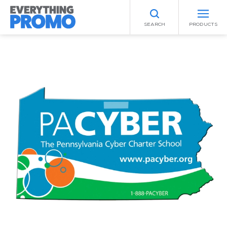
SEARCH
PRODUCTS