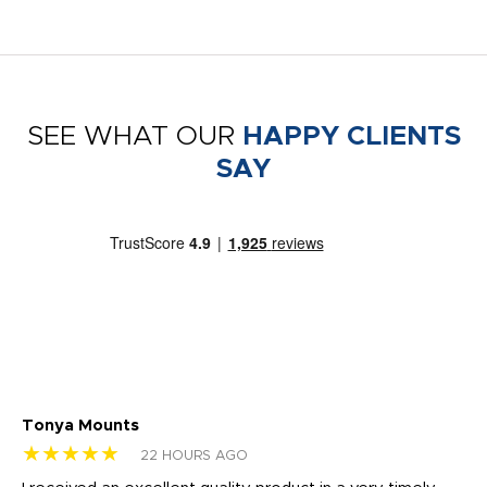
SEE WHAT OUR
HAPPY CLIENTS
SAY
Tonya Mounts
Ki
★★★★★
★
22 HOURS AGO