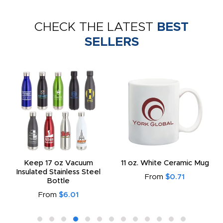
CHECK THE LATEST
BEST
SELLERS
Keep 17 oz Vacuum
11 oz. White Ceramic Mug
Insulated Stainless Steel
From
$0.71
Bottle
From
$6.01