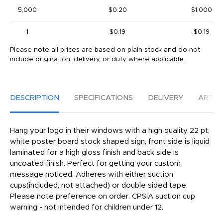
5,000
$0.20
$1,000
1
$0.19
$0.19
Please note all prices are based on plain stock and do not
include origination, delivery, or duty where applicable.
DESCRIPTION
SPECIFICATIONS
DELIVERY
ARTW
Hang your logo in their windows with a high quality 22 pt.
white poster board stock shaped sign, front side is liquid
laminated for a high gloss finish and back side is
uncoated finish. Perfect for getting your custom
message noticed. Adheres with either suction
cups(included, not attached) or double sided tape.
Please note preference on order. CPSIA suction cup
warning - not intended for children under 12.