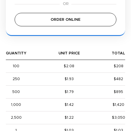
ORDER ONLINE
QUANTITY
UNIT PRICE
TOTAL
100
$2.08
$208
250
$1.93
$482
500
$1.79
$895
1,000
$1.42
$1,420
2,500
$1.22
$3,050
1
$1.03
$1.03