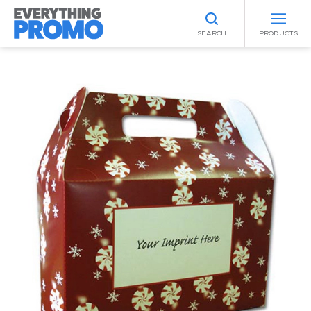
SEARCH
PRODUCTS