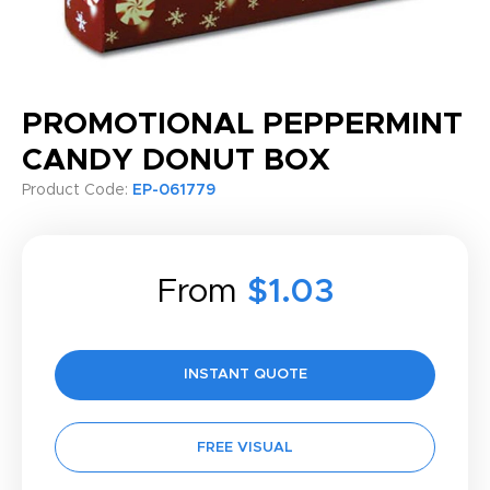
PROMOTIONAL PEPPERMINT
CANDY DONUT BOX
Product Code:
EP-061779
From
$1.03
INSTANT QUOTE
FREE VISUAL