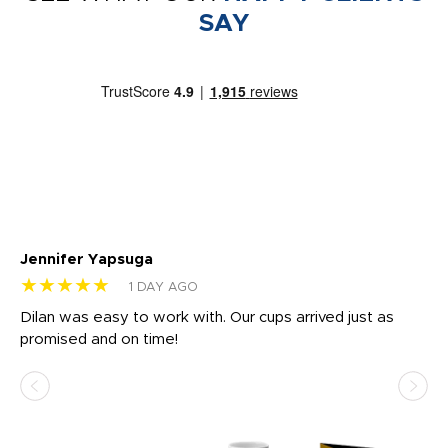
SAY
Jennifer Yapsuga
Ch
★★★★★
★
1 DAY AGO
Dilan was easy to work with. Our cups arrived just as
Os
promised and on time!
He
as
d a
pr
re