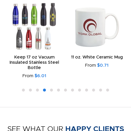
Keep 17 oz Vacuum
11 oz. White Ceramic Mug
Insulated Stainless Steel
From
$0.71
Bottle
From
$6.01
SEE WHAT OUR
HAPPY CLIENTS