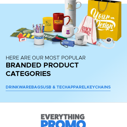
HERE ARE OUR MOST POPULAR
BRANDED PRODUCT
CATEGORIES
DRINKWARE
BAGS
USB & TECH
APPAREL
KEYCHAINS