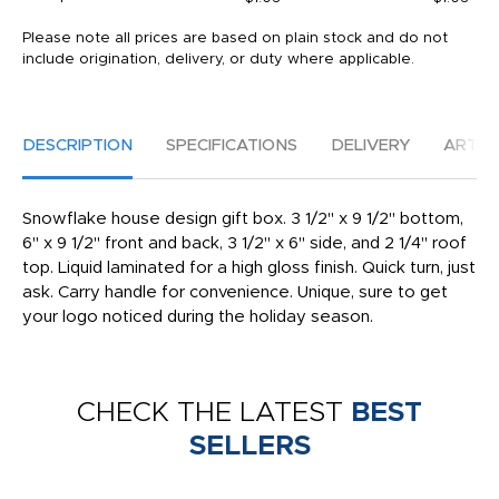
Please note all prices are based on plain stock and do not
include origination, delivery, or duty where applicable.
DESCRIPTION
SPECIFICATIONS
DELIVERY
ARTW
Snowflake house design gift box. 3 1/2" x 9 1/2" bottom,
6" x 9 1/2" front and back, 3 1/2" x 6" side, and 2 1/4" roof
top. Liquid laminated for a high gloss finish. Quick turn, just
ask. Carry handle for convenience. Unique, sure to get
your logo noticed during the holiday season.
CHECK THE LATEST
BEST
SELLERS