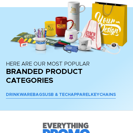
HERE ARE OUR MOST POPULAR
BRANDED PRODUCT
CATEGORIES
DRINKWARE
BAGS
USB & TECH
APPAREL
KEYCHAINS