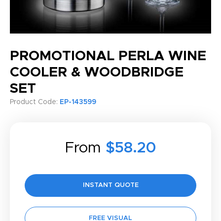
PROMOTIONAL PERLA WINE
COOLER & WOODBRIDGE
SET
Product Code:
EP-143599
From
$58.20
INSTANT QUOTE
FREE VISUAL