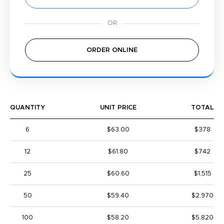
ORDER ONLINE
QUANTITY
UNIT PRICE
TOTAL
6
$63.00
$378
12
$61.80
$742
25
$60.60
$1,515
50
$59.40
$2,970
100
$58.20
$5,820