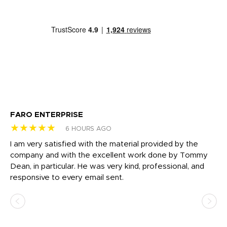
FARO ENTERPRISE
Ga
★★★★★
★
6 HOURS AGO
I am very satisfied with the material provided by the
Di
c
company and with the excellent work done by Tommy
wh
Dean, in particular. He was very kind, professional, and
fo
responsive to every email sent.