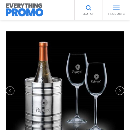
SEARCH
PRODUCTS