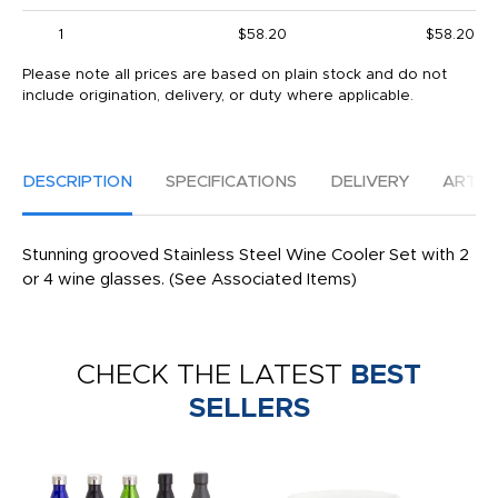
1
$58.20
$58.20
Please note all prices are based on plain stock and do not
include origination, delivery, or duty where applicable.
DESCRIPTION
SPECIFICATIONS
DELIVERY
ARTW
Stunning grooved Stainless Steel Wine Cooler Set with 2
or 4 wine glasses. (See Associated Items)
CHECK THE LATEST
BEST
SELLERS