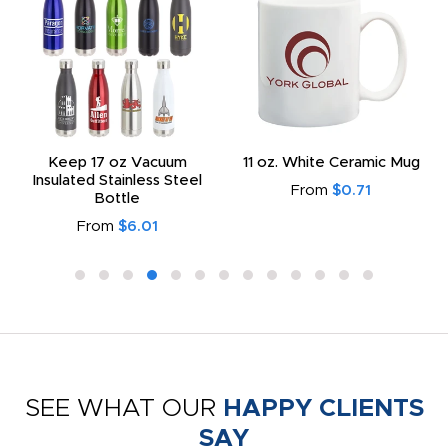
Keep 17 oz Vacuum
11 oz. White Ceramic Mug
Insulated Stainless Steel
From
$0.71
Bottle
From
$6.01
SEE WHAT OUR
HAPPY CLIENTS
SAY