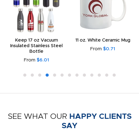
Keep 17 oz Vacuum
11 oz. White Ceramic Mug
Insulated Stainless Steel
From
$0.71
Bottle
From
$6.01
SEE WHAT OUR
HAPPY CLIENTS
SAY