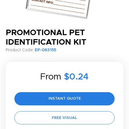
PROMOTIONAL PET
IDENTIFICATION KIT
Product Code:
EP-063155
From
$0.24
INSTANT QUOTE
FREE VISUAL