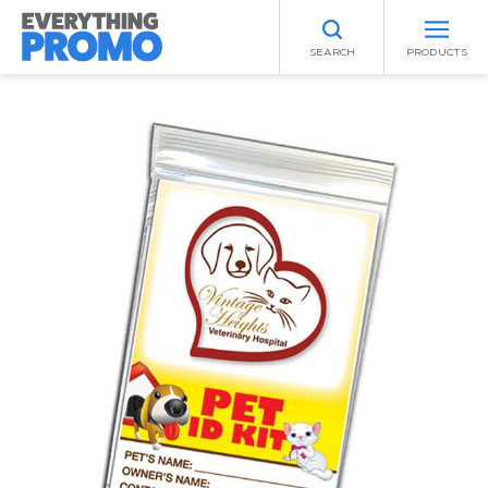
SEARCH
PRODUCTS