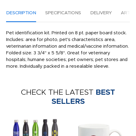
DESCRIPTION
SPECIFICATIONS
DELIVERY
ARTW
Pet identification kit. Printed on 8 pt. paper board stock.
Includes: area for photo, pet's characteristics area,
veterinarian information and medical/vaccine information.
Folded size: 3 3/4" x 5 5/8". Great for veterinary
hospitals; humane societies; pet owners; pet stores and
more. Individually packed in a resealable sleeve.
CHECK THE LATEST
BEST
SELLERS