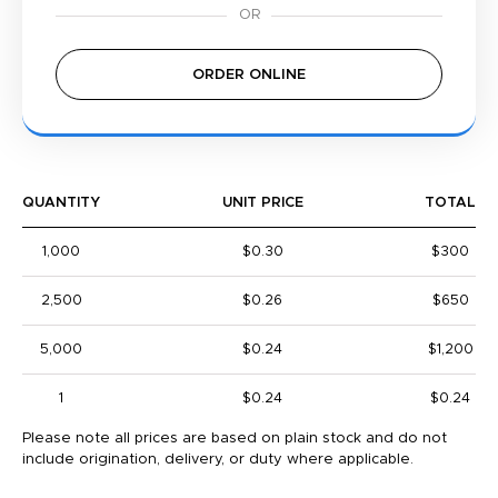
ORDER ONLINE
QUANTITY
UNIT PRICE
TOTAL
1,000
$0.30
$300
2,500
$0.26
$650
5,000
$0.24
$1,200
1
$0.24
$0.24
Please note all prices are based on plain stock and do not
include origination, delivery, or duty where applicable.