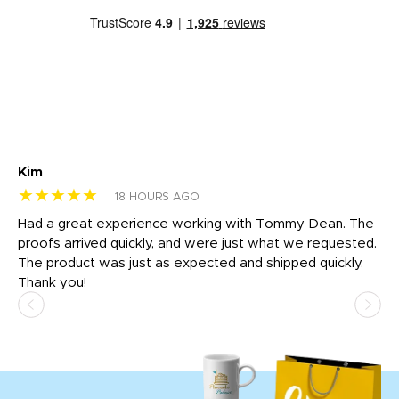
Kim
Sh
★★★★★
★
18 HOURS AGO
rk
Had a great experience working with Tommy Dean. The
I 
tly
proofs arrived quickly, and were just what we requested.
em
The product was just as expected and shipped quickly.
hi
Thank you!