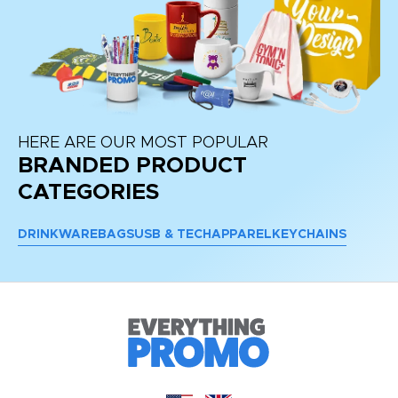
HERE ARE OUR MOST POPULAR
BRANDED PRODUCT
CATEGORIES
DRINKWARE
BAGS
USB & TECH
APPAREL
KEYCHAINS