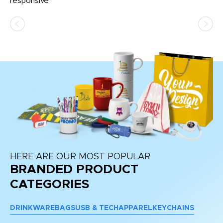
e
responsive
bl
ss,
or
at
HERE ARE OUR MOST POPULAR
BRANDED PRODUCT
CATEGORIES
DRINKWARE
BAGS
USB & TECH
APPAREL
KEYCHAINS