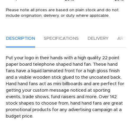
Please note all prices are based on plain stock and do not
include origination, delivery, or duty where applicable.
DESCRIPTION
SPECIFICATIONS
DELIVERY
ARTW
Put your logo in their hands with a high quality 22 point
paper board telephone shaped hand fan. These hand
fans have a liquid laminated front for a high gloss finish
and a visible wooden stick glued to the uncoated back.
Hand hand fans act as mini billboards and are perfect for
getting your custom message noticed at sporting
events, trade shows, fund raisers and more. Over 142
stock shapes to choose from, hand hand fans are great
promotional products for any advertising campaign at a
budget price.