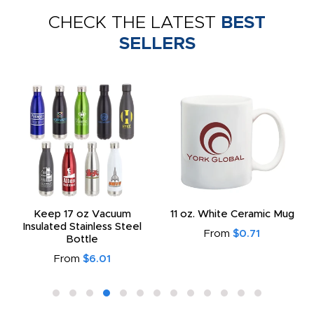
CHECK THE LATEST
BEST
SELLERS
Keep 17 oz Vacuum
11 oz. White Ceramic Mug
Insulated Stainless Steel
From
$0.71
Bottle
From
$6.01