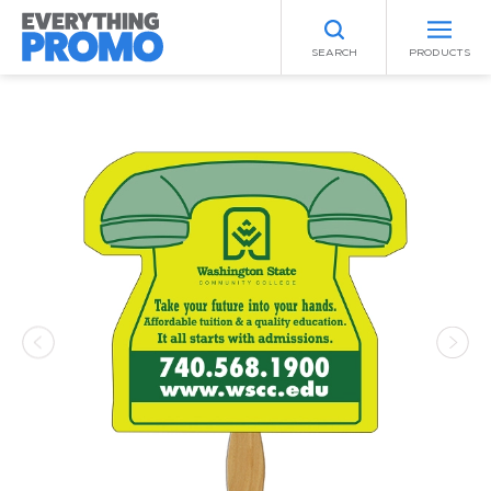
SEARCH
PRODUCTS