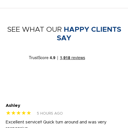
SEE WHAT OUR
HAPPY CLIENTS
SAY
Ashley
Tr
★★★★★
★
5 HOURS AGO
us
Excellent service!! Quick turn around and was very
Di