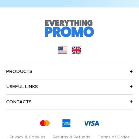
PRODUCTS
USEFUL LINKS
CONTACTS
Privacy & Cookies
Returns & Refunds
Terms of Order