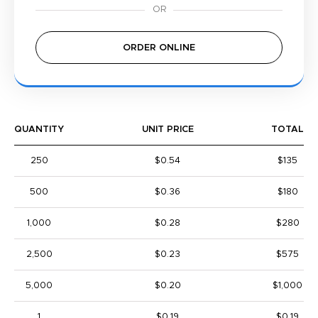
ORDER ONLINE
QUANTITY
UNIT PRICE
TOTAL
250
$0.54
$135
500
$0.36
$180
1,000
$0.28
$280
2,500
$0.23
$575
5,000
$0.20
$1,000
1
$0.19
$0.19