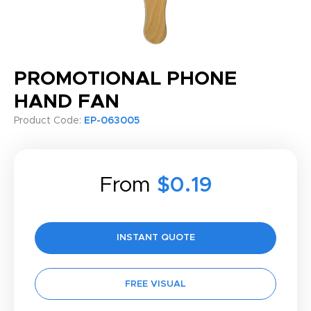
PROMOTIONAL PHONE
HAND FAN
Product Code:
EP-063005
From
$0.19
INSTANT QUOTE
FREE VISUAL