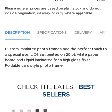
Please note all prices are based on plain stock and do not
include origination, delivery, or duty where applicable.
DESCRIPTION
SPECIFICATIONS
DELIVERY
ARTW
Custom imprinted photo frames add the perfect touch to
a special event. Offset printed on 20 pt. white paper
board and Liquid laminated for a high gloss finish.
Foldable card style photo frame.
CHECK THE LATEST
BEST
SELLERS