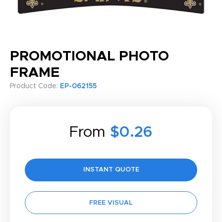
PROMOTIONAL PHOTO
FRAME
Product Code:
EP-062155
From
$0.26
INSTANT QUOTE
FREE VISUAL