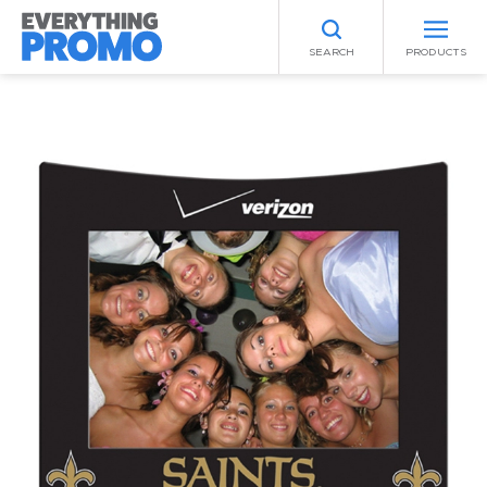
SEARCH
PRODUCTS