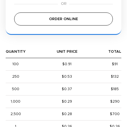
ORDER ONLINE
QUANTITY
UNIT PRICE
TOTAL
100
$0.91
$91
250
$0.53
$132
500
$0.37
$185
1,000
$0.29
$290
2,500
$0.28
$700
1
$0.26
$0.26