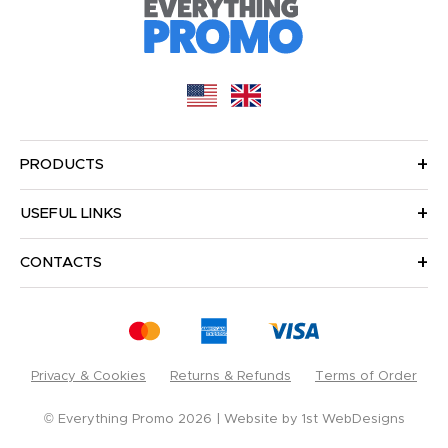
PRODUCTS
USEFUL LINKS
CONTACTS
Privacy & Cookies
Returns & Refunds
Terms of Order
© Everything Promo 2026
Website by
1st WebDesigns