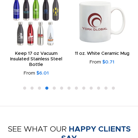
Keep 17 oz Vacuum
11 oz. White Ceramic Mug
Insulated Stainless Steel
From
$0.71
Bottle
From
$6.01
SEE WHAT OUR
HAPPY CLIENTS