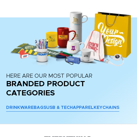
HERE ARE OUR MOST POPULAR
BRANDED PRODUCT
CATEGORIES
DRINKWARE
BAGS
USB & TECH
APPAREL
KEYCHAINS