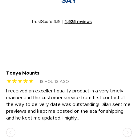
SAY
Tonya Mounts
Ki
★★★★★
★
18 HOURS AGO
t
I received an excellent quality product in a very timely
Ha
o
manner and the customer service from first contact all
pr
igh
the way to delivery date was outstanding! Dilan sent me
Th
previews and kept me posted on the eta for shipping
Th
and he kept me updated. I highly...