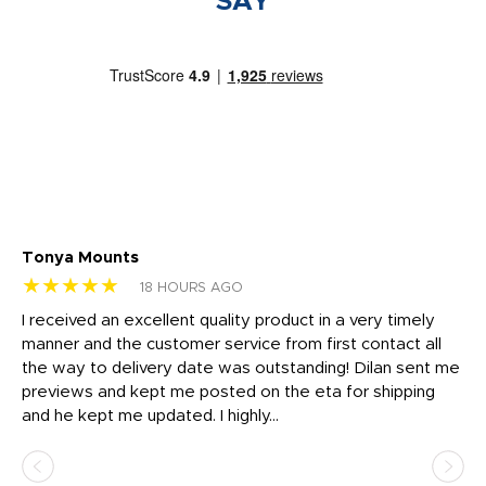
SAY
Tonya Mounts
Ki
★★★★★
★
18 HOURS AGO
t
I received an excellent quality product in a very timely
Ha
o
manner and the customer service from first contact all
pr
igh
the way to delivery date was outstanding! Dilan sent me
Th
previews and kept me posted on the eta for shipping
Th
and he kept me updated. I highly...