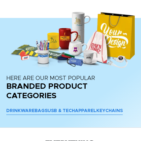
HERE ARE OUR MOST POPULAR
BRANDED PRODUCT
CATEGORIES
DRINKWARE
BAGS
USB & TECH
APPAREL
KEYCHAINS