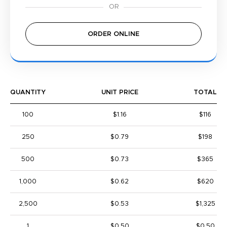
ORDER ONLINE
QUANTITY
UNIT PRICE
TOTAL
100
$1.16
$116
250
$0.79
$198
500
$0.73
$365
1,000
$0.62
$620
2,500
$0.53
$1,325
1
$0.50
$0.50