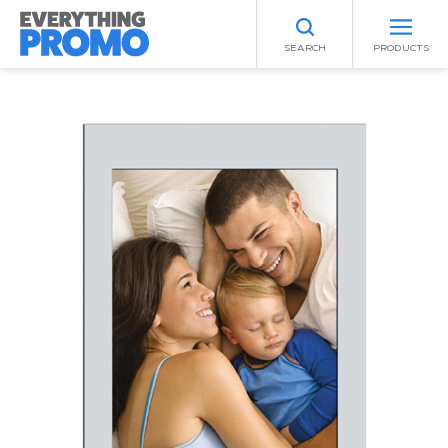
SEARCH
PRODUCTS