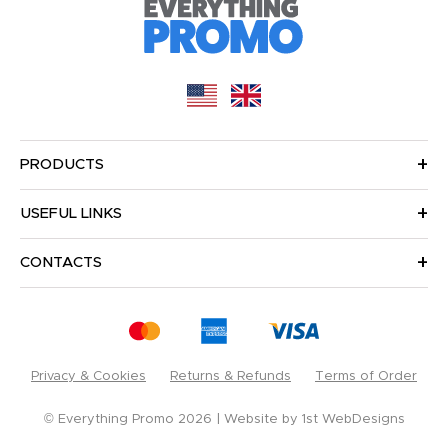
PRODUCTS
USEFUL LINKS
CONTACTS
Privacy & Cookies
Returns & Refunds
Terms of Order
© Everything Promo 2026
Website by
1st WebDesigns