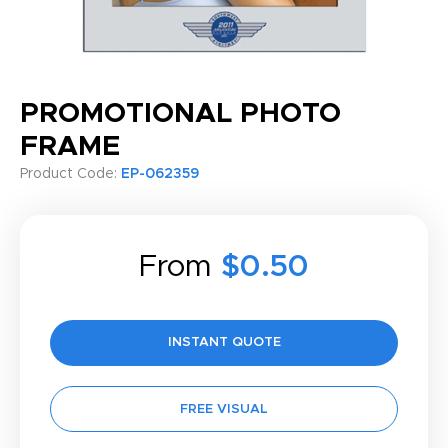
PROMOTIONAL PHOTO
FRAME
Product Code:
EP-062359
From
$0.50
INSTANT QUOTE
FREE VISUAL