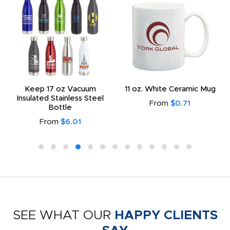
Keep 17 oz Vacuum
11 oz. White Ceramic Mug
Insulated Stainless Steel
From
$0.71
Bottle
From
$6.01
SEE WHAT OUR
HAPPY CLIENTS