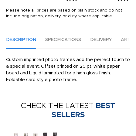
Please note all prices are based on plain stock and do not
include origination, delivery, or duty where applicable.
DESCRIPTION
SPECIFICATIONS
DELIVERY
ARTW
Custom imprinted photo frames add the perfect touch to
a special event. Offset printed on 20 pt. white paper
board and Liquid laminated for a high gloss finish.
Foldable card style photo frame.
CHECK THE LATEST
BEST
SELLERS