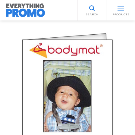
SEARCH
PRODUCTS