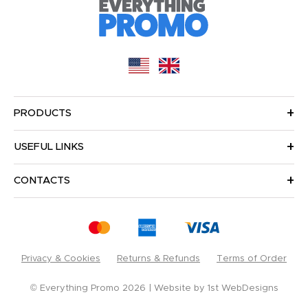
PRODUCTS
USEFUL LINKS
CONTACTS
Privacy & Cookies
Returns & Refunds
Terms of Order
© Everything Promo 2026
Website by
1st WebDesigns