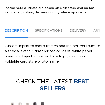
Please note all prices are based on plain stock and do not
include origination, delivery, or duty where applicable.
DESCRIPTION
SPECIFICATIONS
DELIVERY
ARTW
Custom imprinted photo frames add the perfect touch to
a special event. Offset printed on 20 pt. white paper
board and Liquid laminated for a high gloss finish.
Foldable card style photo frame.
CHECK THE LATEST
BEST
SELLERS