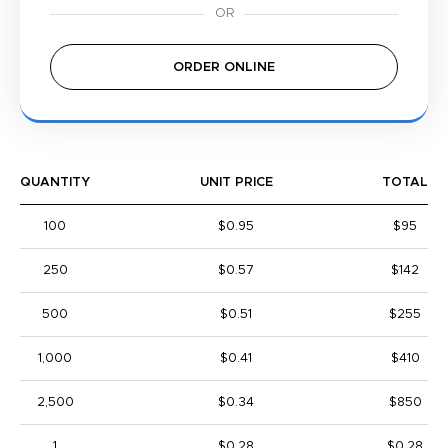
ORDER ONLINE
QUANTITY
UNIT PRICE
TOTAL
100
$0.95
$95
250
$0.57
$142
500
$0.51
$255
1,000
$0.41
$410
2,500
$0.34
$850
1
$0.28
$0.28