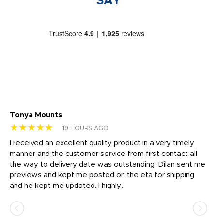
SAY
Tonya Mounts
Ki
★★★★★
★
19 HOURS AGO
t
I received an excellent quality product in a very timely
Ha
o
manner and the customer service from first contact all
pr
igh
the way to delivery date was outstanding! Dilan sent me
Th
previews and kept me posted on the eta for shipping
Th
and he kept me updated. I highly...