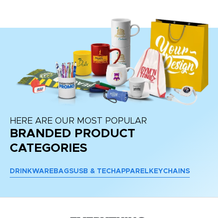
HERE ARE OUR MOST POPULAR
BRANDED PRODUCT
CATEGORIES
DRINKWARE
BAGS
USB & TECH
APPAREL
KEYCHAINS