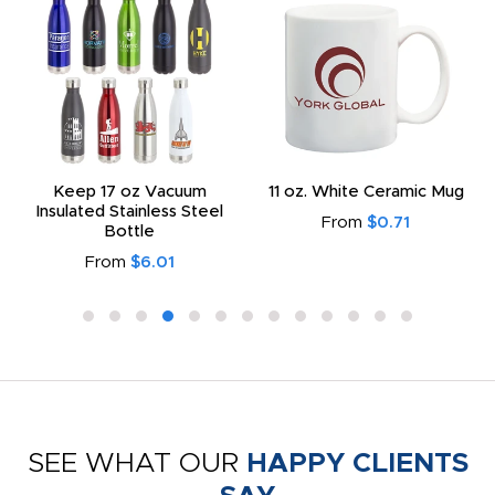
Keep 17 oz Vacuum
11 oz. White Ceramic Mug
Insulated Stainless Steel
From
$0.71
Bottle
From
$6.01
SEE WHAT OUR
HAPPY CLIENTS