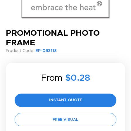
PROMOTIONAL PHOTO
FRAME
Product Code:
EP-063118
From
$0.28
INSTANT QUOTE
FREE VISUAL