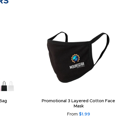
RS
Bag
Promotional 3 Layered Cotton Face
Mask
From
$1.99