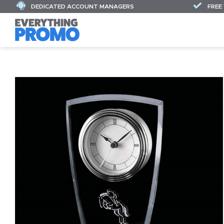
DEDICATED ACCOUNT MANAGERS
FREE