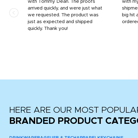
 on
with Tommy Dean. The proofs
with m
s
arrived quickly, and were just what
shipme
we requested. The product was
big hit 
out
just as expected and shipped
ordere
e his
quickly. Thank you!
HERE ARE OUR MOST POPULA
BRANDED PRODUCT CATEG
DRINKWARE
BAGS
USB & TECH
APPAREL
KEYCHAINS