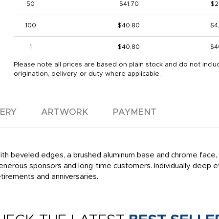
50
$41.70
$2
100
$40.80
$4
1
$40.80
$4
Please note all prices are based on plain stock and do not inclu
origination, delivery, or duty where applicable.
VERY
ARTWORK
PAYMENT
th beveled edges, a brushed aluminum base and chrome face, th
enerous sponsors and long-time customers. Individually deep et
etirements and anniversaries.