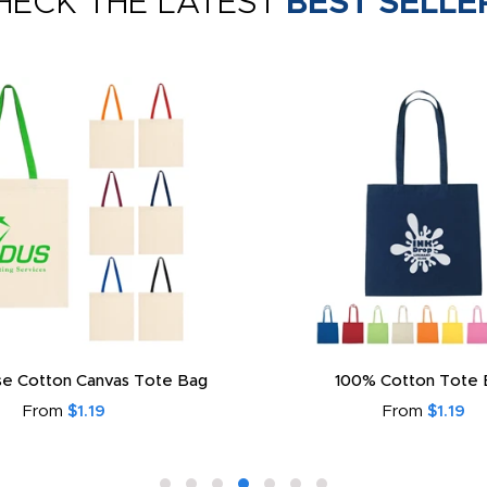
HECK THE LATEST
BEST SELLE
e Cotton Canvas Tote Bag
100% Cotton Tote 
From
$1.19
From
$1.19