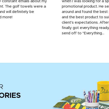
y constant emails about my
when I was looking for a sp
nt. The golf towels were a
promotional product. He s
and will definitely be
around and found the best 
d more!
and the best product to su
client's expectations. Afte
finally got everything read
send off to "Everything...
R
ORIES