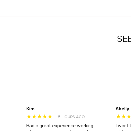
SE
Kim
Shelly
★★★★★
★★
5 HOURS AGO
s
Had a great experience working
I want 