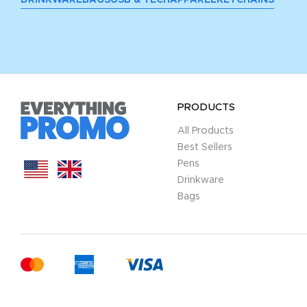
PRODUCTS
All Products
Best Sellers
Pens
Drinkware
Bags