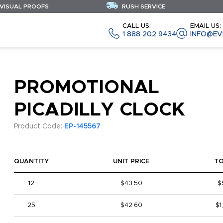
 VISUAL PROOFS
RUSH SERVICE
CALL US:
EMAIL US:
1 888 202 9434
INFO@EV
PROMOTIONAL
PICADILLY CLOCK
Product Code:
EP-145567
QUANTITY
UNIT PRICE
T
12
$43.50
$
25
$42.60
$1