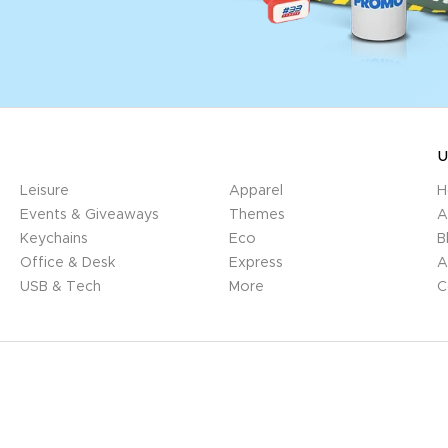
U
Leisure
Apparel
H
Events & Giveaways
Themes
A
Keychains
Eco
B
Office & Desk
Express
A
USB & Tech
More
C