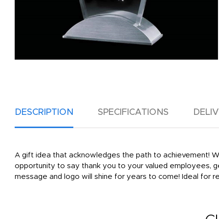
DESCRIPTION
SPECIFICATIONS
DELI
A gift idea that acknowledges the path to achievement! Wi
opportunity to say thank you to your valued employees, g
message and logo will shine for years to come! Ideal for r