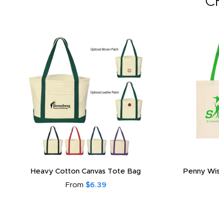
C
Heavy Cotton Canvas Tote Bag
Penny Wis
From
$6.39