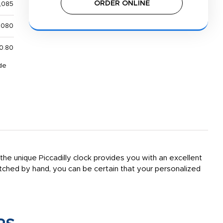
ORDER ONLINE
,085
,080
0.80
de
e unique Piccadilly clock provides you with an excellent
ched by hand, you can be certain that your personalized