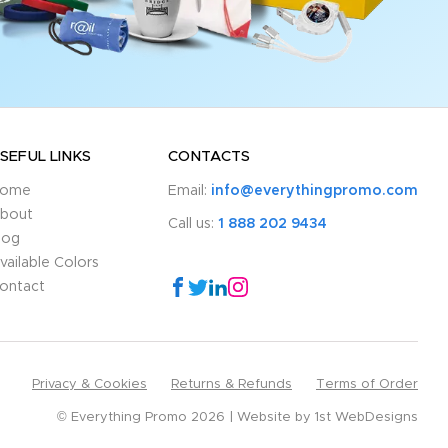
SEFUL LINKS
CONTACTS
ome
Email:
info@everythingpromo.com
bout
Call us:
1 888 202 9434
log
vailable Colors
ontact
Privacy & Cookies
Returns & Refunds
Terms of Order
© Everything Promo 2026
Website by
1st WebDesigns