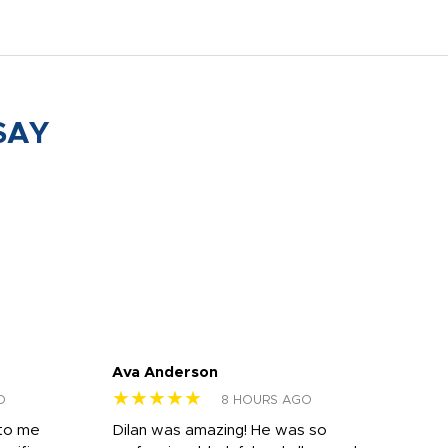
SAY
Ava Anderson
FAR
★★★★★
★
O
8 HOURS AGO
 to me
Dilan was amazing! He was so
I am