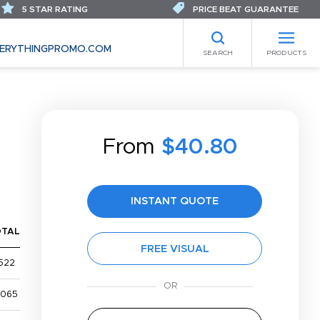
5 STAR RATING
PRICE BEAT GUARANTEE
ERYTHINGPROMO.COM
SEARCH
PRODUCTS
From
$40.80
INSTANT QUOTE
OTAL
FREE VISUAL
522
,065