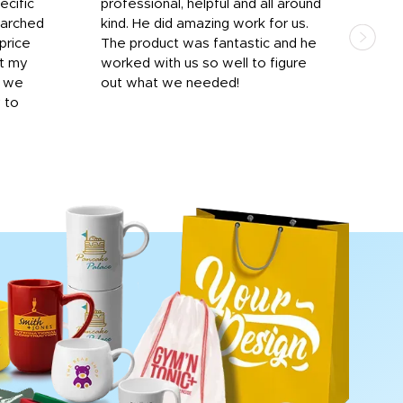
ecific
professional, helpful and all around
mat
earched
kind. He did amazing work for us.
and 
price
The product was fantastic and he
by T
it my
worked with us so well to figure
was 
r we
out what we needed!
resp
y to