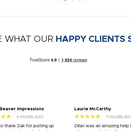
E WHAT OUR
HAPPY CLIENTS 
 Beaver Impressions
Laurie McCarthy
★★★
★★★★★
6 HOURS AGO
7 HOURS AG
to thank Zak for putting up
Dilan was an amazing help