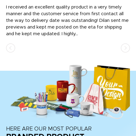
t
I received an excellent quality product in a very timely
Ha
o
manner and the customer service from first contact all
pr
igh
the way to delivery date was outstanding! Dilan sent me
Th
previews and kept me posted on the eta for shipping
Th
and he kept me updated. I highly...
HERE ARE OUR MOST POPULAR