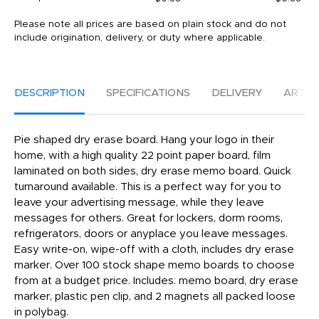
Please note all prices are based on plain stock and do not
include origination, delivery, or duty where applicable.
DESCRIPTION
SPECIFICATIONS
DELIVERY
ARTW
Pie shaped dry erase board. Hang your logo in their
home, with a high quality 22 point paper board, film
laminated on both sides, dry erase memo board. Quick
turnaround available. This is a perfect way for you to
leave your advertising message, while they leave
messages for others. Great for lockers, dorm rooms,
refrigerators, doors or anyplace you leave messages.
Easy write-on, wipe-off with a cloth, includes dry erase
marker. Over 100 stock shape memo boards to choose
from at a budget price. Includes: memo board, dry erase
marker, plastic pen clip, and 2 magnets all packed loose
in polybag.