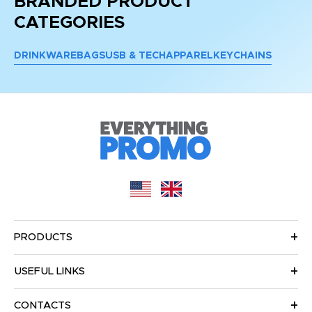
BRANDED PRODUCT
CATEGORIES
DRINKWARE
BAGS
USB & TECH
APPAREL
KEYCHAINS
PRODUCTS
USEFUL LINKS
CONTACTS