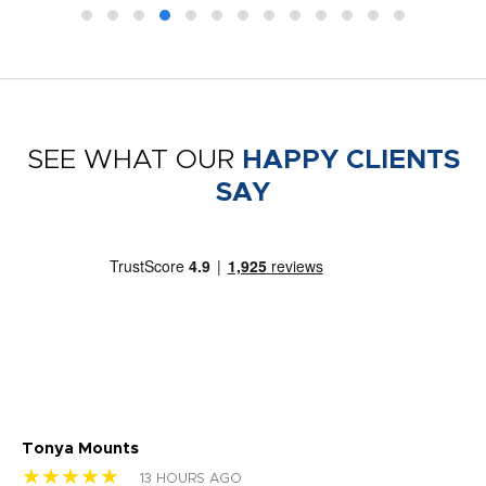
SEE WHAT OUR
HAPPY CLIENTS
SAY
Tonya Mounts
Ki
★★★★★
★
13 HOURS AGO