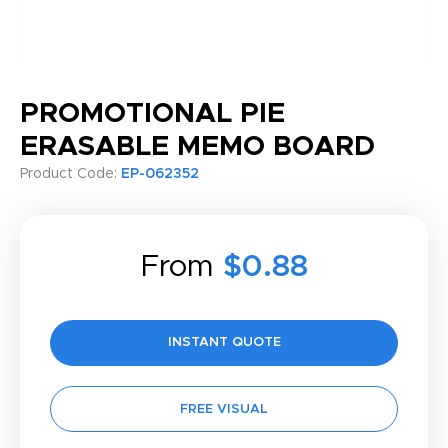
PROMOTIONAL PIE
ERASABLE MEMO BOARD
Product Code:
EP-062352
From
$0.88
INSTANT QUOTE
FREE VISUAL