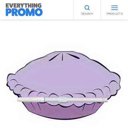
SEARCH
PRODUCTS