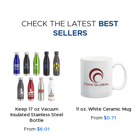
CHECK THE LATEST
BEST
SELLERS
Keep 17 oz Vacuum
11 oz. White Ceramic Mug
Insulated Stainless Steel
From
$0.71
Bottle
From
$6.01