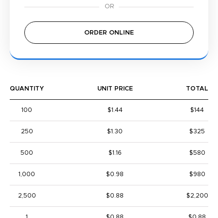
ORDER ONLINE
QUANTITY
UNIT PRICE
TOTAL
100
$1.44
$144
250
$1.30
$325
500
$1.16
$580
1,000
$0.98
$980
2,500
$0.88
$2,200
1
$0.88
$0.88