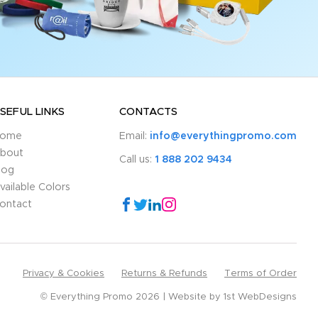
SEFUL LINKS
CONTACTS
ome
Email:
info@everythingpromo.com
bout
Call us:
1 888 202 9434
log
vailable Colors
ontact
Privacy & Cookies
Returns & Refunds
Terms of Order
© Everything Promo 2026
Website by
1st WebDesigns