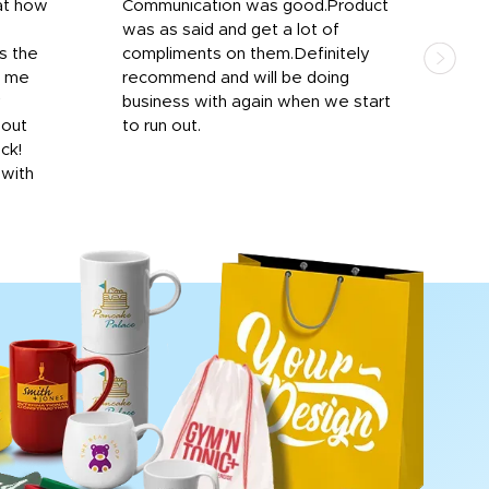
at how
Communication was good.Product
Work
was as said and get a lot of
outs
s the
compliments on them.Definitely
to f
d me
recommend and will be doing
into
y
business with again when we start
bro
hout
to run out.
desi
ick!
mon
 with
Dila