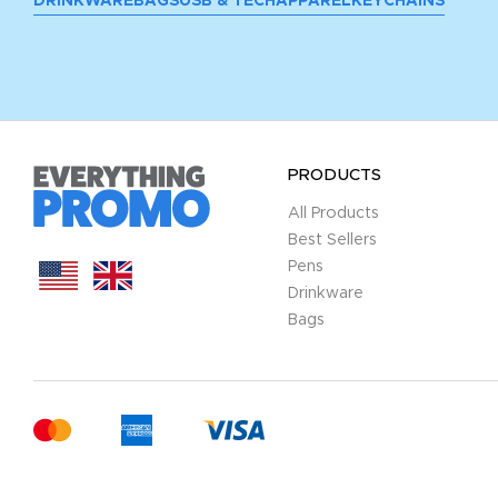
DRINKWARE
BAGS
USB & TECH
APPAREL
KEYCHAINS
PRODUCTS
All Products
Best Sellers
Pens
Drinkware
Bags