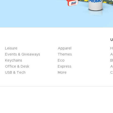
U
Leisure
Apparel
H
Events & Giveaways
Themes
A
Keychains
Eco
B
Office & Desk
Express
A
USB & Tech
More
C