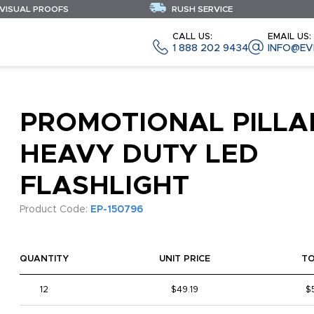
 VISUAL PROOFS
RUSH SERVICE
CALL US:
EMAIL US:
1 888 202 9434
INFO@EV
PROMOTIONAL PILLA
HEAVY DUTY LED
FLASHLIGHT
Product Code:
EP-150796
QUANTITY
UNIT PRICE
T
12
$49.19
$