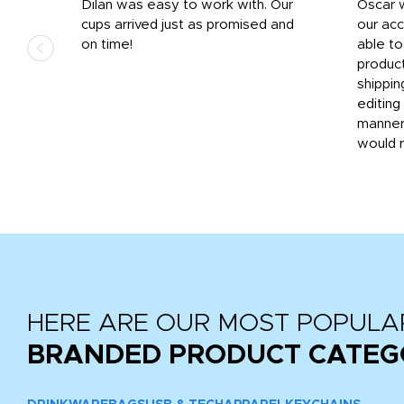
n
Dilan was easy to work with. Our
Oscar 
.
cups arrived just as promised and
our ac
ded
on time!
able t
-
product
then
shippin
editing
very
manner
would 
HERE ARE OUR MOST POPULA
BRANDED PRODUCT CATEG