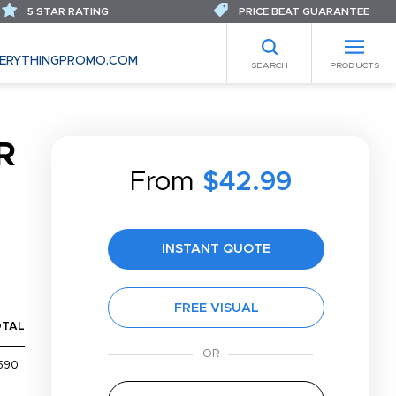
5 STAR RATING
PRICE BEAT GUARANTEE
ERYTHINGPROMO.COM
SEARCH
PRODUCTS
R
From
$42.99
INSTANT QUOTE
FREE VISUAL
OTAL
590