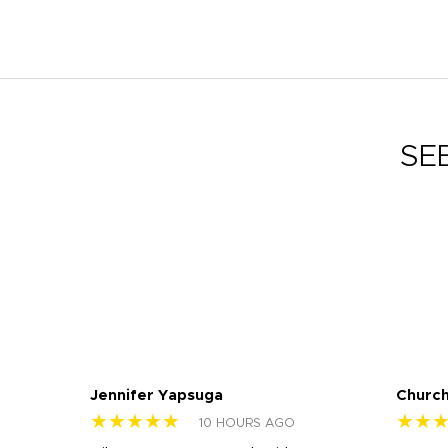
SE
Jennifer Yapsuga
Church
★★★★★
★★
10 HOURS AGO