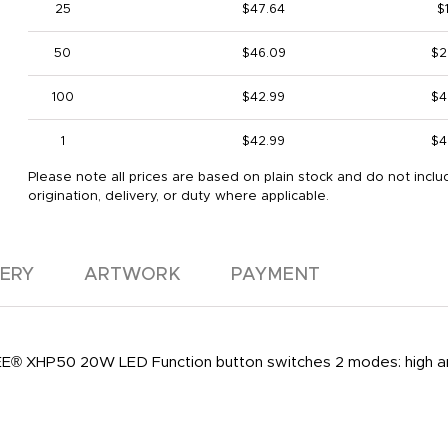
25
$47.64
$1
50
$46.09
$2
100
$42.99
$4
1
$42.99
$4
Please note all prices are based on plain stock and do not inclu
origination, delivery, or duty where applicable.
VERY
ARTWORK
PAYMENT
® XHP50 20W LED Function button switches 2 modes: high and 