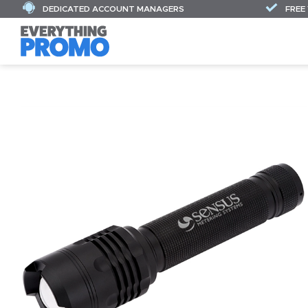
DEDICATED ACCOUNT MANAGERS
FREE