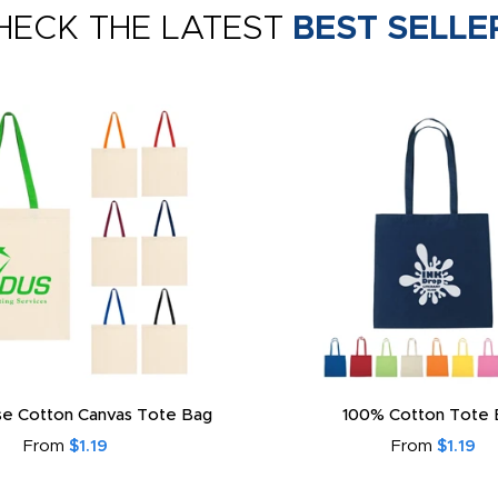
HECK THE LATEST
BEST SELLE
e Cotton Canvas Tote Bag
100% Cotton Tote 
From
$1.19
From
$1.19