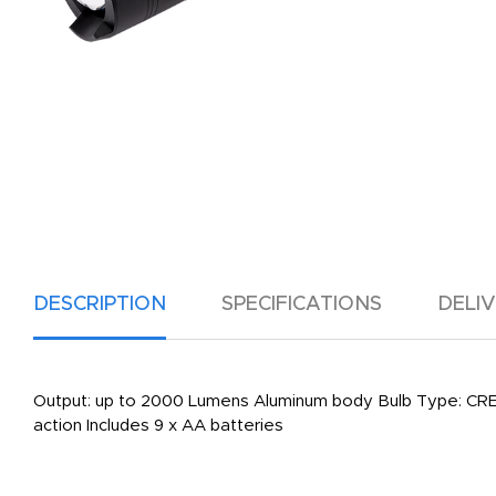
DESCRIPTION
SPECIFICATIONS
DELI
Output: up to 2000 Lumens Aluminum body Bulb Type: CREE
action Includes 9 x AA batteries