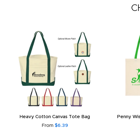
C
Heavy Cotton Canvas Tote Bag
Penny Wis
From
$6.39