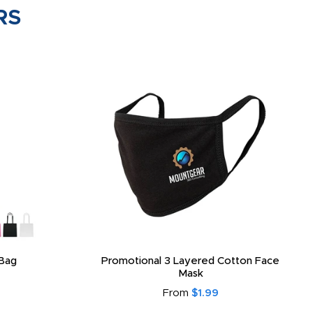
RS
Bag
Promotional 3 Layered Cotton Face
Mask
From
$1.99