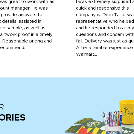
was great to work with as
I was extremely surprised 
count manager. He was
quick and responsive this
o provide answers to
company is. Dilan Tailor wa
 details, assisted in
representative who helpe
g a sample, as well as
and he responded to all m
 artwork proof in a timely
questions and concern wit
. Reasonable pricing and
fail. Delivery was just as qu
recommend.
After a terrible experience
Walmart...
R
ORIES