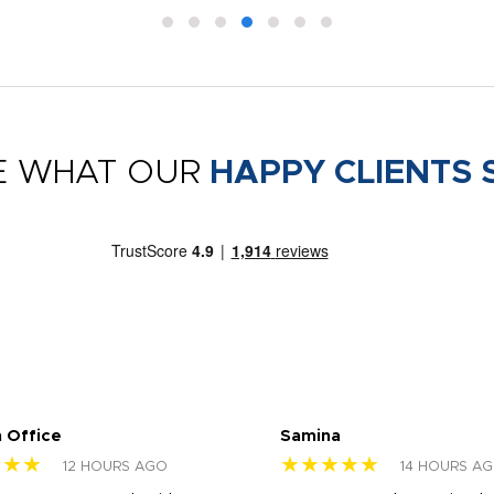
E WHAT OUR
HAPPY CLIENTS 
 Office
Samina
★★★
★★★★★
12 HOURS AGO
14 HOURS A