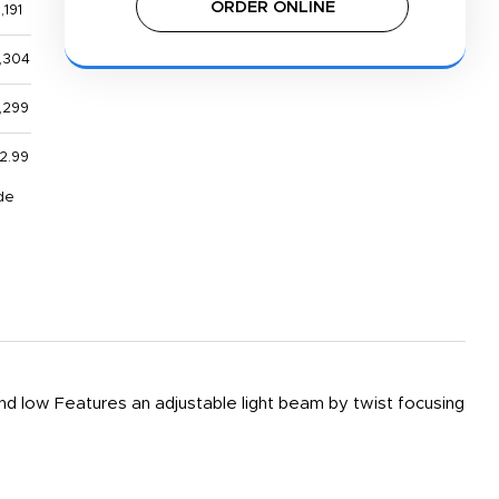
ORDER ONLINE
,191
,304
,299
2.99
de
low Features an adjustable light beam by twist focusing