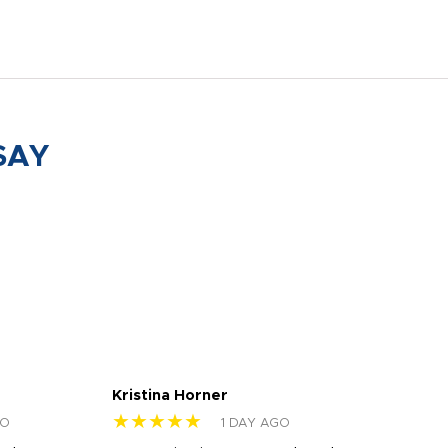
SAY
Kristina Horner
Nes
★★★★★
★
GO
1 DAY AGO