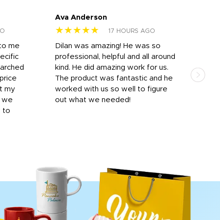
Ava Anderson
FAR
★★★★★
★
GO
17 HOURS AGO
 to me
Dilan was amazing! He was so
I am
ecific
professional, helpful and all around
mat
earched
kind. He did amazing work for us.
and 
price
The product was fantastic and he
by T
it my
worked with us so well to figure
was 
r we
out what we needed!
resp
y to