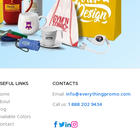
SEFUL LINKS
CONTACTS
ome
Email:
info@everythingpromo.com
bout
Call us:
1 888 202 9434
log
vailable Colors
ontact