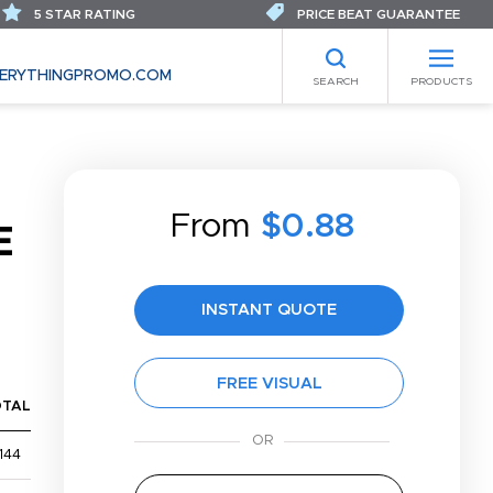
5 STAR RATING
PRICE BEAT GUARANTEE
ERYTHINGPROMO.COM
SEARCH
PRODUCTS
From
$0.88
E
INSTANT QUOTE
FREE VISUAL
OTAL
144