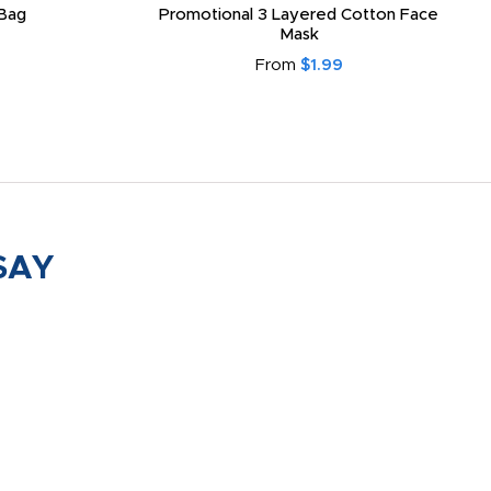
Bag
Promotional 3 Layered Cotton Face
Mask
From
$1.99
SAY