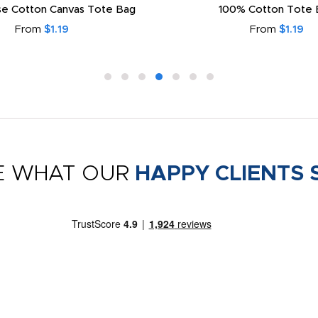
e Cotton Canvas Tote Bag
100% Cotton Tote 
From
$1.19
From
$1.19
E WHAT OUR
HAPPY CLIENTS 