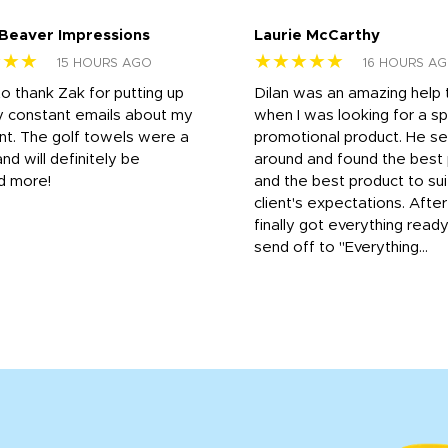
 Beaver Impressions
Laurie McCarthy
★★★
★★★★★
15 HOURS AGO
16 HOURS A
to thank Zak for putting up
Dilan was an amazing help
y constant emails about my
when I was looking for a sp
nt. The golf towels were a
promotional product. He s
and will definitely be
around and found the best 
d more!
and the best product to su
client's expectations. Afte
finally got everything read
send off to "Everything...