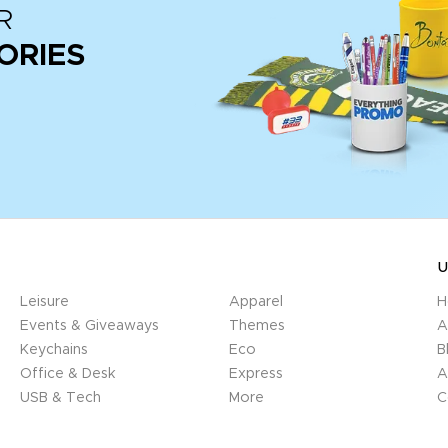
R
ORIES
U
Leisure
Apparel
H
Events & Giveaways
Themes
A
Keychains
Eco
B
Office & Desk
Express
A
USB & Tech
More
C