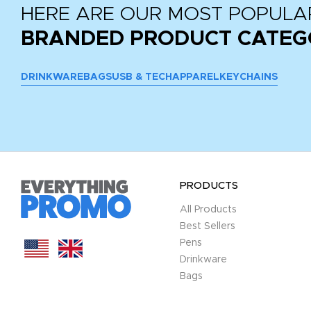
HERE ARE OUR MOST POPULA
BRANDED PRODUCT CATEG
DRINKWARE
BAGS
USB & TECH
APPAREL
KEYCHAINS
PRODUCTS
All Products
Best Sellers
Pens
Drinkware
Bags