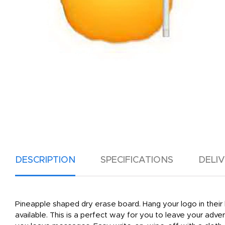
DESCRIPTION
SPECIFICATIONS
DELI
Pineapple shaped dry erase board. Hang your logo in their 
available. This is a perfect way for you to leave your adv