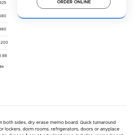
ORDER ONLINE
325
580
980
,200
0.88
de
 on both sides, dry erase memo board. Quick turnaround
or lockers, dorm rooms, refrigerators, doors or anyplace