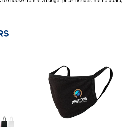
 to choose from at a budget price. Includes: memo board,
RS