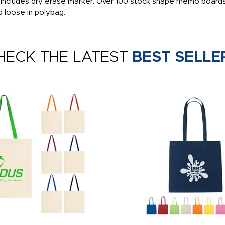
, includes dry erase marker. Over 100 stock shape memo boards
d loose in polybag.
HECK THE LATEST
BEST SELLE