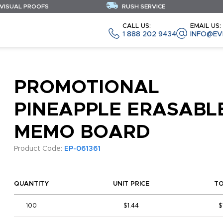
 VISUAL PROOFS
RUSH SERVICE
CALL US:
EMAIL US:
1 888 202 9434
INFO@EV
PROMOTIONAL
PINEAPPLE ERASABL
MEMO BOARD
Product Code:
EP-061361
QUANTITY
UNIT PRICE
T
100
$1.44
$