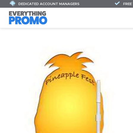
DEDICATED ACCOUNT MANAGERS
FREE