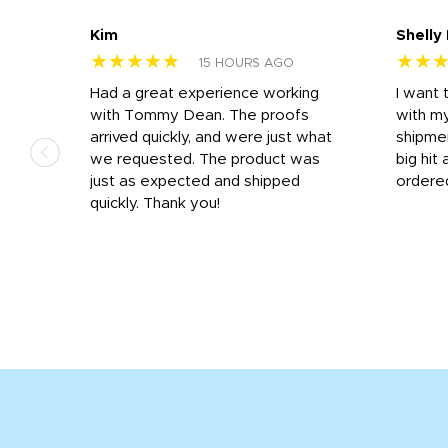
Kim
Shelly
★★★★★
★★
15 HOURS AGO
s
Had a great experience working
I want 
 on
with Tommy Dean. The proofs
with m
s
arrived quickly, and were just what
shipme
we requested. The product was
big hit 
out
just as expected and shipped
ordere
e his
quickly. Thank you!