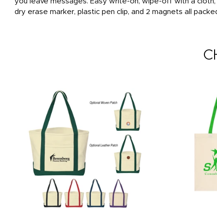
you leave messages. Easy write-on, wipe-off with a cloth
dry erase marker, plastic pen clip, and 2 magnets all packe
C