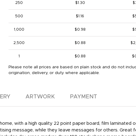
250
$1.30
$
500
$1.16
$
1,000
$0.98
$
2,500
$0.88
$2
1
$0.88
$
Please note all prices are based on plain stock and do not inclu
origination, delivery, or duty where applicable.
VERY
ARTWORK
PAYMENT
home, with a high quality 22 point paper board, film laminated
ertising message, while they leave messages for others. Great f