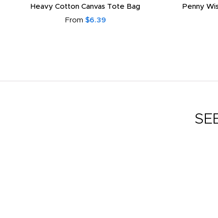
Heavy Cotton Canvas Tote Bag
Penny Wis
From
$6.39
SE