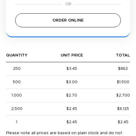
ORDER ONLINE
QUANTITY
UNIT PRICE
TOTAL
250
$3.45
$862
500
$3.00
$1,500
1,000
$2.70
$2,700
2,500
$2.45
$6,125
1
$2.45
$2.45
Please note all prices are based on plain stock and do not