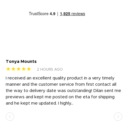
Tonya Mounts
Ki
★★★★★
★
2 HOURS AGO
t
I received an excellent quality product in a very timely
Ha
o
manner and the customer service from first contact all
pr
igh
the way to delivery date was outstanding! Dilan sent me
Th
previews and kept me posted on the eta for shipping
Th
and he kept me updated. I highly...