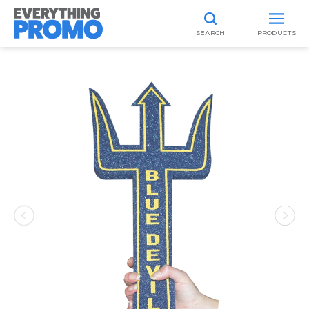
SEARCH
PRODUCTS