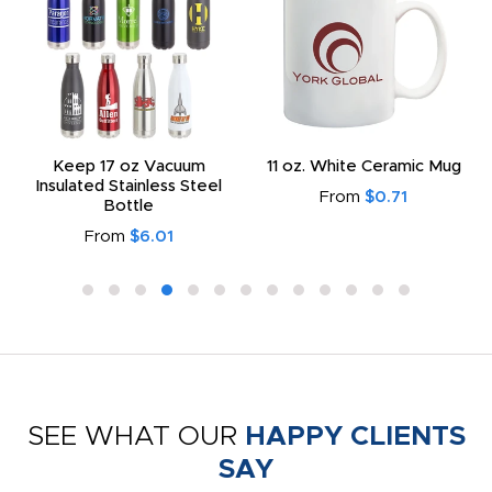
Keep 17 oz Vacuum
11 oz. White Ceramic Mug
Insulated Stainless Steel
From
$0.71
Bottle
From
$6.01
SEE WHAT OUR
HAPPY CLIENTS
SAY