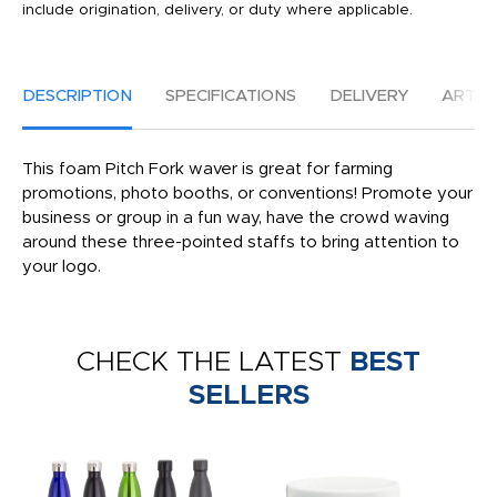
include origination, delivery, or duty where applicable.
DESCRIPTION
SPECIFICATIONS
DELIVERY
ARTW
This foam Pitch Fork waver is great for farming
promotions, photo booths, or conventions! Promote your
business or group in a fun way, have the crowd waving
around these three-pointed staffs to bring attention to
your logo.
CHECK THE LATEST
BEST
SELLERS