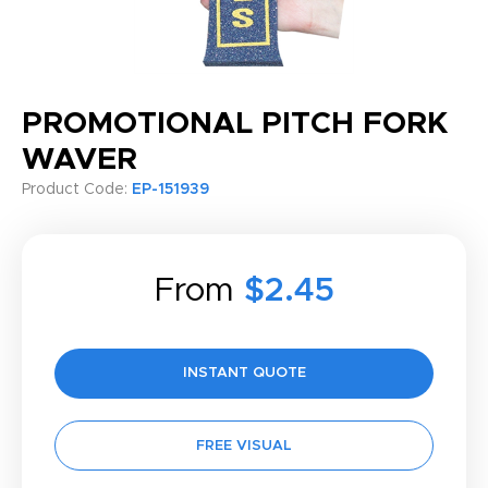
PROMOTIONAL PITCH FORK
WAVER
Product Code:
EP-151939
From
$2.45
INSTANT QUOTE
FREE VISUAL