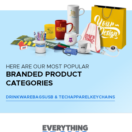
HERE ARE OUR MOST POPULAR
BRANDED PRODUCT
CATEGORIES
DRINKWARE
BAGS
USB & TECH
APPAREL
KEYCHAINS