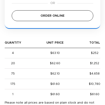
ORDER ONLINE
QUANTITY
UNIT PRICE
TOTAL
4
$63.10
$252
20
$62.60
$1,252
75
$62.10
$4,658
175
$61.60
$10,780
1
$61.60
$61.60
Please note all prices are based on plain stock and do not