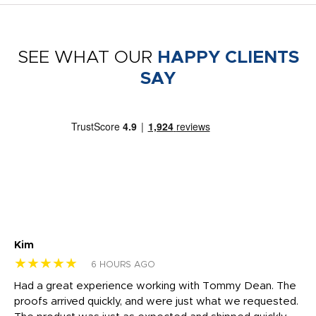
SEE WHAT OUR
HAPPY CLIENTS
SAY
Kim
Sh
★★★★★
★
6 HOURS AGO
rk
Had a great experience working with Tommy Dean. The
I 
tly
proofs arrived quickly, and were just what we requested.
em