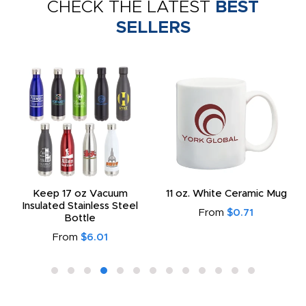
CHECK THE LATEST
BEST
SELLERS
Keep 17 oz Vacuum
11 oz. White Ceramic Mug
Insulated Stainless Steel
From
$0.71
Bottle
From
$6.01