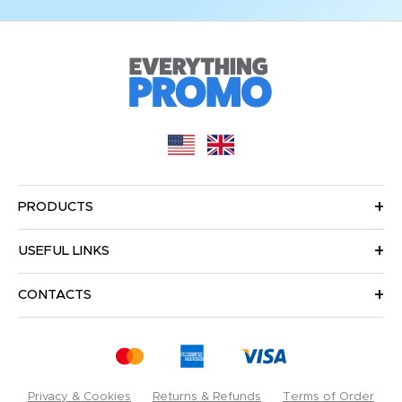
PRODUCTS
USEFUL LINKS
CONTACTS
Privacy & Cookies
Returns & Refunds
Terms of Order