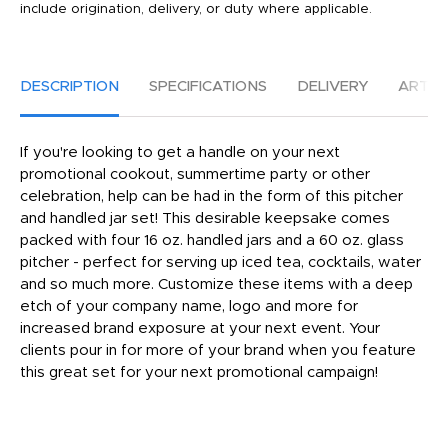
include origination, delivery, or duty where applicable.
DESCRIPTION
SPECIFICATIONS
DELIVERY
ARTW
If you're looking to get a handle on your next
promotional cookout, summertime party or other
celebration, help can be had in the form of this pitcher
and handled jar set! This desirable keepsake comes
packed with four 16 oz. handled jars and a 60 oz. glass
pitcher - perfect for serving up iced tea, cocktails, water
and so much more. Customize these items with a deep
etch of your company name, logo and more for
increased brand exposure at your next event. Your
clients pour in for more of your brand when you feature
this great set for your next promotional campaign!