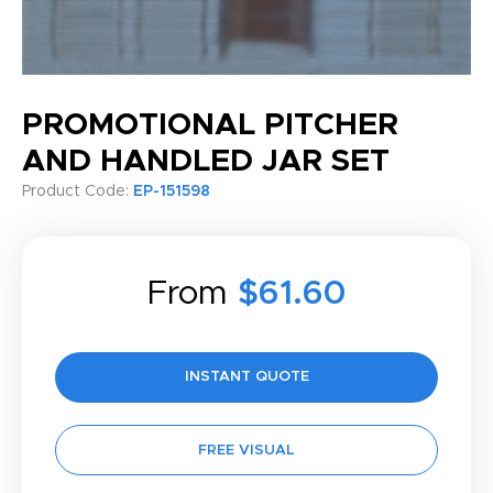
PROMOTIONAL PITCHER
AND HANDLED JAR SET
Product Code:
EP-151598
From
$61.60
INSTANT QUOTE
FREE VISUAL