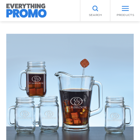
SEARCH
PRODUCTS