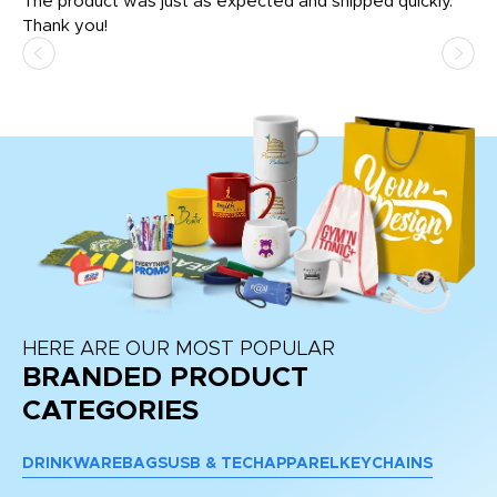
The product was just as expected and shipped quickly.
hi
Thank you!
HERE ARE OUR MOST POPULAR
BRANDED PRODUCT
CATEGORIES
DRINKWARE
BAGS
USB & TECH
APPAREL
KEYCHAINS