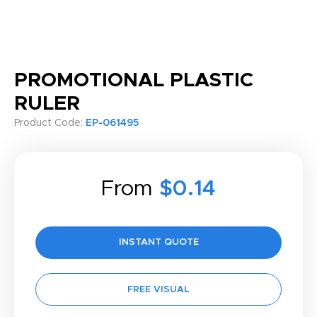
PROMOTIONAL PLASTIC
RULER
Product Code:
EP-061495
From
$0.14
INSTANT QUOTE
FREE VISUAL