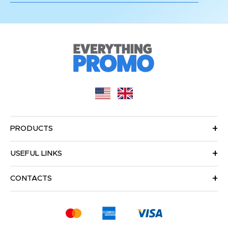
PRODUCTS
USEFUL LINKS
CONTACTS