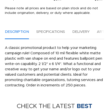
Please note all prices are based on plain stock and do not
include origination, delivery, or duty where applicable.
DESCRIPTION
SPECIFICATIONS
DELIVERY
ARTW
A classic promotional product to help your marketing
campaign rule! Composed of 10 mil flexible white matte
plastic with van shape on end and features ballpoint pen
write-on capability. 2 1/2" x 6 1/4". What a functional and
creative way to get your name and/or logo out to your
valued customers and potential clients. Ideal for
promoting charitable organizations, tutoring services and
contracting. Order in increments of 250 pieces.
CHECK THE LATEST
BEST