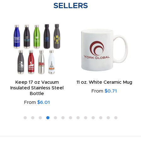
SELLERS
Keep 17 oz Vacuum
11 oz. White Ceramic Mug
Insulated Stainless Steel
From
$0.71
Bottle
From
$6.01