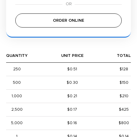
ORDER ONLINE
QUANTITY
UNIT PRICE
TOTAL
250
$0.51
$128
500
$0.30
$150
1,000
$0.21
$210
2,500
$0.17
$425
5,000
$0.16
$800
1
$0.14
$0.14