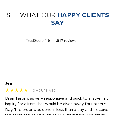
SEE WHAT OUR
HAPPY CLIENTS
SAY
Jen
dr
★★★★★
★
3 HOURS AGO
Dilan Tailor was very responsive and quick to answer my
I 
inquiry for a item that would be given away for Father's
Th
nt!
Day. The order was done in less than a day and I receive
en