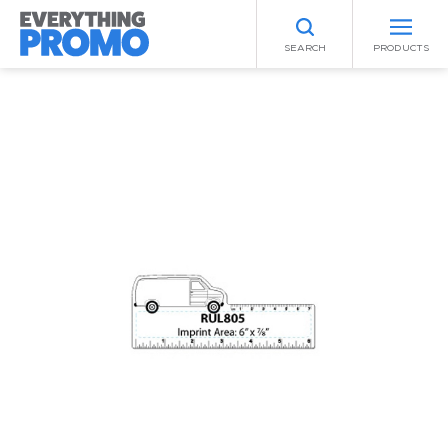
SEARCH
PRODUCTS