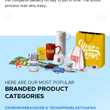
the complete delivery on day 10 just in time. The entire
ex
process was very easy...
pa
HERE ARE OUR MOST POPULAR
BRANDED PRODUCT
CATEGORIES
DRINKWARE
BAGS
USB & TECH
APPAREL
KEYCHAINS