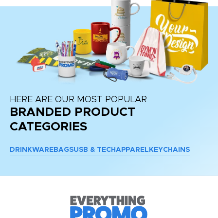
HERE ARE OUR MOST POPULAR
BRANDED PRODUCT
CATEGORIES
DRINKWARE
BAGS
USB & TECH
APPAREL
KEYCHAINS