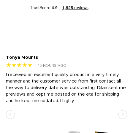
Tonya Mounts
Ki
★★★★★
★
15 HOURS AGO
t
I received an excellent quality product in a very timely
Ha
o
manner and the customer service from first contact all
pr
igh
the way to delivery date was outstanding! Dilan sent me
Th
previews and kept me posted on the eta for shipping
Th
and he kept me updated. I highly...