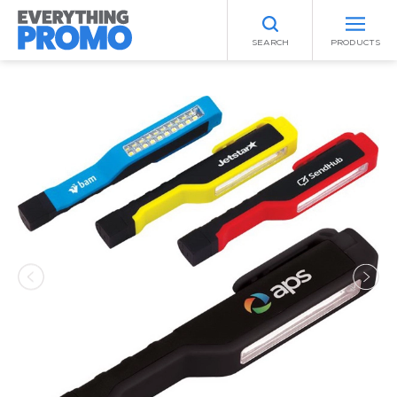
SEARCH
PRODUCTS