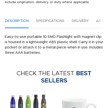
include origination, delivery, or duty where applicable.
DESCRIPTION
SPECIFICATIONS
DELIVERY
ARTW
Easy-to-use portable 10 SMD Flashlight with magnet clip
is housed in a lightweight ABS plastic shell. Carry it in your
pocket or attach it to a metal piece when in use. Includes
three AAA batteries.
CHECK THE LATEST
BEST
SELLERS