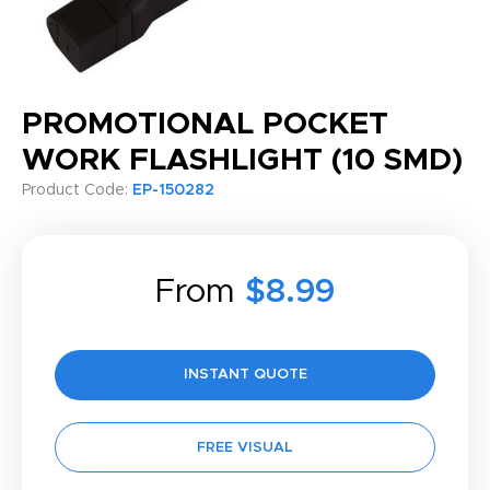
PROMOTIONAL POCKET
WORK FLASHLIGHT (10 SMD)
Product Code:
EP-150282
From
$8.99
INSTANT QUOTE
FREE VISUAL