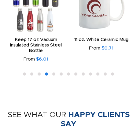
Keep 17 oz Vacuum
11 oz. White Ceramic Mug
Insulated Stainless Steel
From
$0.71
Bottle
From
$6.01
SEE WHAT OUR
HAPPY CLIENTS
SAY