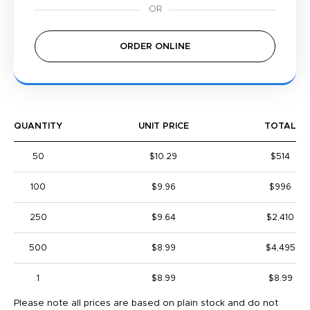
ORDER ONLINE
QUANTITY
UNIT PRICE
TOTAL
50
$10.29
$514
100
$9.96
$996
250
$9.64
$2,410
500
$8.99
$4,495
1
$8.99
$8.99
Please note all prices are based on plain stock and do not