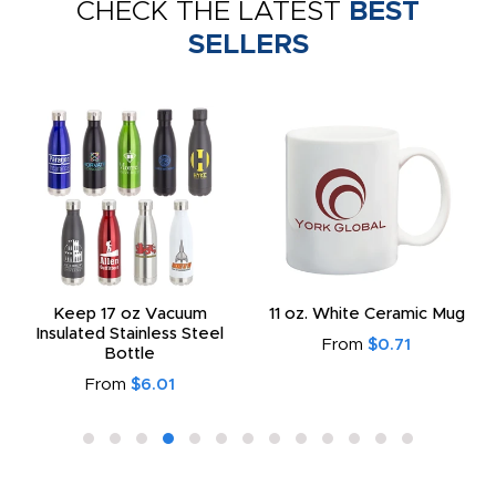
CHECK THE LATEST
BEST
SELLERS
Keep 17 oz Vacuum
11 oz. White Ceramic Mug
Insulated Stainless Steel
From
$0.71
Bottle
From
$6.01