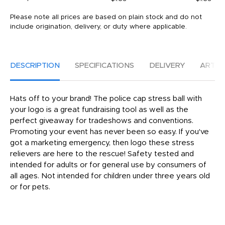
Please note all prices are based on plain stock and do not
include origination, delivery, or duty where applicable.
DESCRIPTION
SPECIFICATIONS
DELIVERY
ARTW
Hats off to your brand! The police cap stress ball with
your logo is a great fundraising tool as well as the
perfect giveaway for tradeshows and conventions.
Promoting your event has never been so easy. If you've
got a marketing emergency, then logo these stress
relievers are here to the rescue! Safety tested and
intended for adults or for general use by consumers of
all ages. Not intended for children under three years old
or for pets.