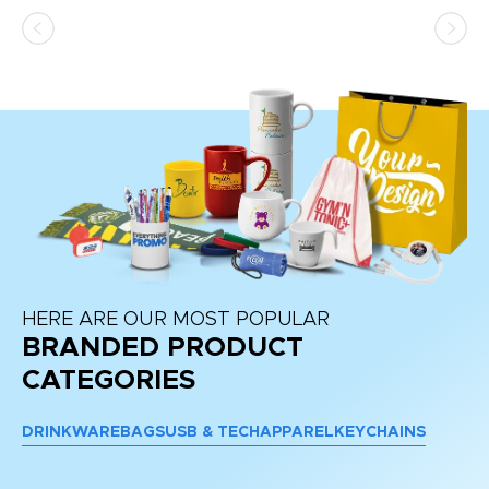
as
d a
pr
re
HERE ARE OUR MOST POPULAR
BRANDED PRODUCT
CATEGORIES
DRINKWARE
BAGS
USB & TECH
APPAREL
KEYCHAINS