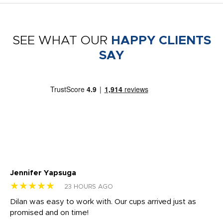
SEE WHAT OUR
HAPPY CLIENTS
SAY
Jennifer Yapsuga
Ch
★★★★★
★
23 HOURS AGO
Dilan was easy to work with. Our cups arrived just as
Os
promised and on time!
He