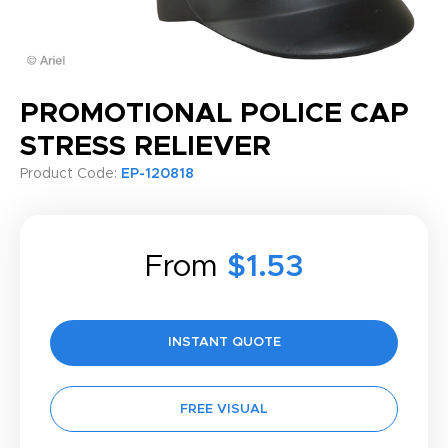
PROMOTIONAL POLICE CAP
STRESS RELIEVER
Product Code:
EP-120818
From
$1.53
INSTANT QUOTE
FREE VISUAL