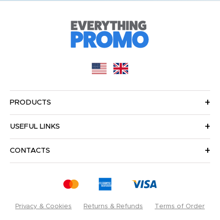
PRODUCTS
USEFUL LINKS
CONTACTS
Privacy & Cookies
Returns & Refunds
Terms of Order