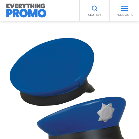
SEARCH
PRODUCTS