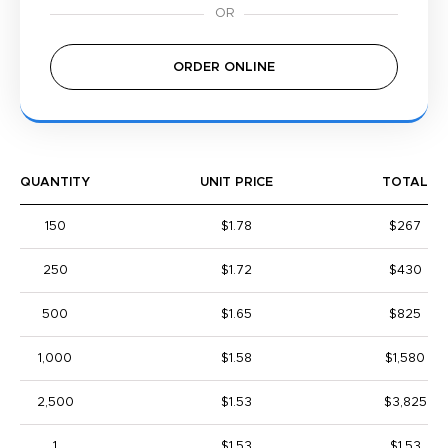
ORDER ONLINE
QUANTITY
UNIT PRICE
TOTAL
150
$1.78
$267
250
$1.72
$430
500
$1.65
$825
1,000
$1.58
$1,580
2,500
$1.53
$3,825
1
$1.53
$1.53