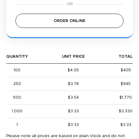
ORDER ONLINE
QUANTITY
UNIT PRICE
TOTAL
100
$4.05
$405
250
$3.78
$945
500
$3.54
$1,770
1,000
$3.33
$3,330
1
$3.33
$3.33
Please note all prices are based on plain stock and do not