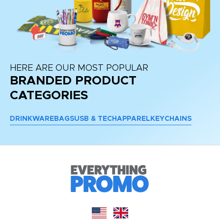
HERE ARE OUR MOST POPULAR
BRANDED PRODUCT
CATEGORIES
DRINKWARE
BAGS
USB & TECH
APPAREL
KEYCHAINS