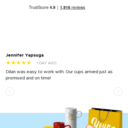
Jennifer Yapsuga
Ch
★★★★★
★
1 DAY AGO
Dilan was easy to work with. Our cups arrived just as
Os
promised and on time!
He
as
d a
pr
re