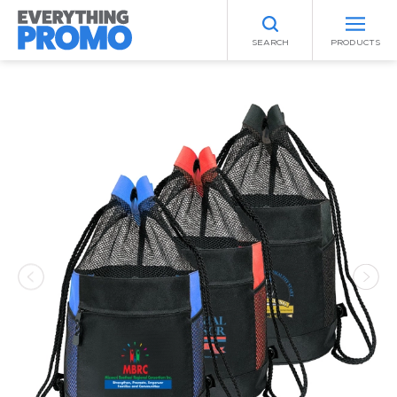
SEARCH
PRODUCTS