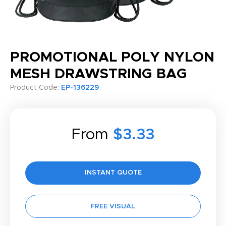
PROMOTIONAL POLY NYLON
MESH DRAWSTRING BAG
Product Code:
EP-136229
From
$3.33
INSTANT QUOTE
FREE VISUAL