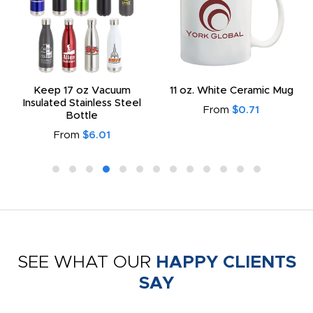
Keep 17 oz Vacuum
11 oz. White Ceramic Mug
Insulated Stainless Steel
From
$0.71
Bottle
From
$6.01
SEE WHAT OUR
HAPPY CLIENTS
SAY