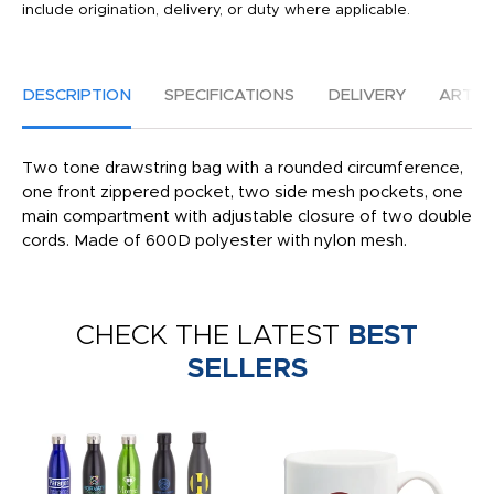
include origination, delivery, or duty where applicable.
DESCRIPTION
SPECIFICATIONS
DELIVERY
ARTW
Two tone drawstring bag with a rounded circumference,
one front zippered pocket, two side mesh pockets, one
main compartment with adjustable closure of two double
cords. Made of 600D polyester with nylon mesh.
CHECK THE LATEST
BEST
SELLERS