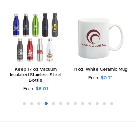
Keep 17 oz Vacuum
11 oz. White Ceramic Mug
Insulated Stainless Steel
From
$0.71
Bottle
From
$6.01