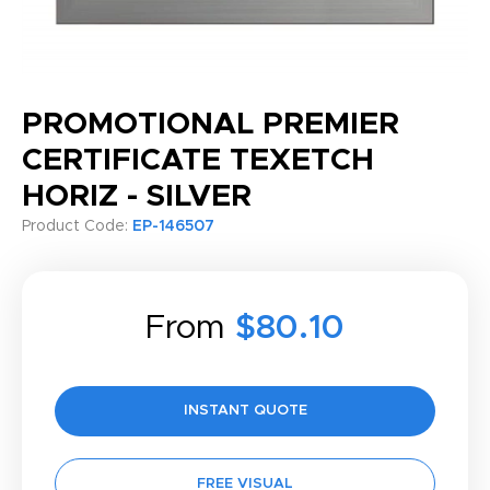
PROMOTIONAL PREMIER
CERTIFICATE TEXETCH
HORIZ - SILVER
Product Code:
EP-146507
From
$80.10
INSTANT QUOTE
FREE VISUAL