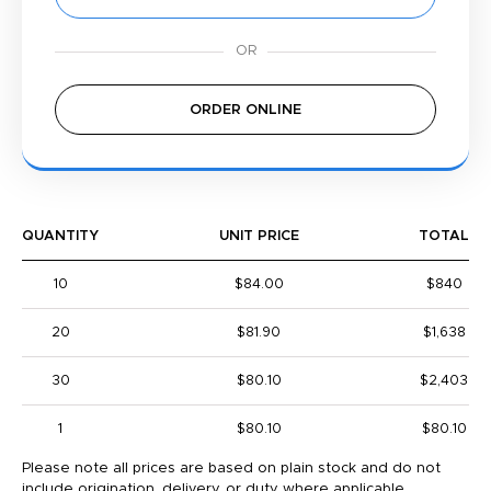
ORDER ONLINE
QUANTITY
UNIT PRICE
TOTAL
10
$84.00
$840
20
$81.90
$1,638
30
$80.10
$2,403
1
$80.10
$80.10
Please note all prices are based on plain stock and do not
include origination, delivery, or duty where applicable.