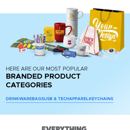
HERE ARE OUR MOST POPULAR
BRANDED PRODUCT
CATEGORIES
DRINKWARE
BAGS
USB & TECH
APPAREL
KEYCHAINS