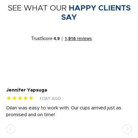
SEE WHAT OUR
HAPPY CLIENTS
SAY
Jennifer Yapsuga
Ch
★★★★★
★
1 DAY AGO
Dilan was easy to work with. Our cups arrived just as
Os
promised and on time!
He
as
d a
pr
re