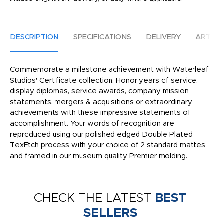
DESCRIPTION
SPECIFICATIONS
DELIVERY
ARTW
Commemorate a milestone achievement with Waterleaf
Studios' Certificate collection. Honor years of service,
display diplomas, service awards, company mission
statements, mergers & acquisitions or extraordinary
achievements with these impressive statements of
accomplishment. Your words of recognition are
reproduced using our polished edged Double Plated
TexEtch process with your choice of 2 standard mattes
and framed in our museum quality Premier molding.
CHECK THE LATEST
BEST
SELLERS