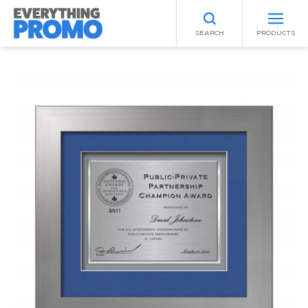
SEARCH
PRODUCTS