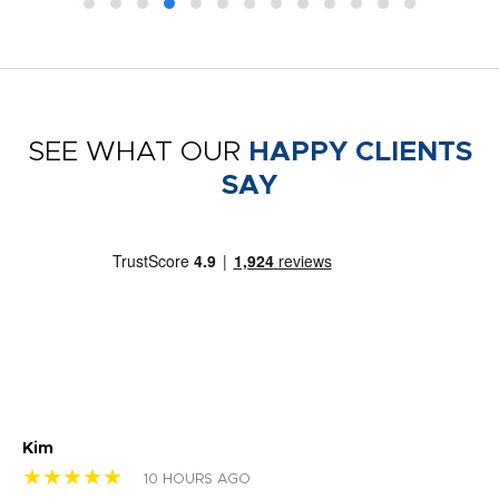
SEE WHAT OUR
HAPPY CLIENTS
SAY
Kim
Sh
★★★★★
★
10 HOURS AGO