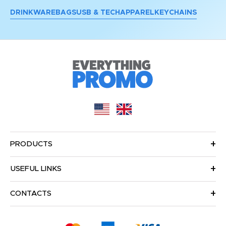
DRINKWARE
BAGS
USB & TECH
APPAREL
KEYCHAINS
PRODUCTS
USEFUL LINKS
CONTACTS