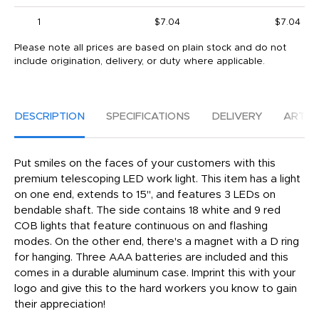
1
$7.04
$7.04
Please note all prices are based on plain stock and do not
include origination, delivery, or duty where applicable.
DESCRIPTION
SPECIFICATIONS
DELIVERY
ARTW
Put smiles on the faces of your customers with this
premium telescoping LED work light. This item has a light
on one end, extends to 15", and features 3 LEDs on
bendable shaft. The side contains 18 white and 9 red
COB lights that feature continuous on and flashing
modes. On the other end, there's a magnet with a D ring
for hanging. Three AAA batteries are included and this
comes in a durable aluminum case. Imprint this with your
logo and give this to the hard workers you know to gain
their appreciation!