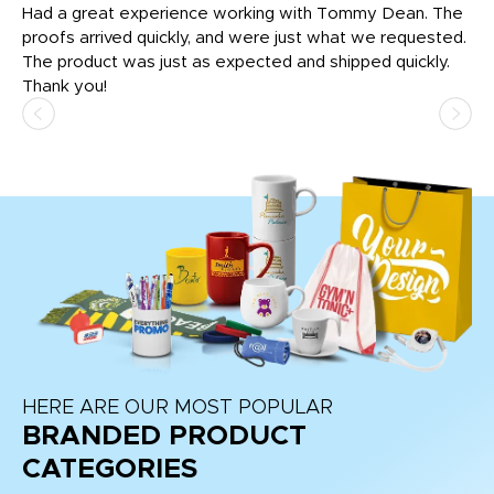
rk
Had a great experience working with Tommy Dean. The
I 
tly
proofs arrived quickly, and were just what we requested.
em
The product was just as expected and shipped quickly.
hi
Thank you!
HERE ARE OUR MOST POPULAR
BRANDED PRODUCT
CATEGORIES