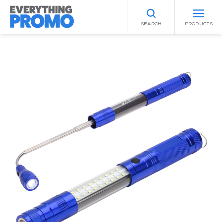
SEARCH
PRODUCTS