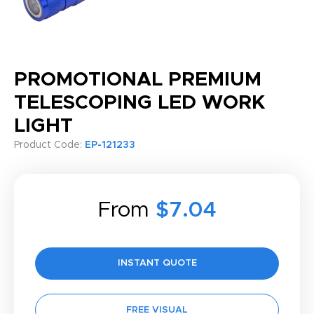
PROMOTIONAL PREMIUM
TELESCOPING LED WORK
LIGHT
Product Code:
EP-121233
From
$7.04
INSTANT QUOTE
FREE VISUAL