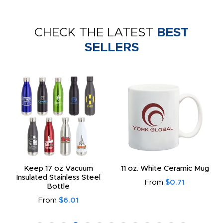
CHECK THE LATEST
BEST
SELLERS
Keep 17 oz Vacuum
11 oz. White Ceramic Mug
Insulated Stainless Steel
From
$0.71
Bottle
From
$6.01