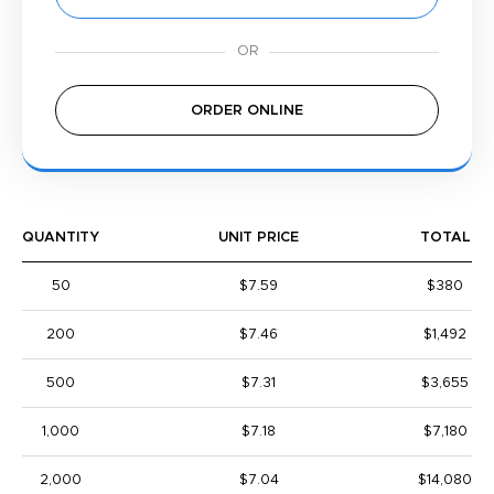
ORDER ONLINE
QUANTITY
UNIT PRICE
TOTAL
50
$7.59
$380
200
$7.46
$1,492
500
$7.31
$3,655
1,000
$7.18
$7,180
2,000
$7.04
$14,080