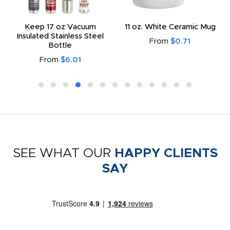
Keep 17 oz Vacuum
11 oz. White Ceramic Mug
Insulated Stainless Steel
From
$0.71
Bottle
From
$6.01
SEE WHAT OUR
HAPPY CLIENTS
SAY