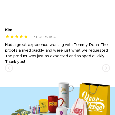
Kim
Sh
★★★★★
★
7 HOURS AGO
rk
Had a great experience working with Tommy Dean. The
I 
tly
proofs arrived quickly, and were just what we requested.
em
The product was just as expected and shipped quickly.
hi
Thank you!