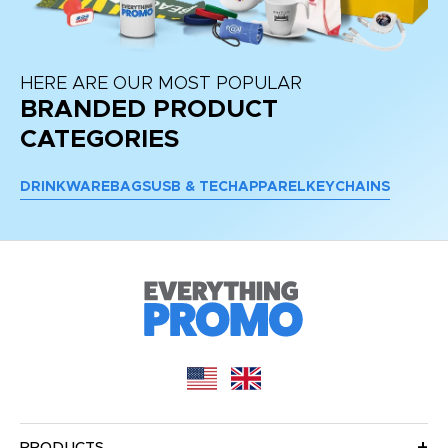
HERE ARE OUR MOST POPULAR
BRANDED PRODUCT
CATEGORIES
DRINKWARE
BAGS
USB & TECH
APPAREL
KEYCHAINS
PRODUCTS