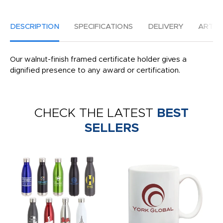
DESCRIPTION
SPECIFICATIONS
DELIVERY
ARTW
Our walnut-finish framed certificate holder gives a
dignified presence to any award or certification.
CHECK THE LATEST
BEST
SELLERS