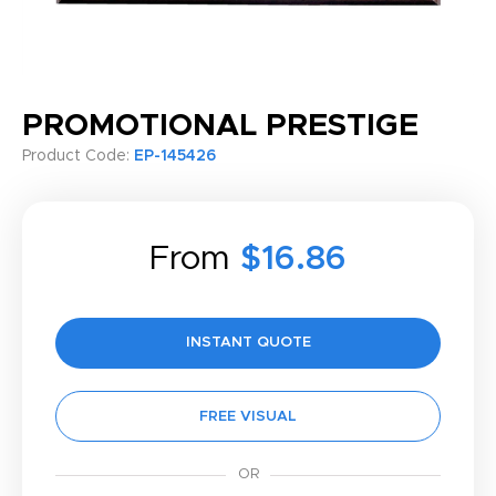
PROMOTIONAL PRESTIGE
Product Code:
EP-145426
From
$16.86
INSTANT QUOTE
FREE VISUAL