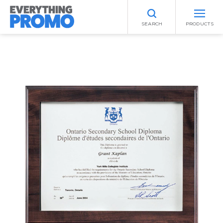
SEARCH
PRODUCTS