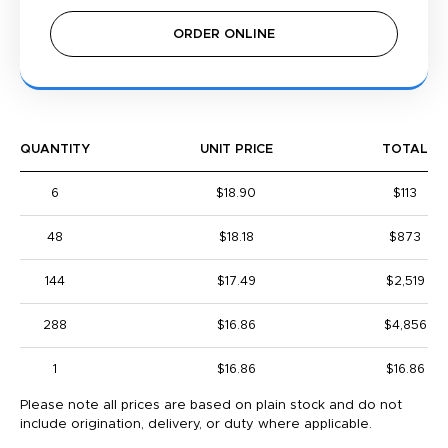
ORDER ONLINE
QUANTITY
UNIT PRICE
TOTAL
6
$18.90
$113
48
$18.18
$873
144
$17.49
$2,519
288
$16.86
$4,856
1
$16.86
$16.86
Please note all prices are based on plain stock and do not
include origination, delivery, or duty where applicable.