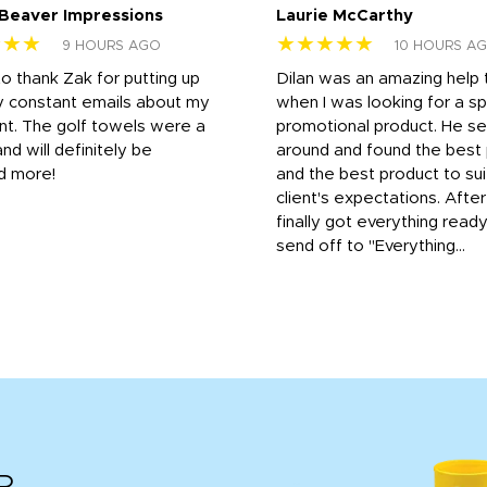
 Beaver Impressions
Laurie McCarthy
★★★
★★★★★
9 HOURS AGO
10 HOURS A
to thank Zak for putting up
Dilan was an amazing help
y constant emails about my
when I was looking for a sp
nt. The golf towels were a
promotional product. He s
and will definitely be
around and found the best 
d more!
and the best product to su
client's expectations. Afte
finally got everything read
send off to "Everything...
R