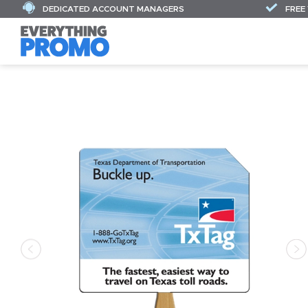
DEDICATED ACCOUNT MANAGERS
FREE