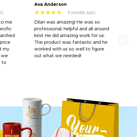
Ava Anderson
FAR
★★★★★
★
GO
11 HOURS AGO
 to me
Dilan was amazing! He was so
I am
ecific
professional, helpful and all around
mat
earched
kind. He did amazing work for us.
and 
price
The product was fantastic and he
by T
it my
worked with us so well to figure
was 
r we
out what we needed!
resp
y to