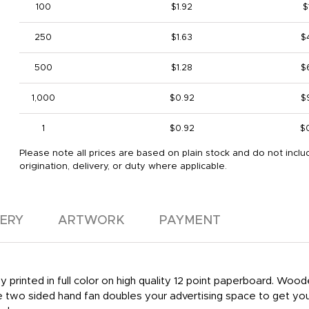
100
$1.92
$
250
$1.63
$
500
$1.28
$
1,000
$0.92
$
1
$0.92
$
Please note all prices are based on plain stock and do not inclu
origination, delivery, or duty where applicable.
VERY
ARTWORK
PAYMENT
 printed in full color on high quality 12 point paperboard. Woo
he two sided hand fan doubles your advertising space to get yo