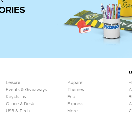
ORIES
U
Leisure
Apparel
H
Events & Giveaways
Themes
A
Keychains
Eco
B
Office & Desk
Express
A
USB & Tech
More
C