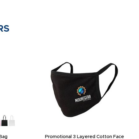
RS
 Neck Gaiter
3-Layer Reusable Custom Face Mask