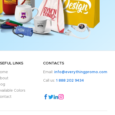
SEFUL LINKS
CONTACTS
ome
Email:
info@everythingpromo.com
bout
Call us:
1 888 202 9434
log
vailable Colors
ontact