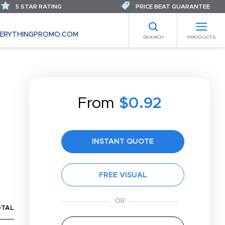
5 STAR RATING
PRICE BEAT GUARANTEE
ERYTHINGPROMO.COM
SEARCH
PRODUCTS
From
$0.92
INSTANT QUOTE
FREE VISUAL
OTAL