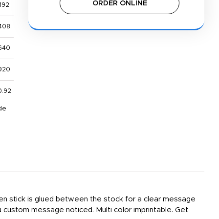
ORDER ONLINE
192
408
640
920
0.92
de
den stick is glued between the stock for a clear message
u custom message noticed. Multi color imprintable. Get