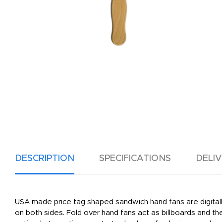
DESCRIPTION
SPECIFICATIONS
DELI
USA made price tag shaped sandwich hand fans are digitally
on both sides. Fold over hand fans act as billboards and t