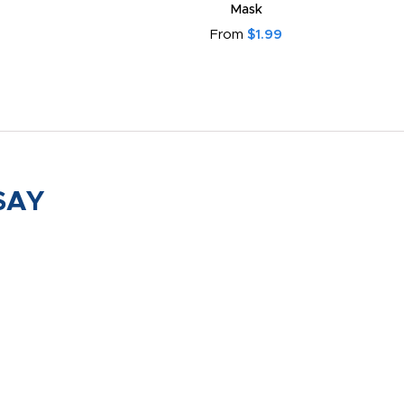
From
$2.55
SAY