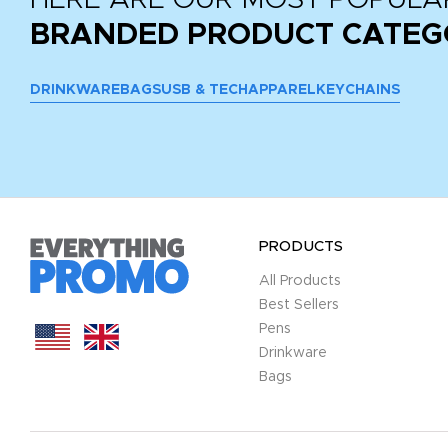
BRANDED PRODUCT CATEG
DRINKWARE
BAGS
USB & TECH
APPAREL
KEYCHAINS
PRODUCTS
All Products
Best Sellers
Pens
Drinkware
Bags