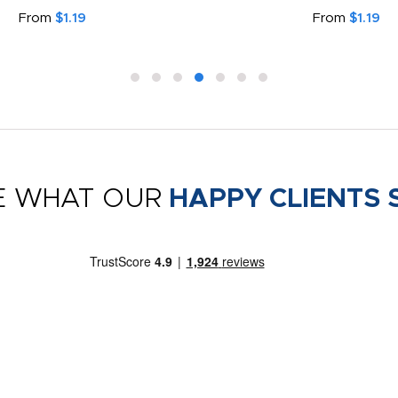
Face Covering
From
$0.99
From
$1.79
E WHAT OUR
HAPPY CLIENTS 