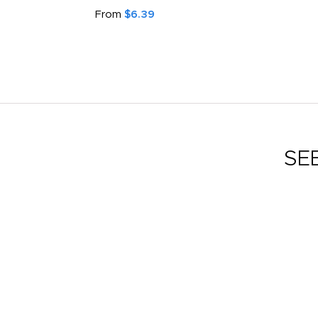
Face Mask
From
$2.59
SE