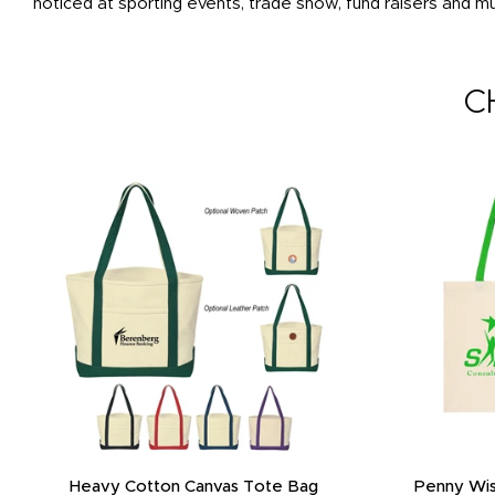
noticed at sporting events, trade show, fund raisers and m
C
Promotional 3 Layered Reusable Cotton
Promotional