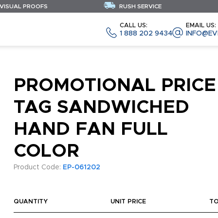
 VISUAL PROOFS
RUSH SERVICE
CALL US:
EMAIL US:
1 888 202 9434
INFO@EV
PROMOTIONAL PRICE
TAG SANDWICHED
HAND FAN FULL
COLOR
Product Code:
EP-061202
QUANTITY
UNIT PRICE
T