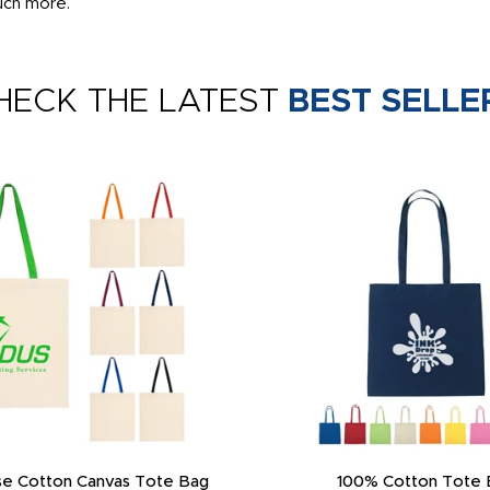
uch more.
HECK THE LATEST
BEST SELLE
 Neck Gaiter - Multi-Purpose
Promotional Multi-Functional