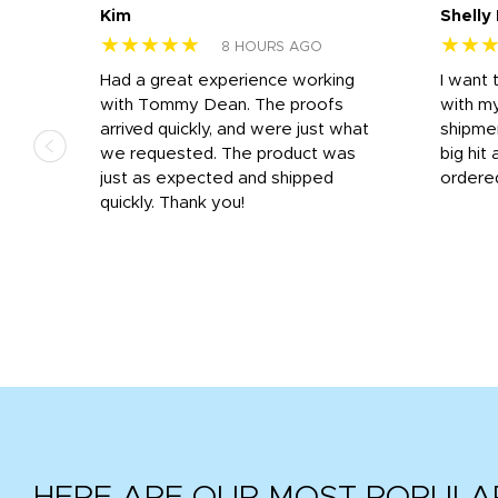
Kim
Shelly
★★★★★
★★
8 HOURS AGO
s
Had a great experience working
I want 
 on
with Tommy Dean. The proofs
with m
s
arrived quickly, and were just what
shipme
we requested. The product was
big hit 
out
just as expected and shipped
ordere
e his
quickly. Thank you!
HERE ARE OUR MOST POPULA