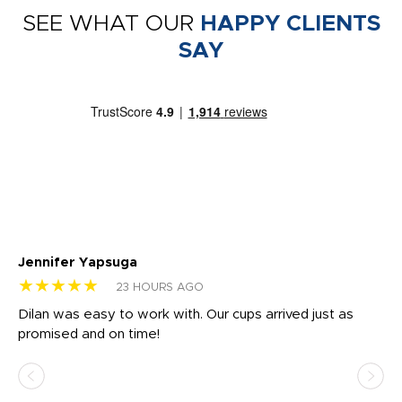
SEE WHAT OUR
HAPPY CLIENTS
SAY
Jennifer Yapsuga
Ch
★★★★★
★
23 HOURS AGO
Dilan was easy to work with. Our cups arrived just as
Os
promised and on time!
He
as
d a
pr
re