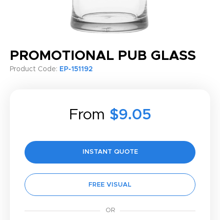
PROMOTIONAL PUB GLASS
Product Code:
EP-151192
From
$9.05
INSTANT QUOTE
FREE VISUAL