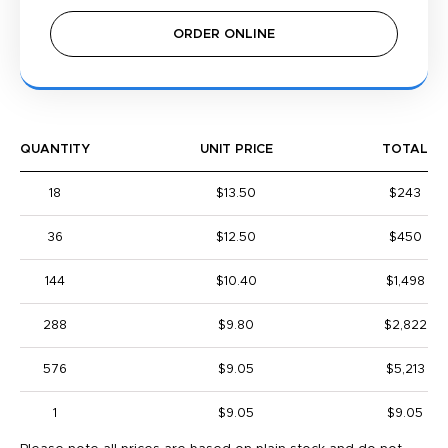
ORDER ONLINE
QUANTITY
UNIT PRICE
TOTAL
18
$13.50
$243
36
$12.50
$450
144
$10.40
$1,498
288
$9.80
$2,822
576
$9.05
$5,213
1
$9.05
$9.05