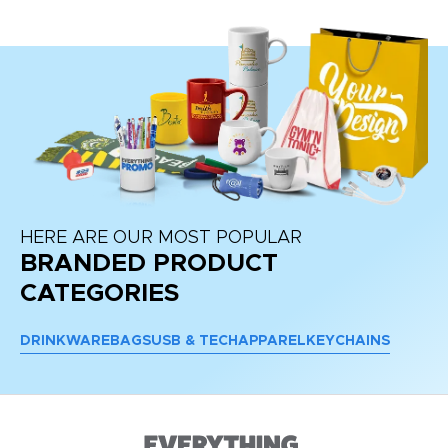
HERE ARE OUR MOST POPULAR
BRANDED PRODUCT
CATEGORIES
DRINKWARE
BAGS
USB & TECH
APPAREL
KEYCHAINS