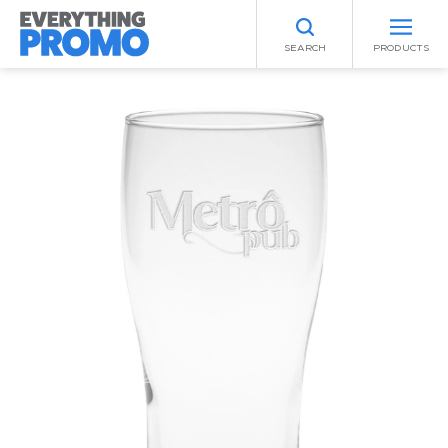
SEARCH
PRODUCTS