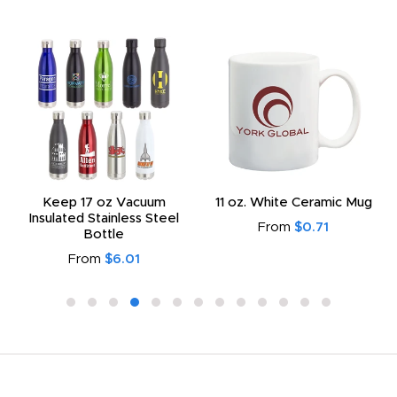
Keep 17 oz Vacuum
11 oz. White Ceramic Mug
Insulated Stainless Steel
From
$0.71
Bottle
From
$6.01