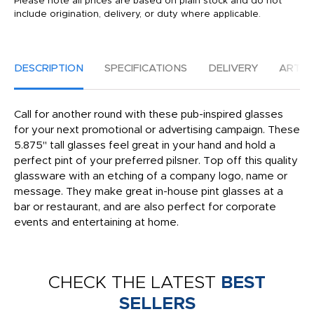
Please note all prices are based on plain stock and do not
include origination, delivery, or duty where applicable.
DESCRIPTION
SPECIFICATIONS
DELIVERY
ARTW
Call for another round with these pub-inspired glasses
for your next promotional or advertising campaign. These
5.875" tall glasses feel great in your hand and hold a
perfect pint of your preferred pilsner. Top off this quality
glassware with an etching of a company logo, name or
message. They make great in-house pint glasses at a
bar or restaurant, and are also perfect for corporate
events and entertaining at home.
CHECK THE LATEST
BEST
SELLERS