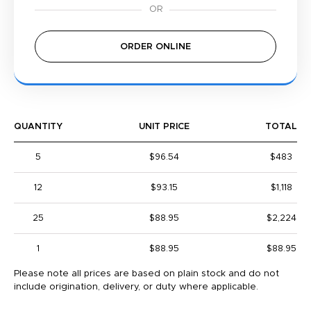
ORDER ONLINE
QUANTITY
UNIT PRICE
TOTAL
5
$96.54
$483
12
$93.15
$1,118
25
$88.95
$2,224
1
$88.95
$88.95
Please note all prices are based on plain stock and do not
include origination, delivery, or duty where applicable.