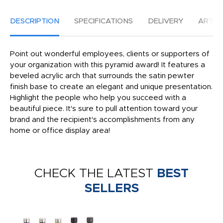
DESCRIPTION
SPECIFICATIONS
DELIVERY
ARTW
Point out wonderful employees, clients or supporters of
your organization with this pyramid award! It features a
beveled acrylic arch that surrounds the satin pewter
finish base to create an elegant and unique presentation.
Highlight the people who help you succeed with a
beautiful piece. It's sure to pull attention toward your
brand and the recipient's accomplishments from any
home or office display area!
CHECK THE LATEST
BEST
SELLERS