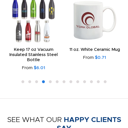
Keep 17 oz Vacuum
11 oz. White Ceramic Mug
Insulated Stainless Steel
From
$0.71
Bottle
From
$6.01
SEE WHAT OUR
HAPPY CLIENTS