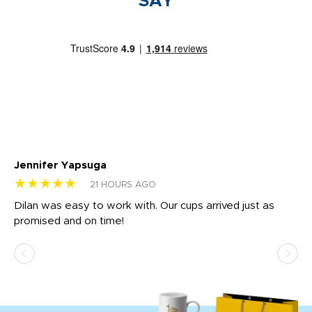
SAY
Jennifer Yapsuga
Ch
★★★★★
★
21 HOURS AGO
Dilan was easy to work with. Our cups arrived just as
Os
promised and on time!
He
as
d a
pr
re