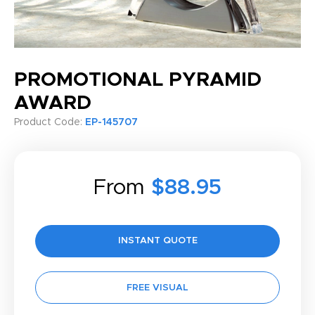
PROMOTIONAL PYRAMID
AWARD
Product Code:
EP-145707
From
$88.95
INSTANT QUOTE
FREE VISUAL