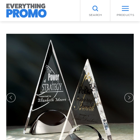
SEARCH
PRODUCTS