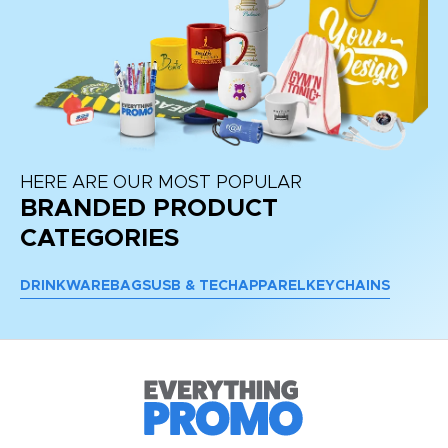
HERE ARE OUR MOST POPULAR
BRANDED PRODUCT
CATEGORIES
DRINKWARE
BAGS
USB & TECH
APPAREL
KEYCHAINS