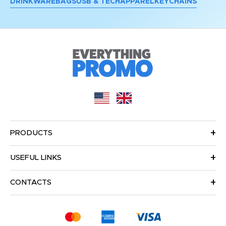
DRINKWARE
BAGS
USB & TECH
APPAREL
KEYCHAINS
PRODUCTS
USEFUL LINKS
CONTACTS