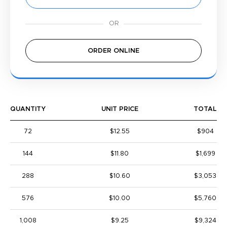
ORDER ONLINE
QUANTITY
UNIT PRICE
TOTAL
72
$12.55
$904
144
$11.80
$1,699
288
$10.60
$3,053
576
$10.00
$5,760
1,008
$9.25
$9,324