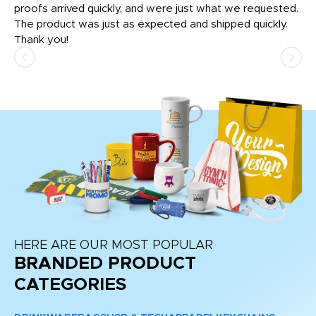
tly
proofs arrived quickly, and were just what we requested.
em
The product was just as expected and shipped quickly.
hi
Thank you!
HERE ARE OUR MOST POPULAR
BRANDED PRODUCT
CATEGORIES