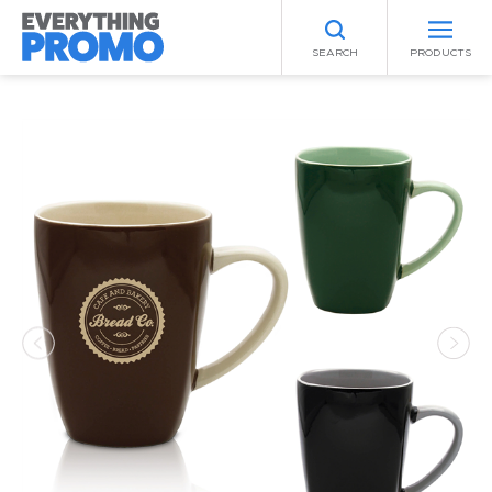
SEARCH
PRODUCTS