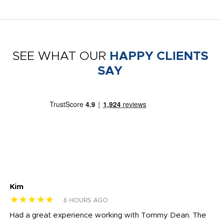
SEE WHAT OUR
HAPPY CLIENTS
SAY
Kim
Sh
★★★★★
★
6 HOURS AGO
rk
Had a great experience working with Tommy Dean. The
I 