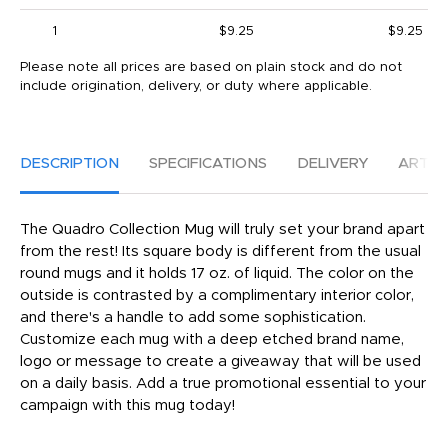
1
$9.25
$9.25
Please note all prices are based on plain stock and do not
include origination, delivery, or duty where applicable.
DESCRIPTION
SPECIFICATIONS
DELIVERY
ARTW
The Quadro Collection Mug will truly set your brand apart
from the rest! Its square body is different from the usual
round mugs and it holds 17 oz. of liquid. The color on the
outside is contrasted by a complimentary interior color,
and there's a handle to add some sophistication.
Customize each mug with a deep etched brand name,
logo or message to create a giveaway that will be used
on a daily basis. Add a true promotional essential to your
campaign with this mug today!