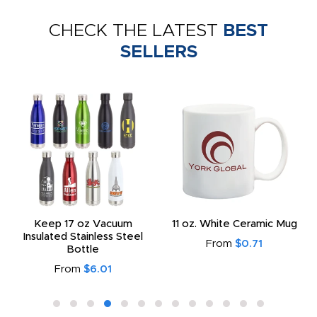
CHECK THE LATEST
BEST
SELLERS
Keep 17 oz Vacuum
11 oz. White Ceramic Mug
Insulated Stainless Steel
From
$0.71
Bottle
From
$6.01