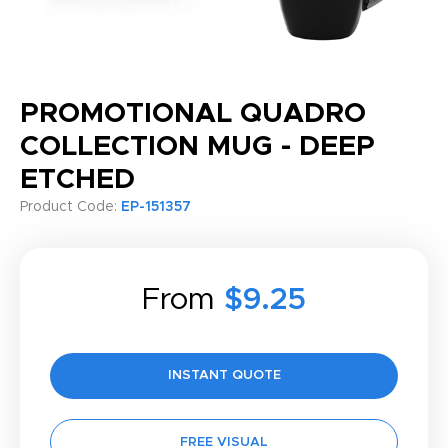
PROMOTIONAL QUADRO
COLLECTION MUG - DEEP
ETCHED
Product Code:
EP-151357
From
$9.25
INSTANT QUOTE
FREE VISUAL