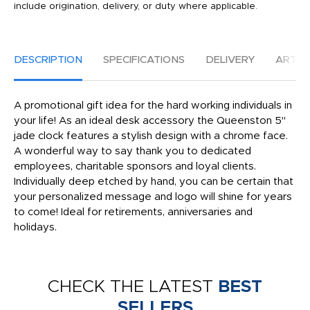
include origination, delivery, or duty where applicable.
DESCRIPTION
SPECIFICATIONS
DELIVERY
ARTW
A promotional gift idea for the hard working individuals in
your life! As an ideal desk accessory the Queenston 5"
jade clock features a stylish design with a chrome face.
A wonderful way to say thank you to dedicated
employees, charitable sponsors and loyal clients.
Individually deep etched by hand, you can be certain that
your personalized message and logo will shine for years
to come! Ideal for retirements, anniversaries and
holidays.
CHECK THE LATEST
BEST
SELLERS