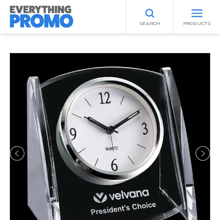
SEARCH
PRODUCTS