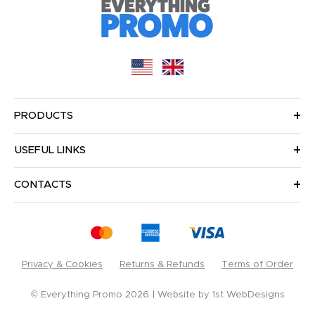
PRODUCTS
USEFUL LINKS
CONTACTS
Privacy & Cookies
Returns & Refunds
Terms of Order
© Everything Promo 2026
Website by
1st WebDesigns