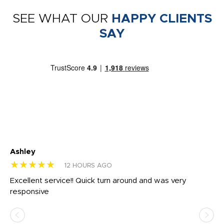
SEE WHAT OUR
HAPPY CLIENTS
SAY
Ashley
Tr
★★★★★
★
12 HOURS AGO
us
Excellent service!! Quick turn around and was very
Di
e
responsive
bl
ss,
or
at