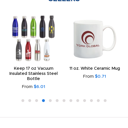
Keep 17 oz Vacuum
11 oz. White Ceramic Mug
Insulated Stainless Steel
From
$0.71
Bottle
From
$6.01