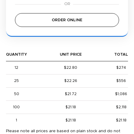
ORDER ONLINE
QUANTITY
UNIT PRICE
TOTAL
12
$22.80
$274
25
$22.26
$556
50
$21.72
$1,086
100
$21.18
$2,118
1
$21.18
$21.18
Please note all prices are based on plain stock and do not