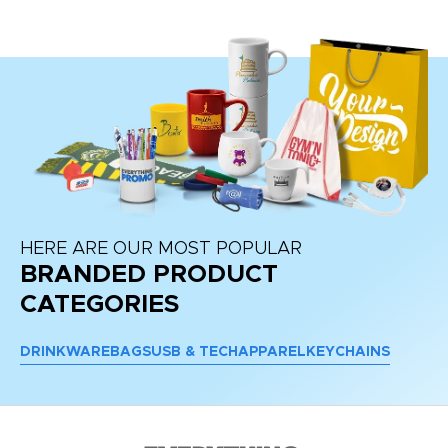
HERE ARE OUR MOST POPULAR
BRANDED PRODUCT
CATEGORIES
DRINKWARE
BAGS
USB & TECH
APPAREL
KEYCHAINS