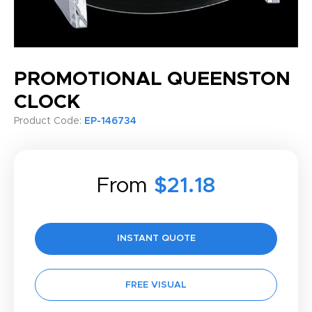
PROMOTIONAL QUEENSTON
CLOCK
Product Code:
EP-146734
From
$21.18
INSTANT QUOTE
FREE VISUAL