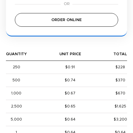
ORDER ONLINE
QUANTITY
UNIT PRICE
TOTAL
250
$0.91
$228
500
$0.74
$370
1,000
$0.67
$670
2,500
$0.65
$1,625
5,000
$0.64
$3,200
1
$0.64
$0.64