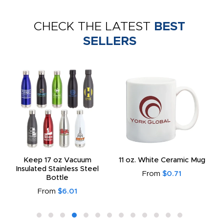
CHECK THE LATEST
BEST
SELLERS
Keep 17 oz Vacuum
11 oz. White Ceramic Mug
Insulated Stainless Steel
From
$0.71
Bottle
From
$6.01