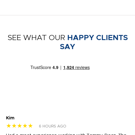
SEE WHAT OUR
HAPPY CLIENTS
SAY
Kim
Sh
★★★★★
★
6 HOURS AGO