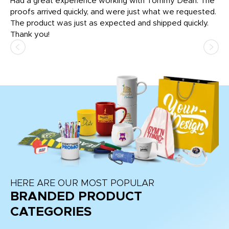
rk
Had a great experience working with Tommy Dean. The
I 
tly
proofs arrived quickly, and were just what we requested.
em
The product was just as expected and shipped quickly.
hi
Thank you!
HERE ARE OUR MOST POPULAR
BRANDED PRODUCT
CATEGORIES