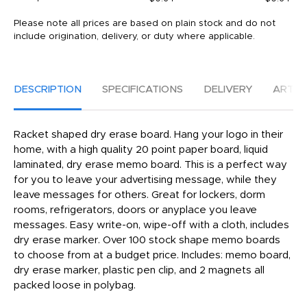
Please note all prices are based on plain stock and do not
include origination, delivery, or duty where applicable.
DESCRIPTION
SPECIFICATIONS
DELIVERY
ARTW
Racket shaped dry erase board. Hang your logo in their
home, with a high quality 20 point paper board, liquid
laminated, dry erase memo board. This is a perfect way
for you to leave your advertising message, while they
leave messages for others. Great for lockers, dorm
rooms, refrigerators, doors or anyplace you leave
messages. Easy write-on, wipe-off with a cloth, includes
dry erase marker. Over 100 stock shape memo boards
to choose from at a budget price. Includes: memo board,
dry erase marker, plastic pen clip, and 2 magnets all
packed loose in polybag.