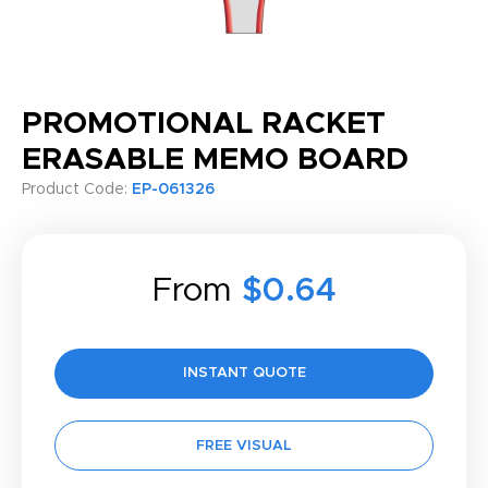
PROMOTIONAL RACKET
ERASABLE MEMO BOARD
Product Code:
EP-061326
From
$0.64
INSTANT QUOTE
FREE VISUAL