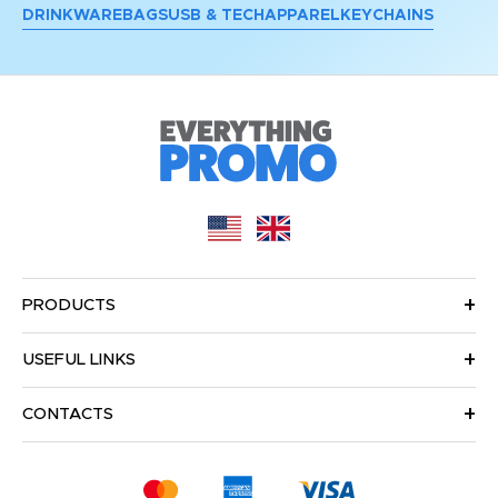
DRINKWARE
BAGS
USB & TECH
APPAREL
KEYCHAINS
PRODUCTS
USEFUL LINKS
CONTACTS