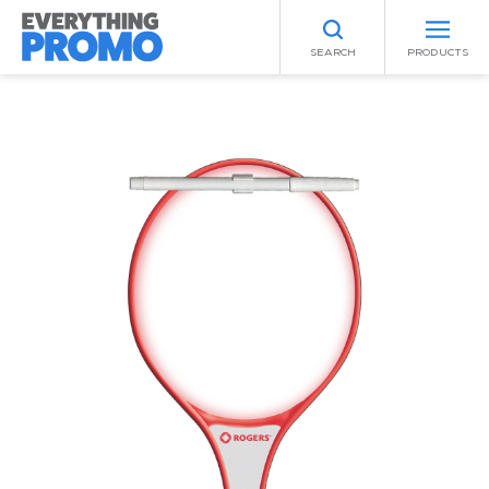
SEARCH
PRODUCTS