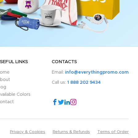
SEFUL LINKS
CONTACTS
ome
Email:
info@everythingpromo.com
bout
Call us:
1 888 202 9434
log
vailable Colors
ontact
Privacy & Cookies
Returns & Refunds
Terms of Order