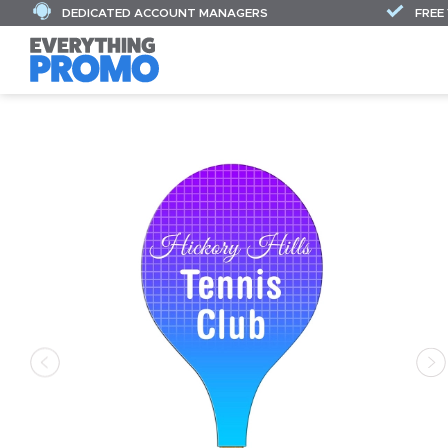
DEDICATED ACCOUNT MANAGERS
FREE