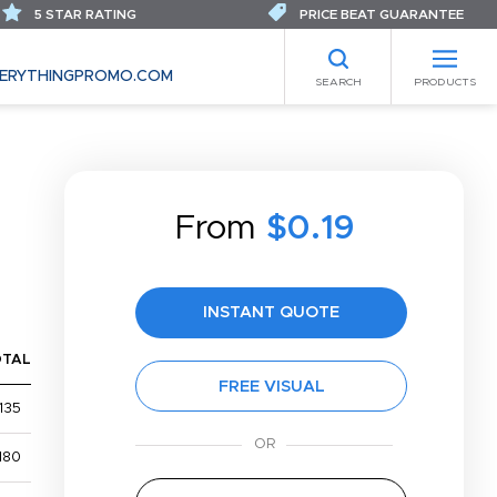
5 STAR RATING
PRICE BEAT GUARANTEE
ERYTHINGPROMO.COM
SEARCH
PRODUCTS
From
$0.19
INSTANT QUOTE
OTAL
FREE VISUAL
135
180