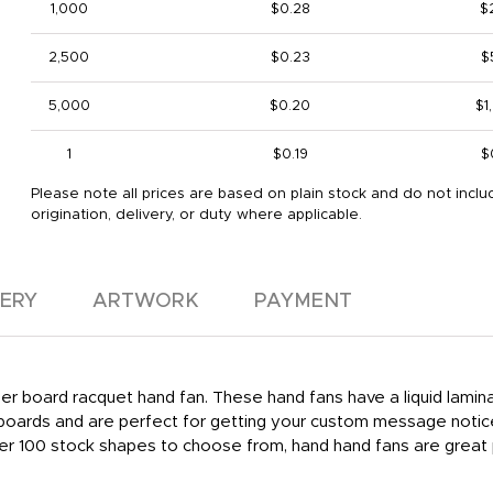
1,000
$0.28
$
2,500
$0.23
$
5,000
$0.20
$1
1
$0.19
$
Please note all prices are based on plain stock and do not inclu
origination, delivery, or duty where applicable.
VERY
ARTWORK
PAYMENT
aper board racquet hand fan. These hand fans have a liquid lamina
lboards and are perfect for getting your custom message notice
Over 100 stock shapes to choose from, hand hand fans are great