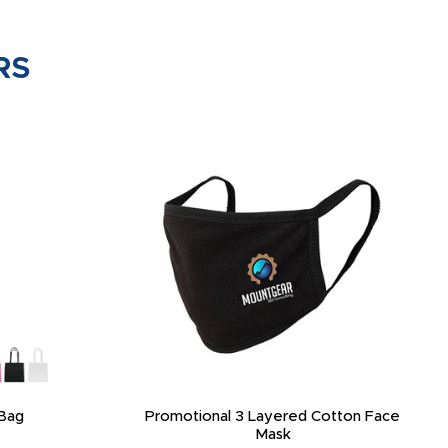
RS
Bag
Promotional 3 Layered Cotton Face
Mask