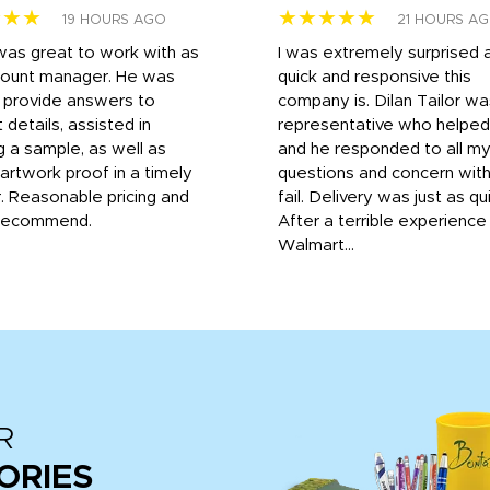
★★★
★★★★★
19 HOURS AGO
21 HOURS A
was great to work with as
I was extremely surprised 
count manager. He was
quick and responsive this
o provide answers to
company is. Dilan Tailor wa
 details, assisted in
representative who helpe
g a sample, as well as
and he responded to all m
 artwork proof in a timely
questions and concern wit
. Reasonable pricing and
fail. Delivery was just as qu
recommend.
After a terrible experience
Walmart...
R
ORIES