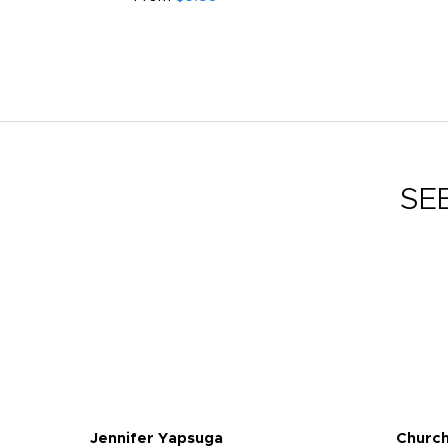
SE
Jennifer Yapsuga
Church