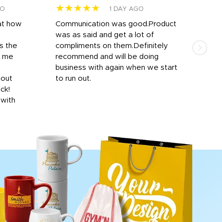
★★★★★
★
GO
1 DAY AGO
at how
Communication was good.Product
Work
was as said and get a lot of
outs
s the
compliments on them.Definitely
to f
d me
recommend and will be doing
into
y
business with again when we start
bro
hout
to run out.
desi
ick!
mon
 with
Dila