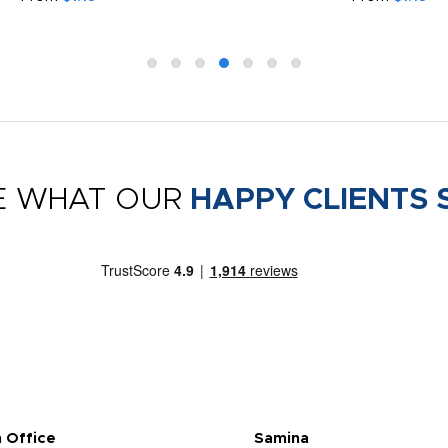
E WHAT OUR
HAPPY CLIENTS 
 Office
Samina