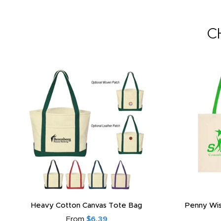
C
Heavy Cotton Canvas Tote Bag
Penny Wis
From
$6.39