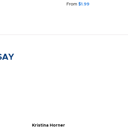
From
$1.99
SAY
Kristina Horner
Nes