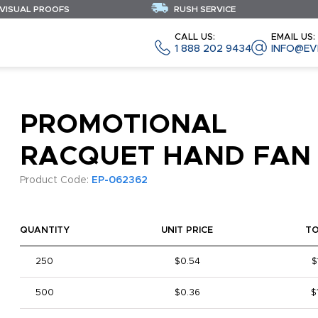
 VISUAL PROOFS
RUSH SERVICE
CALL US:
EMAIL US:
1 888 202 9434
INFO@EV
PROMOTIONAL
RACQUET HAND FAN
Product Code:
EP-062362
QUANTITY
UNIT PRICE
T
250
$0.54
$
500
$0.36
$