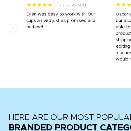
★★★★★
★★
17 HOURS AGO
n
Dilan was easy to work with. Our
Oscar 
.
cups arrived just as promised and
our ac
ded
on time!
able t
-
product
then
shippin
editing
very
manner
would 
HERE ARE OUR MOST POPULA
BRANDED PRODUCT CATEG