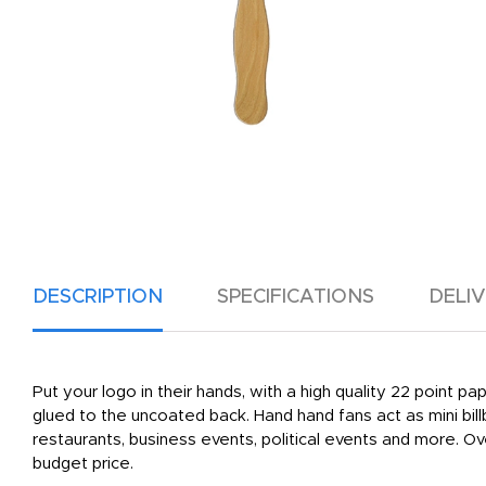
DESCRIPTION
SPECIFICATIONS
DELI
Put your logo in their hands, with a high quality 22 point p
glued to the uncoated back. Hand hand fans act as mini bil
restaurants, business events, political events and more. 
budget price.