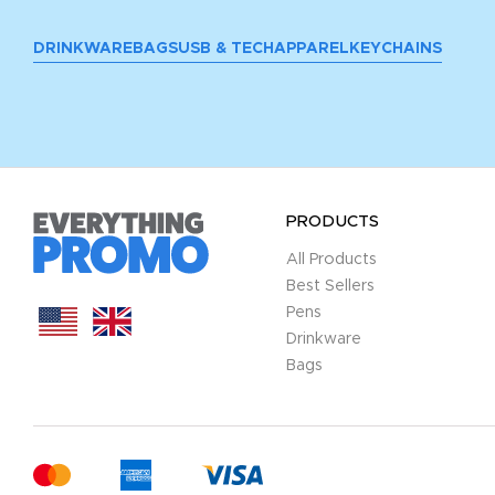
DRINKWARE
BAGS
USB & TECH
APPAREL
KEYCHAINS
PRODUCTS
All Products
Best Sellers
Pens
Drinkware
Bags