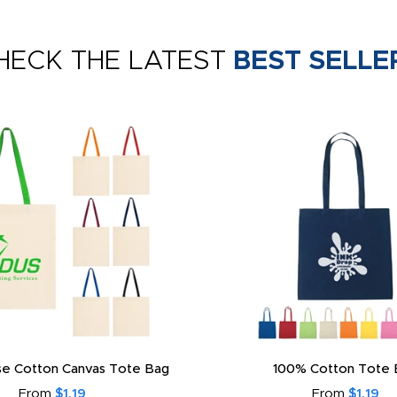
HECK THE LATEST
BEST SELLE
e Cotton Canvas Tote Bag
100% Cotton Tote 
From
$1.19
From
$1.19