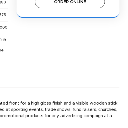
ORDER ONLINE
280
575
,000
0.19
de
ted front for a high gloss finish and a visible wooden stick
d at sporting events, trade shows, fund raisers, churches,
 promotional products for any advertising campaign at a