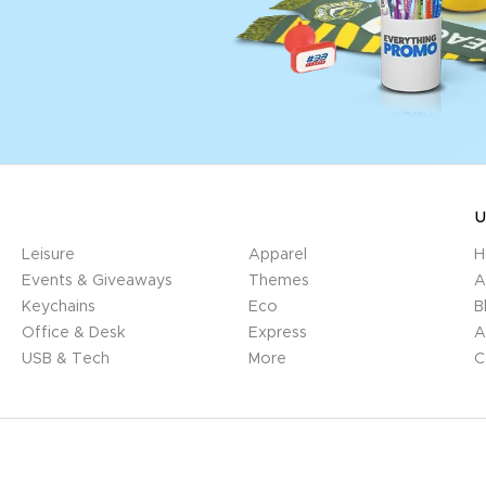
U
Leisure
Apparel
H
Events & Giveaways
Themes
A
Keychains
Eco
B
Office & Desk
Express
A
USB & Tech
More
C