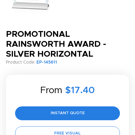
PROMOTIONAL
RAINSWORTH AWARD -
SILVER HORIZONTAL
Product Code:
EP-145611
From
$17.40
INSTANT QUOTE
FREE VISUAL