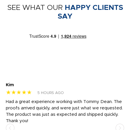
SEE WHAT OUR
HAPPY CLIENTS
SAY
Kim
Sh
★★★★★
★
5 HOURS AGO
rk
Had a great experience working with Tommy Dean. The
I 
tly
proofs arrived quickly, and were just what we requested.
em
The product was just as expected and shipped quickly.
hi
Thank you!