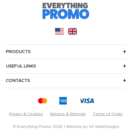
PRODUCTS
USEFUL LINKS
CONTACTS
Privacy & Cookies
Returns & Refunds
Terms of Order
© Everything Promo 2026
Website by
1st WebDesigns