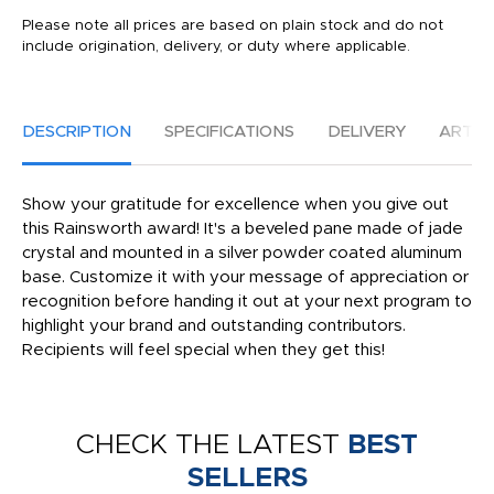
Please note all prices are based on plain stock and do not
include origination, delivery, or duty where applicable.
DESCRIPTION
SPECIFICATIONS
DELIVERY
ARTW
Show your gratitude for excellence when you give out
this Rainsworth award! It's a beveled pane made of jade
crystal and mounted in a silver powder coated aluminum
base. Customize it with your message of appreciation or
recognition before handing it out at your next program to
highlight your brand and outstanding contributors.
Recipients will feel special when they get this!
CHECK THE LATEST
BEST
SELLERS