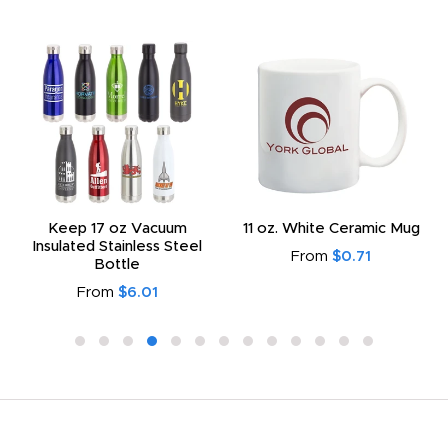
Keep 17 oz Vacuum
11 oz. White Ceramic Mug
Insulated Stainless Steel
From
$0.71
Bottle
From
$6.01