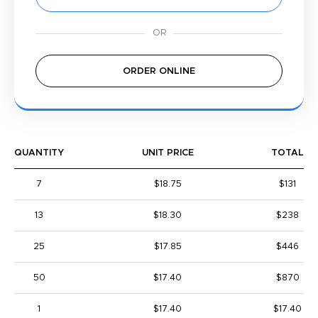
ORDER ONLINE
QUANTITY
UNIT PRICE
TOTAL
7
$18.75
$131
13
$18.30
$238
25
$17.85
$446
50
$17.40
$870
1
$17.40
$17.40