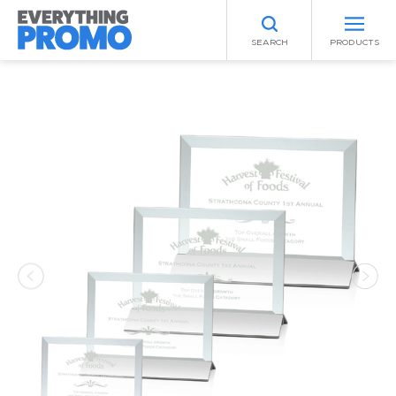
SEARCH
PRODUCTS