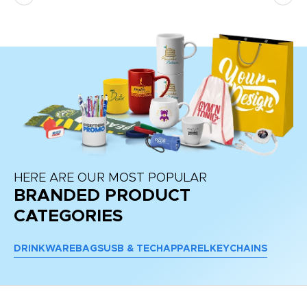
HERE ARE OUR MOST POPULAR
BRANDED PRODUCT
CATEGORIES
DRINKWARE
BAGS
USB & TECH
APPAREL
KEYCHAINS