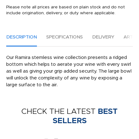
Please note all prices are based on plain stock and do not
include origination, delivery, or duty where applicable.
DESCRIPTION
SPECIFICATIONS
DELIVERY
ARTW
Our Ramira stemless wine collection presents a ridged
bottom which helps to aerate your wine with every swirl
as well as giving your grip added security. The large bowl
will unlock the complexity of any wine by exposing a
large surface to the air.
CHECK THE LATEST
BEST
SELLERS