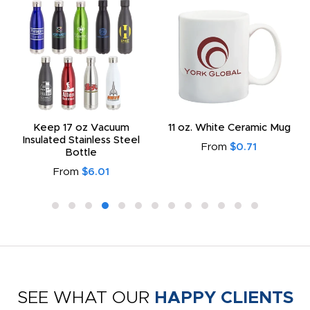
Keep 17 oz Vacuum
11 oz. White Ceramic Mug
Insulated Stainless Steel
From
$0.71
Bottle
From
$6.01
SEE WHAT OUR
HAPPY CLIENTS