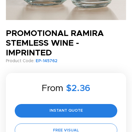
PROMOTIONAL RAMIRA
STEMLESS WINE -
IMPRINTED
Product Code:
EP-145762
From
$2.36
INSTANT QUOTE
FREE VISUAL