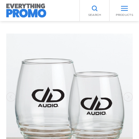
SEARCH
PRODUCTS