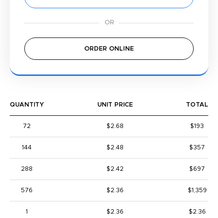
ORDER ONLINE
QUANTITY
UNIT PRICE
TOTAL
72
$2.68
$193
144
$2.48
$357
288
$2.42
$697
576
$2.36
$1,359
1
$2.36
$2.36