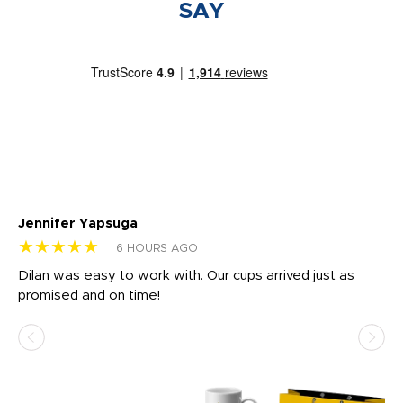
SAY
Jennifer Yapsuga
Ch
★★★★★
★
6 HOURS AGO
Dilan was easy to work with. Our cups arrived just as
Os
promised and on time!
He
as
d a
pr
re