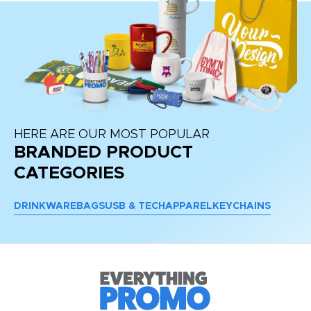
HERE ARE OUR MOST POPULAR
BRANDED PRODUCT
CATEGORIES
DRINKWARE
BAGS
USB & TECH
APPAREL
KEYCHAINS