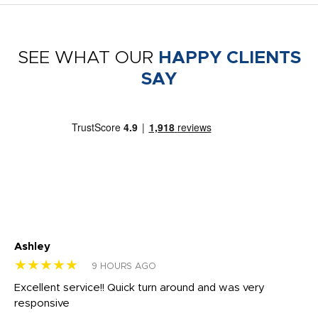
SEE WHAT OUR
HAPPY CLIENTS
SAY
Ashley
Tr
★★★★★
★
9 HOURS AGO
us
Excellent service!! Quick turn around and was very
Di
e
responsive
bl