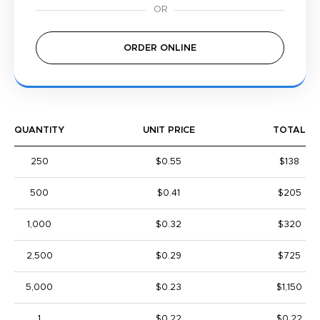
ORDER ONLINE
QUANTITY
UNIT PRICE
TOTAL
250
$0.55
$138
500
$0.41
$205
1,000
$0.32
$320
2,500
$0.29
$725
5,000
$0.23
$1,150
1
$0.22
$0.22