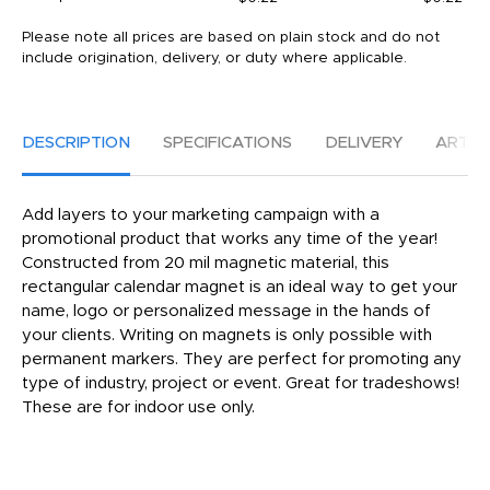
Please note all prices are based on plain stock and do not
include origination, delivery, or duty where applicable.
DESCRIPTION
SPECIFICATIONS
DELIVERY
ARTW
Add layers to your marketing campaign with a
promotional product that works any time of the year!
Constructed from 20 mil magnetic material, this
rectangular calendar magnet is an ideal way to get your
name, logo or personalized message in the hands of
your clients. Writing on magnets is only possible with
permanent markers. They are perfect for promoting any
type of industry, project or event. Great for tradeshows!
These are for indoor use only.