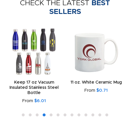
CHECK THE LATEST
BEST
SELLERS
Keep 17 oz Vacuum
11 oz. White Ceramic Mug
Insulated Stainless Steel
From
$0.71
Bottle
From
$6.01