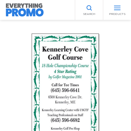
SEARCH
PRODUCTS