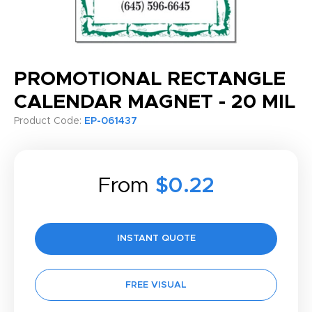
PROMOTIONAL RECTANGLE
CALENDAR MAGNET - 20 MIL
Product Code:
EP-061437
From
$0.22
INSTANT QUOTE
FREE VISUAL