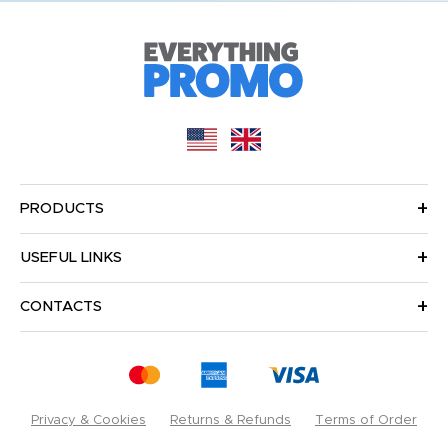
PRODUCTS
USEFUL LINKS
CONTACTS
Privacy & Cookies
Returns & Refunds
Terms of Order