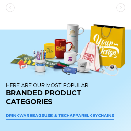
ss,
or
at
HERE ARE OUR MOST POPULAR
BRANDED PRODUCT
CATEGORIES
DRINKWARE
BAGS
USB & TECH
APPAREL
KEYCHAINS