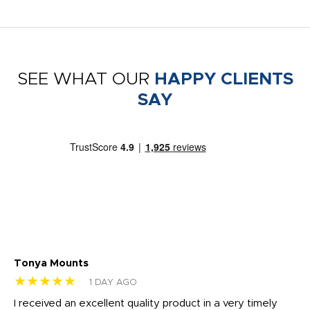
SEE WHAT OUR
HAPPY CLIENTS
SAY
Tonya Mounts
Ki
★★★★★
★
1 DAY AGO
t
I received an excellent quality product in a very timely
Ha