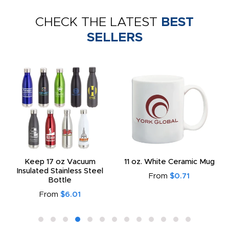
CHECK THE LATEST
BEST
SELLERS
Keep 17 oz Vacuum
11 oz. White Ceramic Mug
Insulated Stainless Steel
From
$0.71
Bottle
From
$6.01