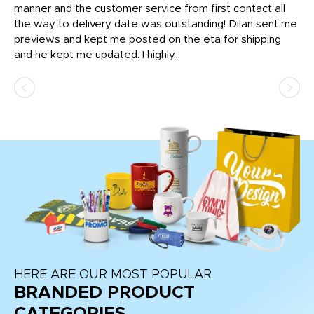
o
manner and the customer service from first contact all
pr
igh
the way to delivery date was outstanding! Dilan sent me
Th
previews and kept me posted on the eta for shipping
Th
and he kept me updated. I highly...
HERE ARE OUR MOST POPULAR
BRANDED PRODUCT
CATEGORIES