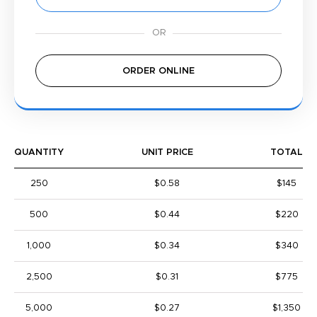
ORDER ONLINE
QUANTITY
UNIT PRICE
TOTAL
250
$0.58
$145
500
$0.44
$220
1,000
$0.34
$340
2,500
$0.31
$775
5,000
$0.27
$1,350