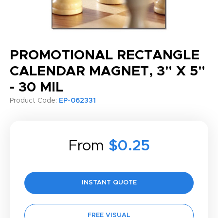
PROMOTIONAL RECTANGLE
CALENDAR MAGNET, 3" X 5"
- 30 MIL
Product Code:
EP-062331
From
$0.25
INSTANT QUOTE
FREE VISUAL