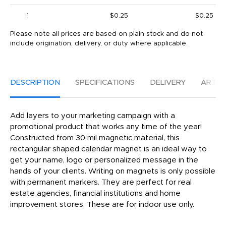
1
$0.25
$0.25
Please note all prices are based on plain stock and do not
include origination, delivery, or duty where applicable.
DESCRIPTION
SPECIFICATIONS
DELIVERY
ARTW
Add layers to your marketing campaign with a
promotional product that works any time of the year!
Constructed from 30 mil magnetic material, this
rectangular shaped calendar magnet is an ideal way to
get your name, logo or personalized message in the
hands of your clients. Writing on magnets is only possible
with permanent markers. They are perfect for real
estate agencies, financial institutions and home
improvement stores. These are for indoor use only.