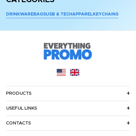
DRINKWARE
BAGS
USB & TECH
APPAREL
KEYCHAINS
PRODUCTS
USEFUL LINKS
CONTACTS