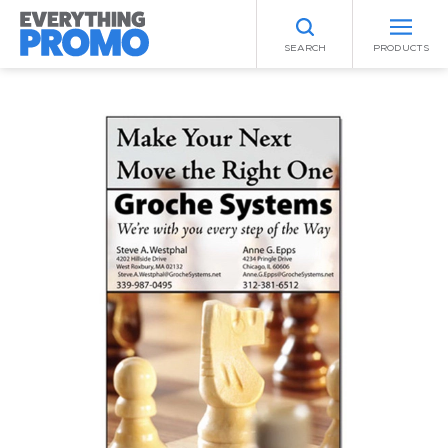
SEARCH
PRODUCTS