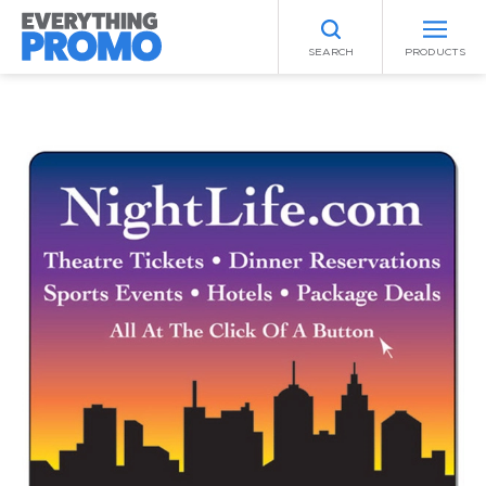
SEARCH
PRODUCTS