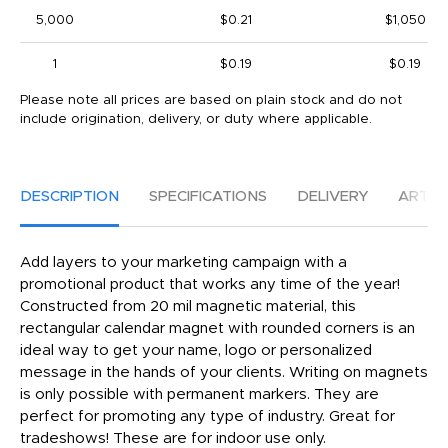
5,000
$0.21
$1,050
1
$0.19
$0.19
Please note all prices are based on plain stock and do not
include origination, delivery, or duty where applicable.
DESCRIPTION
SPECIFICATIONS
DELIVERY
ARTW
Add layers to your marketing campaign with a
promotional product that works any time of the year!
Constructed from 20 mil magnetic material, this
rectangular calendar magnet with rounded corners is an
ideal way to get your name, logo or personalized
message in the hands of your clients. Writing on magnets
is only possible with permanent markers. They are
perfect for promoting any type of industry. Great for
tradeshows! These are for indoor use only.