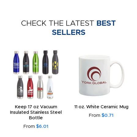
CHECK THE LATEST
BEST
SELLERS
Keep 17 oz Vacuum
11 oz. White Ceramic Mug
Insulated Stainless Steel
From
$0.71
Bottle
From
$6.01