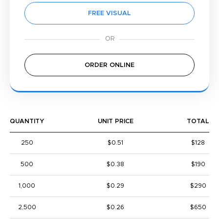
FREE VISUAL
ORDER ONLINE
QUANTITY
UNIT PRICE
TOTAL
250
$0.51
$128
500
$0.38
$190
1,000
$0.29
$290
2,500
$0.26
$650