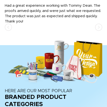
rk
Had a great experience working with Tommy Dean. The
I 
tly
proofs arrived quickly, and were just what we requested.
em
The product was just as expected and shipped quickly.
hi
Thank you!
HERE ARE OUR MOST POPULAR
BRANDED PRODUCT
CATEGORIES