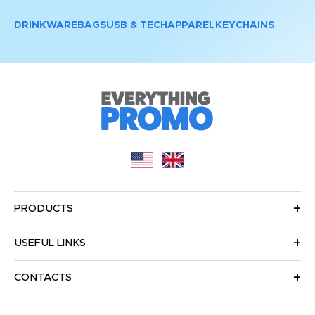
DRINKWARE
BAGS
USB & TECH
APPAREL
KEYCHAINS
PRODUCTS
USEFUL LINKS
CONTACTS