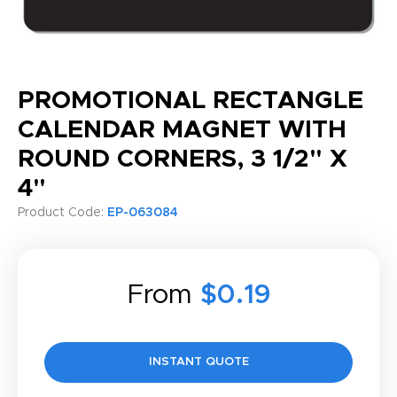
PROMOTIONAL RECTANGLE
CALENDAR MAGNET WITH
ROUND CORNERS, 3 1/2" X
4"
Product Code:
EP-063084
From
$0.19
INSTANT QUOTE