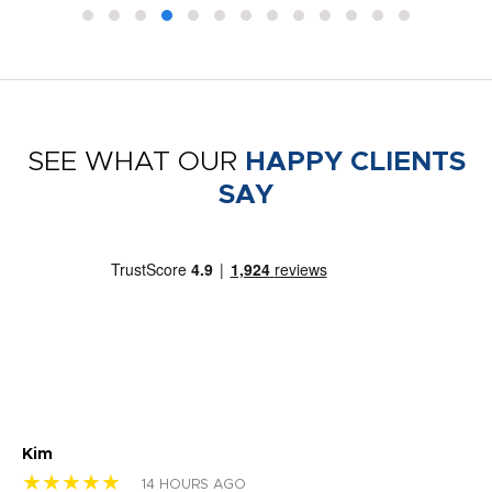
SEE WHAT OUR
HAPPY CLIENTS
SAY
Kim
Sh
★★★★★
★
14 HOURS AGO