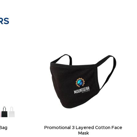
RS
Bag
Promotional 3 Layered Cotton Face
Mask