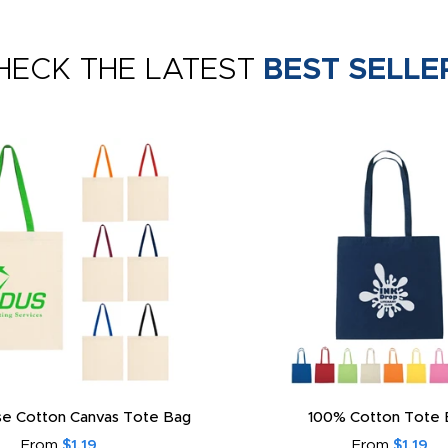
HECK THE LATEST
BEST SELLE
e Cotton Canvas Tote Bag
100% Cotton Tote 
From
$1.19
From
$1.19