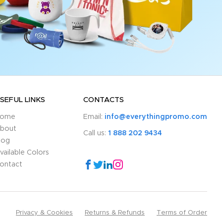
SEFUL LINKS
CONTACTS
ome
Email:
info@everythingpromo.com
bout
Call us:
1 888 202 9434
log
vailable Colors
ontact
Privacy & Cookies
Returns & Refunds
Terms of Order