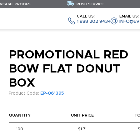
 VISUAL PROOFS
RUSH SERVICE
CALL US:
EMAIL US:
1 888 202 9434
INFO@EV
PROMOTIONAL RED
BOW FLAT DONUT
BOX
Product Code:
EP-061395
QUANTITY
UNIT PRICE
T
100
$1.71
$