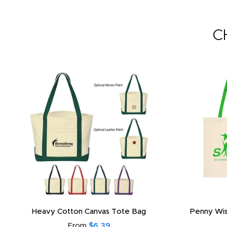
C
Heavy Cotton Canvas Tote Bag
Penny Wis
From
$6.39