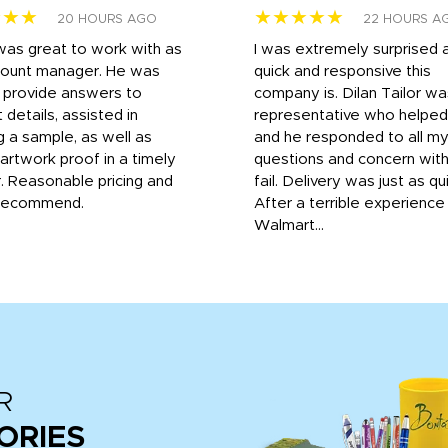
★★★
★★★★★
20 HOURS AGO
22 HOURS A
was great to work with as
I was extremely surprised 
count manager. He was
quick and responsive this
o provide answers to
company is. Dilan Tailor wa
 details, assisted in
representative who helpe
g a sample, as well as
and he responded to all m
 artwork proof in a timely
questions and concern wit
. Reasonable pricing and
fail. Delivery was just as qu
recommend.
After a terrible experience
Walmart...
R
ORIES