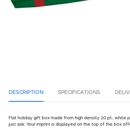
DESCRIPTION
SPECIFICATIONS
DELI
Flat holiday gift box made from high density 20 pt., white pos
just ask. Your imprint is displayed on the top of the box of