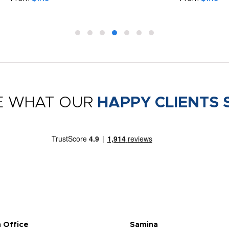
E WHAT OUR
HAPPY CLIENTS 
 Office
Samina