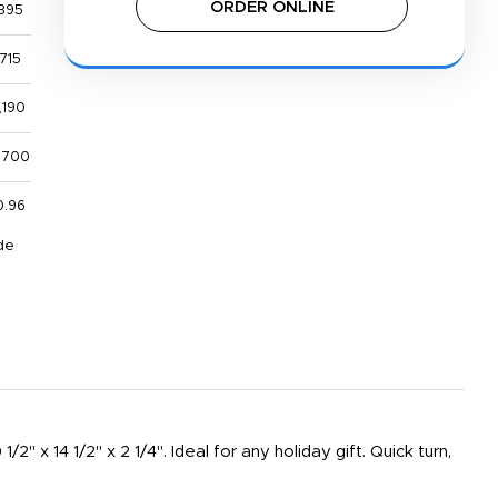
ORDER ONLINE
395
715
,190
,700
0.96
de
" x 14 1/2" x 2 1/4". Ideal for any holiday gift. Quick turn,