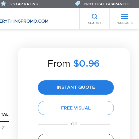
5 STAR RATING
PRICE BEAT GUARANTEE
ERYTHINGPROMO.COM
SEARCH
PRODUCTS
From
$0.96
INSTANT QUOTE
FREE VISUAL
OTAL
171