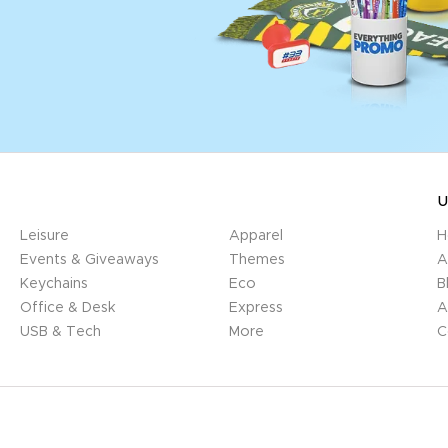
U
Leisure
Apparel
H
Events & Giveaways
Themes
A
Keychains
Eco
B
Office & Desk
Express
A
USB & Tech
More
C