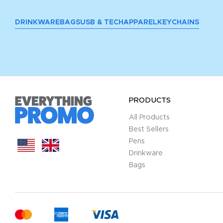
DRINKWARE
BAGS
USB & TECH
APPAREL
KEYCHAINS
PRODUCTS
All Products
Best Sellers
Pens
Drinkware
Bags