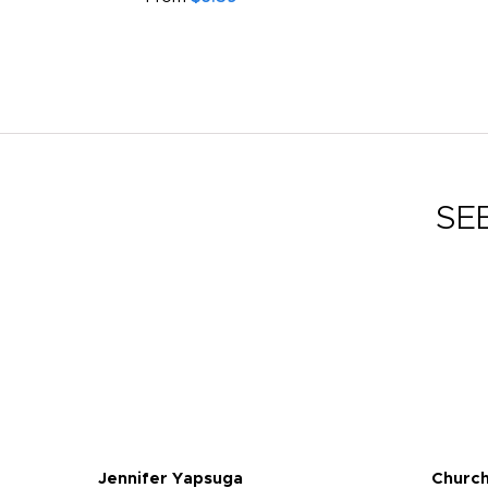
SE
Jennifer Yapsuga
Church