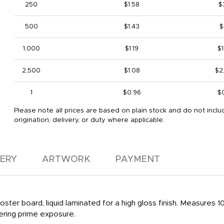
250
$1.58
$
500
$1.43
$
1,000
$1.19
$1
2,500
$1.08
$2
1
$0.96
$
Please note all prices are based on plain stock and do not inclu
origination, delivery, or duty where applicable.
VERY
ARTWORK
PAYMENT
ter board, liquid laminated for a high gloss finish. Measures 10 1/2
fering prime exposure.