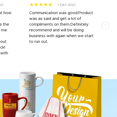
★★★★★
★
GO
1 DAY AGO
at how
Communication was good.Product
Work
was as said and get a lot of
outs
s the
compliments on them.Definitely
to f
d me
recommend and will be doing
into
y
business with again when we start
bro
hout
to run out.
desi
ick!
mon
 with
Dila