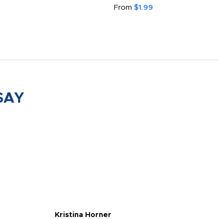
From
$1.99
SAY
Kristina Horner
Nes