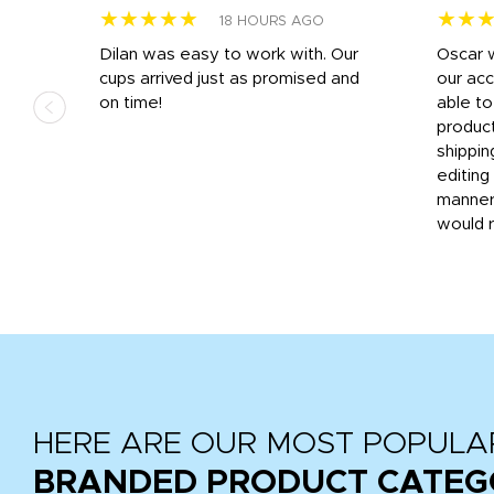
★★★★★
★★
18 HOURS AGO
n
Dilan was easy to work with. Our
Oscar 
.
cups arrived just as promised and
our ac
ded
on time!
able t
-
product
then
shippin
editing
very
manner
would 
HERE ARE OUR MOST POPULA
BRANDED PRODUCT CATEG