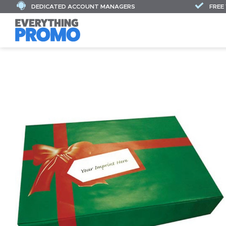
DEDICATED ACCOUNT MANAGERS
FREE