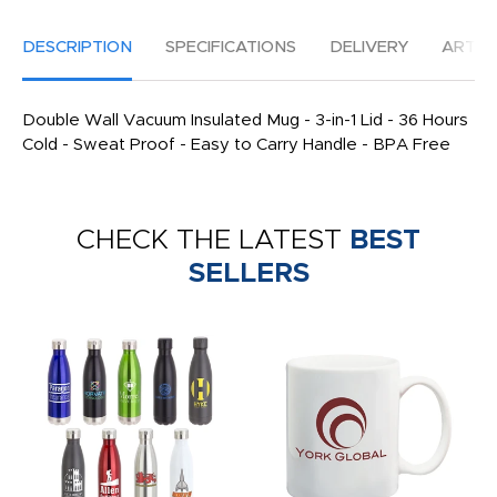
DESCRIPTION
SPECIFICATIONS
DELIVERY
ARTW
Double Wall Vacuum Insulated Mug - 3-in-1 Lid - 36 Hours
Cold - Sweat Proof - Easy to Carry Handle - BPA Free
CHECK THE LATEST
BEST
SELLERS