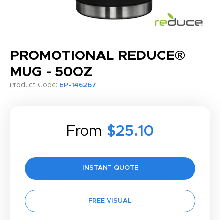
PROMOTIONAL REDUCE®
MUG - 50OZ
Product Code:
EP-146267
From
$25.10
INSTANT QUOTE
FREE VISUAL