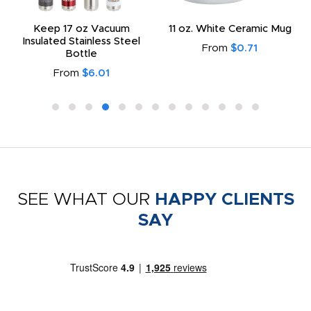
Keep 17 oz Vacuum
11 oz. White Ceramic Mug
Insulated Stainless Steel
From
$0.71
Bottle
From
$6.01
SEE WHAT OUR
HAPPY CLIENTS
SAY