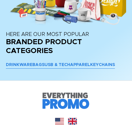
HERE ARE OUR MOST POPULAR
BRANDED PRODUCT
CATEGORIES
DRINKWARE
BAGS
USB & TECH
APPAREL
KEYCHAINS