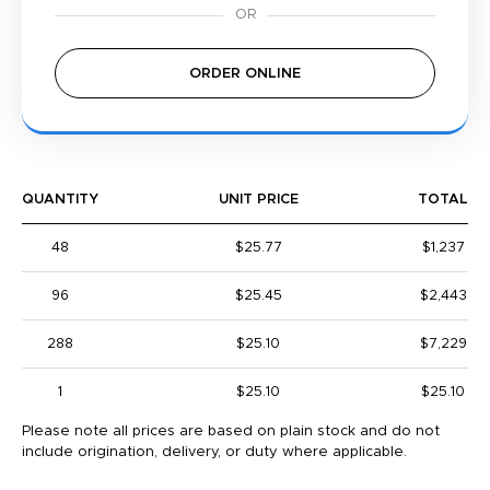
ORDER ONLINE
QUANTITY
UNIT PRICE
TOTAL
48
$25.77
$1,237
96
$25.45
$2,443
288
$25.10
$7,229
1
$25.10
$25.10
Please note all prices are based on plain stock and do not
include origination, delivery, or duty where applicable.