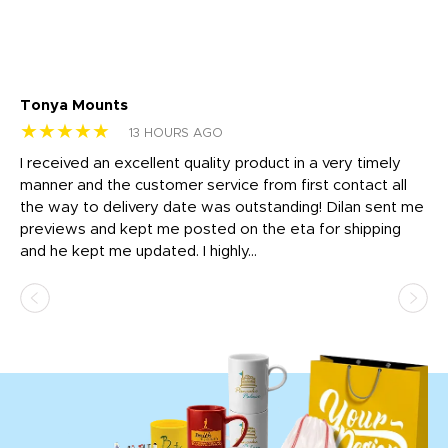
Tonya Mounts
Ki
★★★★★
★
13 HOURS AGO
t
I received an excellent quality product in a very timely
Ha
o
manner and the customer service from first contact all
pr
igh
the way to delivery date was outstanding! Dilan sent me
Th
previews and kept me posted on the eta for shipping
Th
and he kept me updated. I highly...