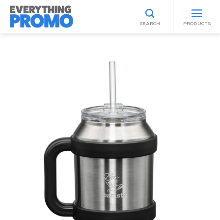
SEARCH
PRODUCTS