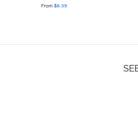
From
$6.39
SE