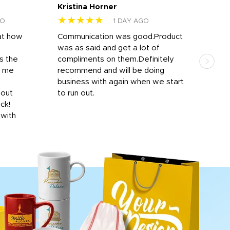
Kristina Horner
Nes
★★★★★
★
GO
1 DAY AGO
at how
Communication was good.Product
Work
was as said and get a lot of
outs
s the
compliments on them.Definitely
to f
d me
recommend and will be doing
into
y
business with again when we start
bro
hout
to run out.
desi
ick!
mon
 with
Dila