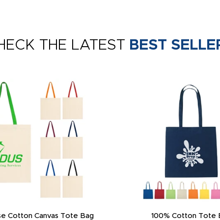
HECK THE LATEST
BEST SELLE
e Cotton Canvas Tote Bag
100% Cotton Tote 