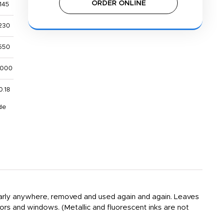
ORDER ONLINE
145
230
550
,000
0.18
de
nearly anywhere, removed and used again and again. Leaves
oors and windows. (Metallic and fluorescent inks are not