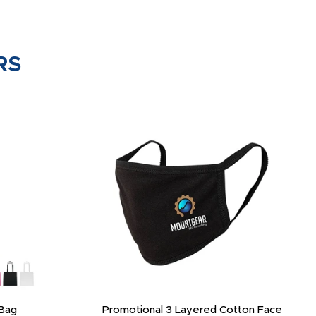
RS
Bag
Promotional 3 Layered Cotton Face