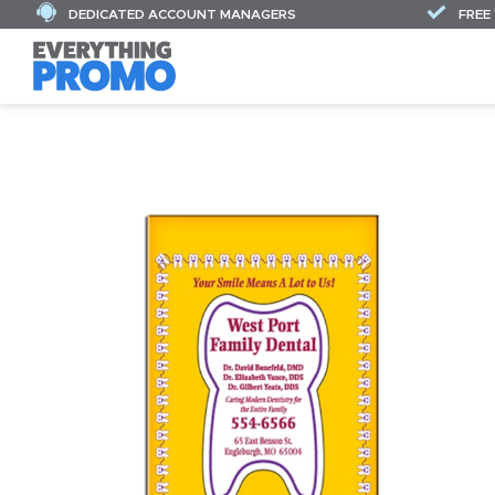
DEDICATED ACCOUNT MANAGERS
FREE