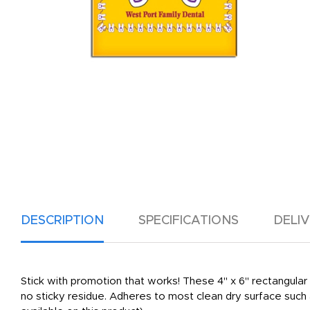
DESCRIPTION
SPECIFICATIONS
DELI
Stick with promotion that works! These 4" x 6" rectangula
no sticky residue. Adheres to most clean dry surface such a