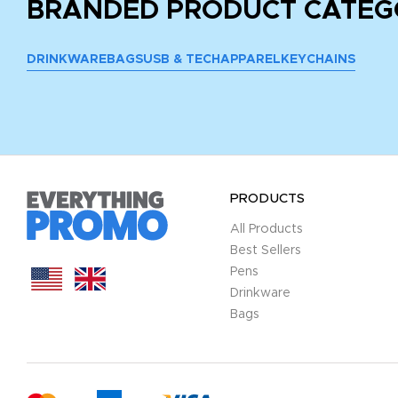
BRANDED PRODUCT CATEG
DRINKWARE
BAGS
USB & TECH
APPAREL
KEYCHAINS
PRODUCTS
All Products
Best Sellers
Pens
Drinkware
Bags