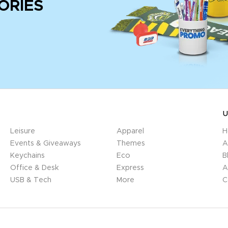
ORIES
U
Leisure
Apparel
H
Events & Giveaways
Themes
A
Keychains
Eco
B
Office & Desk
Express
A
USB & Tech
More
C