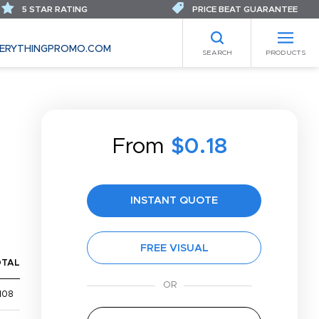
5 STAR RATING
PRICE BEAT GUARANTEE
ERYTHINGPROMO.COM
SEARCH
PRODUCTS
From
$0.18
INSTANT QUOTE
FREE VISUAL
OTAL
108