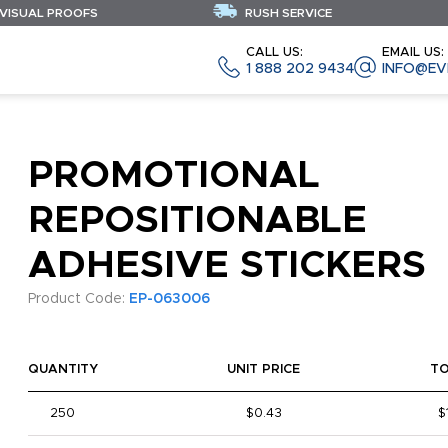
 VISUAL PROOFS
RUSH SERVICE
CALL US:
EMAIL US:
1 888 202 9434
INFO@EV
PROMOTIONAL
REPOSITIONABLE
ADHESIVE STICKERS
Product Code:
EP-063006
QUANTITY
UNIT PRICE
T
250
$0.43
$