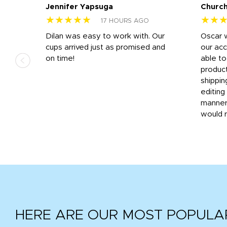
Jennifer Yapsuga
Church
★★★★★
★★
17 HOURS AGO
n
Dilan was easy to work with. Our
Oscar 
.
cups arrived just as promised and
our ac
ded
on time!
able t
-
product
then
shippin
editing
very
manner
would 
HERE ARE OUR MOST POPULA