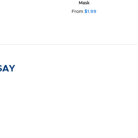
Mask
From
$1.99
SAY