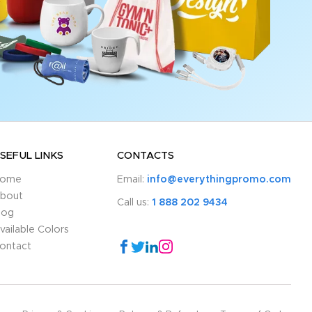
SEFUL LINKS
CONTACTS
ome
Email:
info@everythingpromo.com
bout
Call us:
1 888 202 9434
log
vailable Colors
ontact