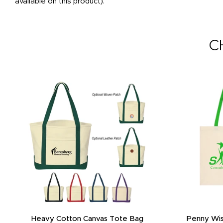
available on this product).
C
Heavy Cotton Canvas Tote Bag
Penny Wis