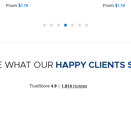
From
$1.19
From
$1.19
E WHAT OUR
HAPPY CLIENTS 