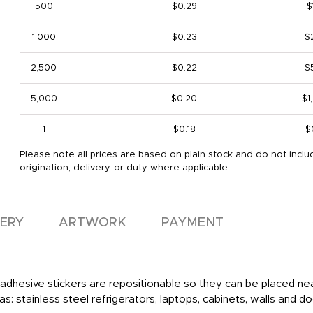
500
$0.29
$
1,000
$0.23
$
2,500
$0.22
$
5,000
$0.20
$1
1
$0.18
$
Please note all prices are based on plain stock and do not inclu
origination, delivery, or duty where applicable.
VERY
ARTWORK
PAYMENT
r adhesive stickers are repositionable so they can be placed 
s: stainless steel refrigerators, laptops, cabinets, walls and d