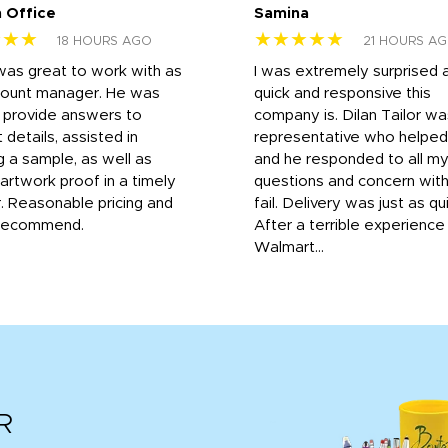
 Office
Samina
★★★
★★★★★
18 HOURS AGO
21 HOURS A
was great to work with as
I was extremely surprised 
count manager. He was
quick and responsive this
o provide answers to
company is. Dilan Tailor wa
 details, assisted in
representative who helpe
g a sample, as well as
and he responded to all m
 artwork proof in a timely
questions and concern wit
. Reasonable pricing and
fail. Delivery was just as qu
recommend.
After a terrible experience
Walmart...
R