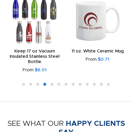
Keep 17 oz Vacuum
11 oz. White Ceramic Mug
Insulated Stainless Steel
From
$0.71
Bottle
From
$6.01
SEE WHAT OUR
HAPPY CLIENTS