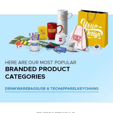
HERE ARE OUR MOST POPULAR
BRANDED PRODUCT
CATEGORIES
DRINKWARE
BAGS
USB & TECH
APPAREL
KEYCHAINS