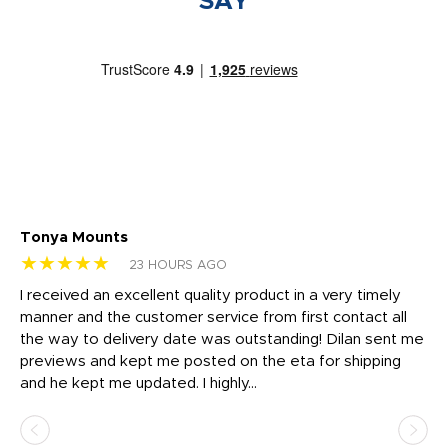
SAY
Tonya Mounts
Ki
★★★★★
★
23 HOURS AGO
t
I received an excellent quality product in a very timely
Ha
o
manner and the customer service from first contact all
pr
igh
the way to delivery date was outstanding! Dilan sent me
Th
previews and kept me posted on the eta for shipping
Th
and he kept me updated. I highly...