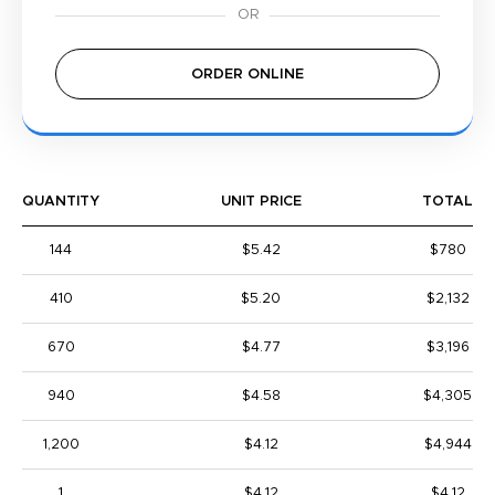
ORDER ONLINE
QUANTITY
UNIT PRICE
TOTAL
144
$5.42
$780
410
$5.20
$2,132
670
$4.77
$3,196
940
$4.58
$4,305
1,200
$4.12
$4,944
1
$4.12
$4.12