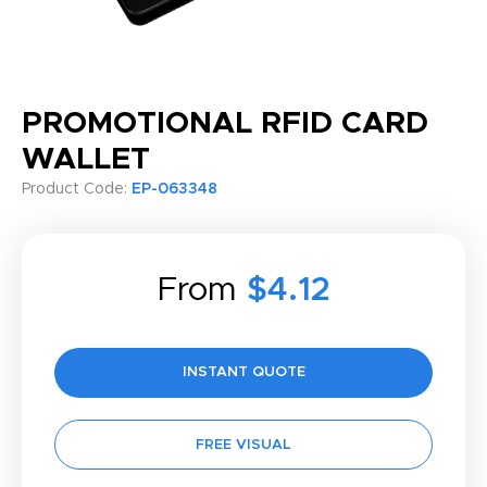
PROMOTIONAL RFID CARD
WALLET
Product Code:
EP-063348
From
$4.12
INSTANT QUOTE
FREE VISUAL