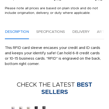
Please note all prices are based on plain stock and do not
include origination, delivery, or duty where applicable.
DESCRIPTION
SPECIFICATIONS
DELIVERY
ARTW
This RFID card sleeve encases your credit and ID cards
and keeps your identify safe! Can hold 6-8 credit cards
or 10-15 business cards. ''RFID'' is engraved on the back,
bottom right corner.
CHECK THE LATEST
BEST
SELLERS