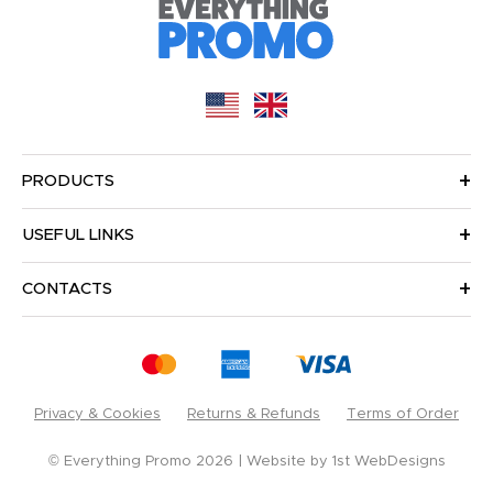
PRODUCTS
USEFUL LINKS
CONTACTS
Privacy & Cookies
Returns & Refunds
Terms of Order
© Everything Promo 2026
Website by
1st WebDesigns