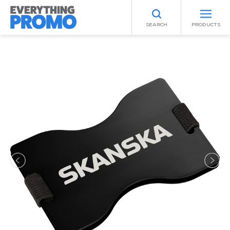
SEARCH
PRODUCTS